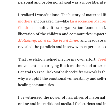
personal and professional goal was a more liberat
I realized I wasn’t alone. The history of maternal l
mothers
encouraged me—like
La Asociación Madres
Children
, a multicultural organization founded in
liberation of the children and communities impacted
Mothering: Love on the Front Lines
, and graduate 
revealed the parallels and interwoven experiences 
That revelation helped inspire my own effort,
Free
movement encouraging Black mothers and other mot
Central to FreeBlackMotherhood’s framework is the be
why we uplift the emotional vulnerability and self-r
healing communities.
I’ve witnessed the power of narratives of maternal 
online and in traditional media. I feel curious and 