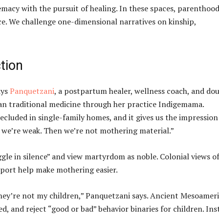
remacy with the pursuit of healing. In these spaces, parentho
ce. We challenge one-dimensional narratives on kinship,
tion
ays
Panquetzani
, a postpartum healer, wellness coach, and dou
an traditional medicine through her practice Indigemama.
secluded in single-family homes, and it gives us the impression
n we’re weak. Then we’re not mothering material.”
gle in silence” and view martyrdom as noble. Colonial views o
port help make mothering easier.
 they’re not my children,” Panquetzani says. Ancient Mesoamer
, and reject “good or bad” behavior binaries for children. Ins