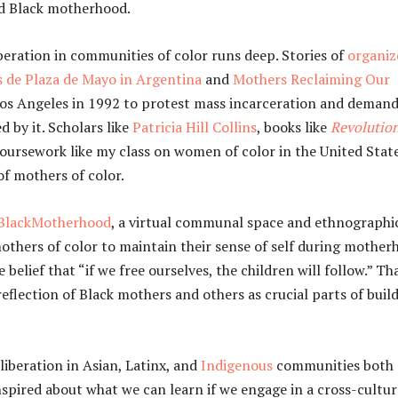
ed Black motherhood.
iberation in communities of color runs deep. Stories of
organiz
 de Plaza de Mayo in Argentina
and
Mothers Reclaiming Our
 Los Angeles in 1992 to protest mass incarceration and demand
 by it. Scholars like
Patricia Hill Collins
, books like
Revolutio
coursework like my class on women of color in the United Stat
of mothers of color.
BlackMotherhood
, a virtual communal space and ethnographi
hers of color to maintain their sense of self during mother
lief that “if we free ourselves, the children will follow.” Th
eflection of Black mothers and others as crucial parts of buil
liberation in Asian, Latinx, and
Indigenous
communities both
inspired about what we can learn if we engage in a cross-cultur