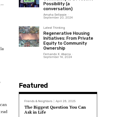
Possibility (a
od—
conversation)
Amaha Sellassie
-
September 20, 2024
Latest Thinking
Regenerative Housing
Initiatives: From Private
Equity to Community
Ownership
la
Fernando X. Abarca
-
September 14, 2024
f
Featured
Friends & Neighbors
April 28, 2025
ican
The Biggest Question You Can
tead
Ask in Life