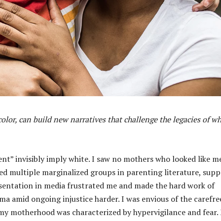
lor, can build new narratives that challenge the legacies of wh
ent” invisibly imply white. I saw no mothers who looked like me
 multiple marginalized groups in parenting literature, supp
resentation in media frustrated me and made the hard work of
 amid ongoing injustice harder. I was envious of the carefre
 my motherhood was characterized by hypervigilance and fear.