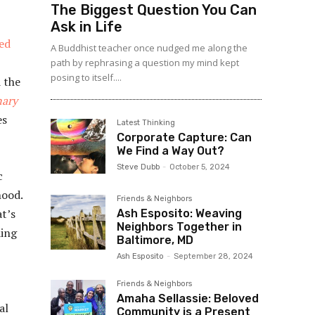
The Biggest Question You Can
Ask in Life
ed
A Buddhist teacher once nudged me along the
path by rephrasing a question my mind kept
posing to itself....
 the
nary
es
Latest Thinking
Corporate Capture: Can
We Find a Way Out?
Steve Dubb
-
October 5, 2024
c
hood.
Friends & Neighbors
at’s
Ash Esposito: Weaving
Neighbors Together in
ding
Baltimore, MD
Ash Esposito
-
September 28, 2024
Friends & Neighbors
Amaha Sellassie: Beloved
al
Community is a Present