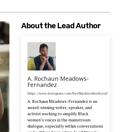
About the Lead Author
A. Rochaun Meadows-
Fernandez
https://www.instagram.com/freeblackmotherhood/
A. Rochaun Meadows-Fernandez is an
award-winning writer, speaker, and
activist working to amplify Black
women’s voices in the mainstream
dialogue, especially within conversations