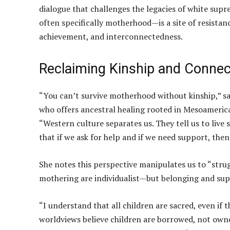
dialogue that challenges the legacies of white sup
often specifically motherhood—is a site of resistan
achievement, and interconnectedness.
Reclaiming Kinship and Connec
“You can’t survive motherhood without kinship,” s
who offers ancestral healing rooted in Mesoameric
“Western culture separates us. They tell us to live 
that if we ask for help and if we need support, the
She notes this perspective manipulates us to “strug
mothering are individualist—but belonging and sup
“I understand that all children are sacred, even if
worldviews believe children are borrowed, not owned