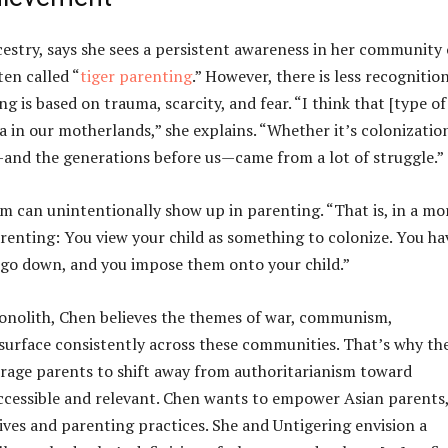
stry, says she sees a persistent awareness in her community 
en called “
tiger parenting
.” However, there is less recognitio
ng is based on trauma, scarcity, and fear. “I think that [type of
a in our motherlands,” she explains. “Whether it’s colonizatio
s—and the generations before us—came from a lot of struggle.”
sm can unintentionally show up in parenting. “That is, in a mo
enting: You view your child as something to colonize. You ha
d go down, and you impose them onto your child.”
onolith, Chen believes the themes of war, communism,
surface consistently across these communities. That’s why th
ourage parents to shift away from authoritarianism toward
 accessible and relevant. Chen wants to empower Asian parents
ves and parenting practices. She and Untigering envision a