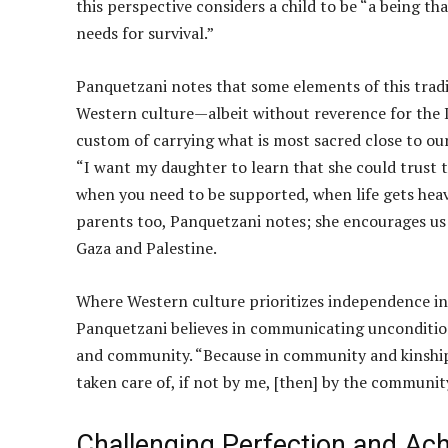
this perspective considers a child to be “a being t
needs for survival.”
Panquetzani notes that some elements of this trad
Western culture—albeit without reverence for the 
custom of carrying what is most sacred close to our
“I want my daughter to learn that she could trust t
when you need to be supported, when life gets heav
parents too, Panquetzani notes; she encourages us
Gaza and Palestine.
Where Western culture prioritizes independence in
Panquetzani believes in communicating unconditiona
and community. “Because in community and kinship i
taken care of, if not by me, [then] by the communit
Challenging Perfection and Ac