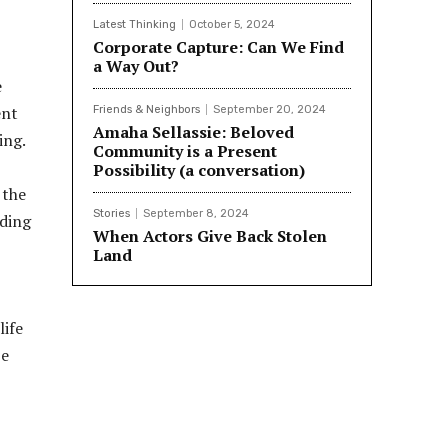
Latest Thinking
October 5, 2024
Corporate Capture: Can We Find
a Way Out?
e
ent
Friends & Neighbors
September 20, 2024
Amaha Sellassie: Beloved
ing.
Community is a Present
Possibility (a conversation)
 the
Stories
September 8, 2024
uding
When Actors Give Back Stolen
Land
life
be