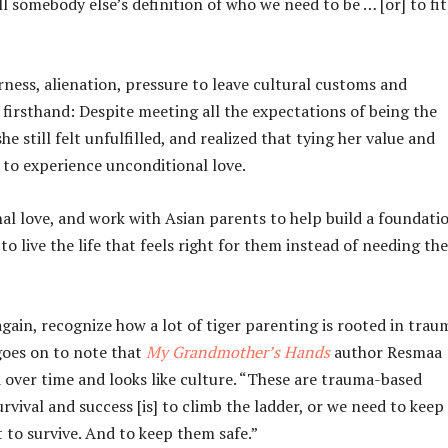
l somebody else’s definition of who we need to be … [or] to fit
rness, alienation, pressure to leave cultural customs and
firsthand: Despite meeting all the expectations of being the
still felt unfulfilled, and realized that tying her value and
r to experience unconditional love.
l love, and work with Asian parents to help build a foundati
ive the life that feels right for them instead of needing the
 again, recognize how a lot of tiger parenting is rooted in trau
 goes on to note that
My Grandmother’s Hands
author Resmaa
over time and looks like culture. “These are trauma-based
rvival and success [is] to climb the ladder, or we need to keep
to survive. And to keep them safe.”