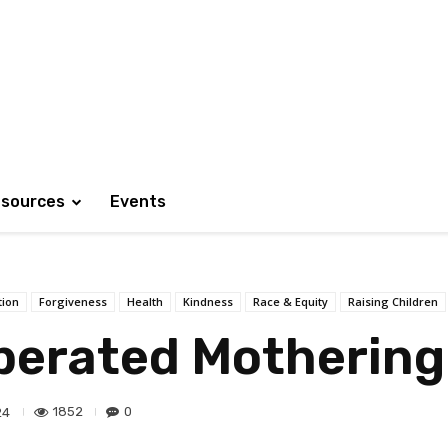
sources
Events
tion
Forgiveness
Health
Kindness
Race & Equity
Raising Children
iberated Mothering
1852
0
24