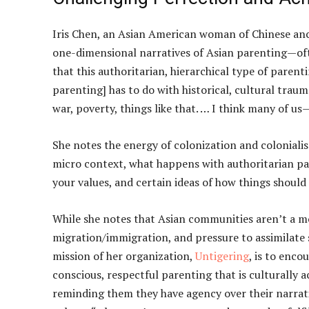
Iris Chen, an Asian American woman of Chinese ance
one-dimensional narratives of Asian parenting—oft
that this authoritarian, hierarchical type of parenti
parenting] has to do with historical, cultural traum
war, poverty, things like that. … I think many of u
She notes the energy of colonization and coloniali
micro context, what happens with authoritarian par
your values, and certain ideas of how things shoul
While she notes that Asian communities aren’t a m
migration/immigration, and pressure to assimilate 
mission of her organization,
Untigering
, is to enc
conscious, respectful parenting that is culturally
reminding them they have agency over their narrati