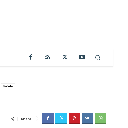
Safety
Share