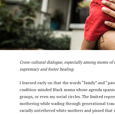
Cross-cultural dialogue, especially among moms of co
supremacy and foster healing.
I learned early on that the words “family” and “par
coalition-minded Black mama whose agenda spanned
groups, or even my social circles. The limited rep
mothering while wading through generational trauma
racially untethered white mothers and pissed that