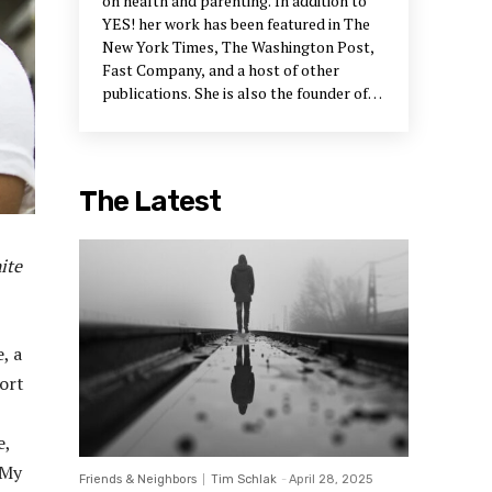
on health and parenting. In addition to
YES! her work has been featured in The
New York Times, The Washington Post,
Fast Company, and a host of other
publications. She is also the founder of
the #FreeBlackMotherhood movement.
She can be reached at amfcontent.com
for business inquiries and on social media
for social connections.
The Latest
ite
, a
ort
e,
 My
Friends & Neighbors
Tim Schlak
-
April 28, 2025