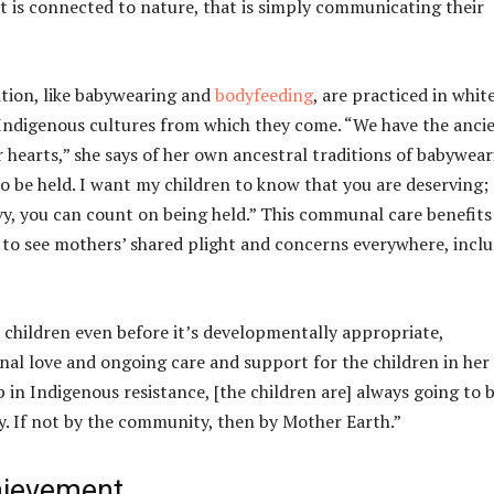
hat is connected to nature, that is simply communicating their
ition, like babywearing and
bodyfeeding
, are practiced in whit
Indigenous cultures from which they come. “We have the anci
 hearts,” she says of her own ancestral traditions of babywear
o be held. I want my children to know that you are deserving;
y, you can count on being held.” This communal care benefits
 to see mothers’ shared plight and concerns everywhere, incl
 children even before it’s developmentally appropriate,
l love and ongoing care and support for the children in her 
n Indigenous resistance, [the children are] always going to 
y. If not by the community, then by Mother Earth.”
hievement