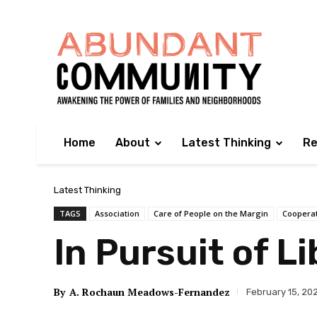
Home
About
Latest Thinking
Re
Latest Thinking
TAGS
Association
Care of People on the Margin
Coopera
In Pursuit of L
By
A. Rochaun Meadows-Fernandez
February 15, 20