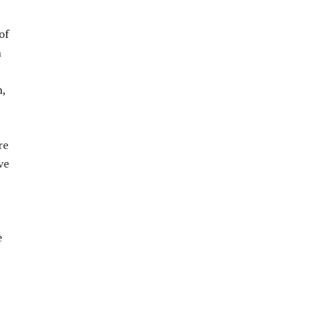
of
n
n,
re
ve
e
,