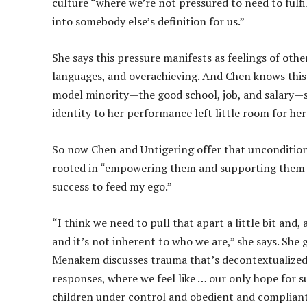
culture “where we’re not pressured to need to fulfil
into somebody else’s definition for us.”
She says this pressure manifests as feelings of othe
languages, and overachieving. And Chen knows this 
model minority—the good school, job, and salary—she 
identity to her performance left little room for he
So now Chen and Untigering offer that unconditiona
rooted in “empowering them and supporting them to l
success to feed my ego.”
“I think we need to pull that apart a little bit and,
and it’s not inherent to who we are,” she says. She
Menakem discusses trauma that’s decontextualized 
responses, where we feel like … our only hope for su
children under control and obedient and compliant 