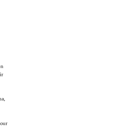
on
ir
ma,
 our