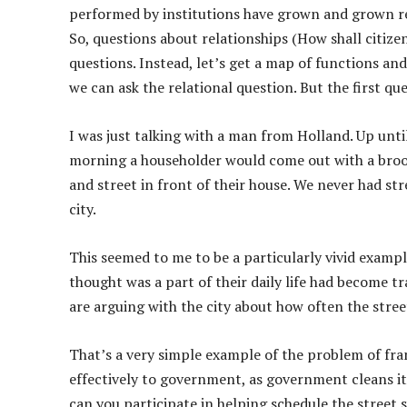
performed by institutions have grown and grown res
So, questions about relationships (How shall citiz
questions. Instead, let’s get a map of functions an
we can ask the relational question. But the first que
I was just talking with a man from Holland. Up until 
morning a householder would come out with a broo
and street in front of their house. We never had st
city.
This seemed to me to be a particularly vivid examp
thought was a part of their daily life had become
are arguing with the city about how often the stre
That’s a very simple example of the problem of fra
effectively to government, as government cleans i
can you participate in helping schedule the stree