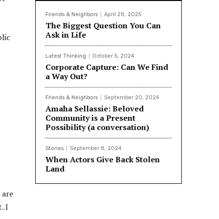
Friends & Neighbors
April 28, 2025
The Biggest Question You Can
Ask in Life
lic
Latest Thinking
October 5, 2024
Corporate Capture: Can We Find
a Way Out?
Friends & Neighbors
September 20, 2024
Amaha Sellassie: Beloved
Community is a Present
Possibility (a conversation)
Stories
September 8, 2024
When Actors Give Back Stolen
Land
 are
. I