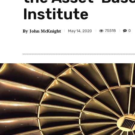
Institute
By
John McKnight
75518
0
May 14, 2020