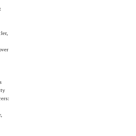
t
ler,
over
s
ity
cers:
,