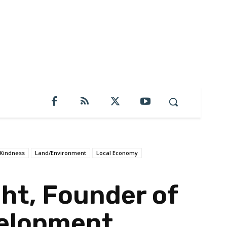
Kindness
Land/Environment
Local Economy
ht, Founder of
elopment