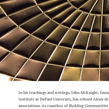
In his teachings and writings, John McKnight, fo
Institute at DePaul University, has echoed Alexis de
associations. As coauthor of
Building Communities 