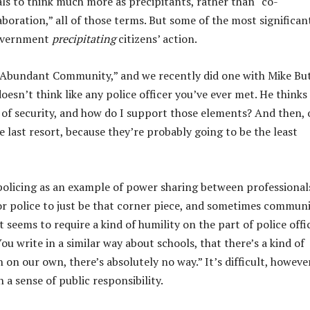
als to think much more as precipitants, rather than “co-
aboration,” all of those terms. But some of the most significan
government
precipitating
citizens’ action.
n Abundant Community,” and we recently did one with Mike But
oesn’t think like any police officer you’ve ever met. He thinks
s of security, and how do I support those elements? And then, 
he last resort, because they’re probably going to be the least
policing as an example of power sharing between professional
 for police to just be that corner piece, and sometimes commun
 seems to require a kind of humility on the part of police offi
ou write in a similar way about schools, that there’s a kind of
 on our own, there’s absolutely no way.” It’s difficult, however
 a sense of public responsibility.