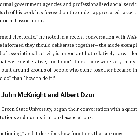
formal government agencies and professionalized social servic
ch of his work has focused on the under-appreciated “assets
nformal associations.
med electorate,” he noted in a recent conversation with
Nati
be informed they should deliberate together—the mode exempl
f associational activity is important but relatively rare. I do
hat were deliberative, and I don’t think there were very many 
is built around groups of people who come together because t
to do” than “how to do it.”
 John McKnight and Albert Dzur
 Green State University, began their conversation with a ques
utions and noninstitutional associations.
unctioning,” and it describes how functions that are now