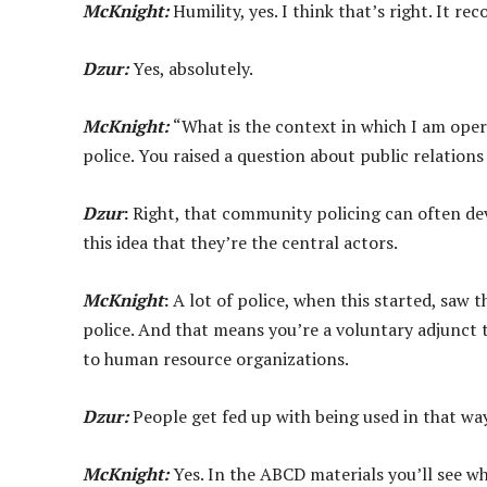
McKnight:
Humility, yes. I think that’s right. It r
Dzur:
Yes, absolutely.
McKnight:
“What is the context in which I am opera
police. You raised a question about public relation
Dzur
:
Right, that community policing can often dev
this idea that they’re the central actors.
McKnight
:
A lot of police, when this started, saw t
police. And that means you’re a voluntary adjunct
to human resource organizations.
Dzur:
People get fed up with being used in that way
McKnight:
Yes. In the ABCD materials you’ll see wha