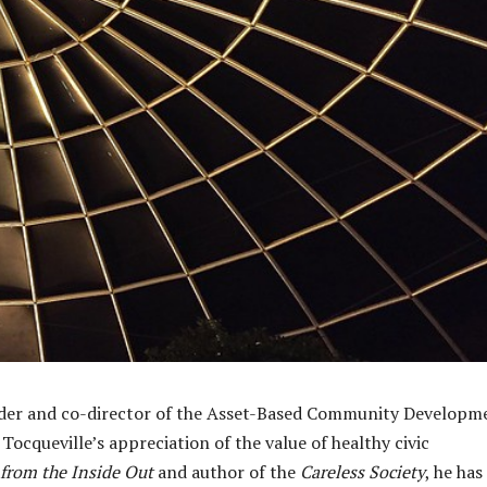
under and co-director of the Asset-Based Community Developm
 Tocqueville’s appreciation of the value of healthy civic
from the Inside Out
and author of the
Careless Society
, he has