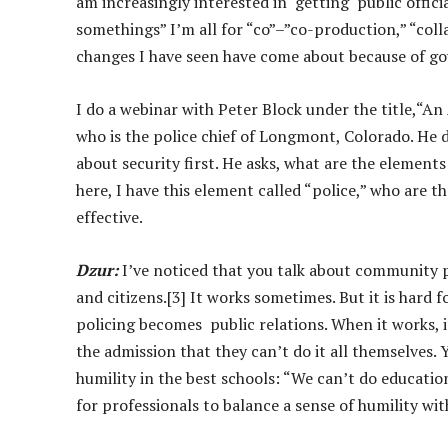
am increasingly interested in getting public offici
somethings” I’m all for “co”–”co-production,” “coll
changes I have seen have come about because of 
I do a webinar with Peter Block under the title,“A
who is the police chief of Longmont, Colorado. He d
about security first. He asks, what are the element
here, I have this element called “police,” who are t
effective.
Dzur:
I’ve noticed that you talk about community 
and citizens.[3] It works sometimes. But it is hard
policing becomes public relations. When it works, it
the admission that they can’t do it all themselves. Y
humility in the best schools: “We can’t do education
for professionals to balance a sense of humility with