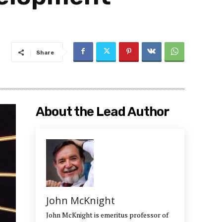
Share
About the Lead Author
John McKnight
John McKnight is emeritus professor of