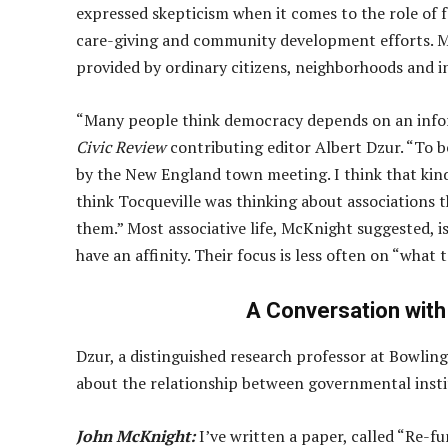
expressed skepticism when it comes to the role of 
care-giving and community development efforts. Mu
provided by ordinary citizens, neighborhoods and i
“Many people think democracy depends on an infor
Civic Review
contributing editor Albert Dzur. “To 
by the New England town meeting. I think that kind o
think Tocqueville was thinking about associations t
them.” Most associative life, McKnight suggested, 
have an affinity. Their focus is less often on “what 
A Conversation with
Dzur, a distinguished research professor at Bowling
about the relationship between governmental instit
John McKnight:
I’ve written a paper, called “Re-f