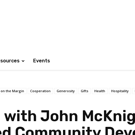
sources
Events
 on the Margin
Cooperation
Generosity
Gifts
Health
Hospitality
 with John McKnig
ed Community Dev