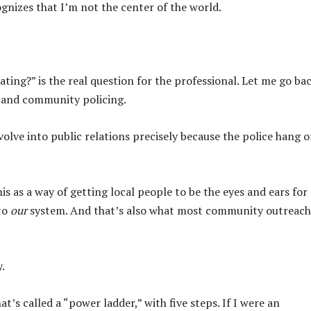
ecognizes that I’m not the center of the world.
ting?” is the real question for the professional. Let me go ba
s and community policing.
olve into public relations precisely because the police hang o
his as a way of getting local people to be the eyes and ears for
 to
our
system. And that’s also what most community outreach 
.
t’s called a “power ladder,” with five steps. If I were an