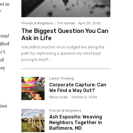
es in
”
Friends & Neighbors
Tim Schlak
-
April 28, 2025
The Biggest Question You Can
onal
Ask in Life
ified
A Buddhist teacher once nudged me along the
n’t
path by rephrasing a question my mind kept
of
posing to itself....
hey
Latest Thinking
Corporate Capture: Can
We Find a Way Out?
Steve Dubb
-
October 5, 2024
tion
Friends & Neighbors
Ash Esposito: Weaving
Neighbors Together in
Baltimore, MD