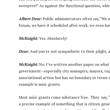
sweepers?” As against the
functional
question, whic
Albert Dzur:
Public administrators often say,“We a
forum, we have it scheduled after work, we even ha
McKnight:
Yes. Absolutely!
Dzur:
And you’re not sympathetic to their plight, 
McKnight:
No. I’ve written another paper on what I 
government—especially city managers, mayors, to
associational action but has no boundary in terms
example is mini-grants.
Most mini-grants come substance free. They say,
a precise example of something that is citizen gene