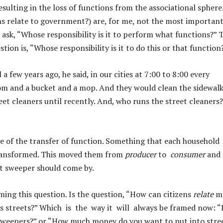
ulting in the loss of functions from the associational sphere.
ens relate to government?) are, for me, not the most importan
d ask, “Whose responsibility is it to perform what functions?”
stion is, “Whose responsibility is it to do this or that function
a few years ago, he said, in our cities at 7:00 to 8:00 every
m and a bucket and a mop. And they would clean the sidewal
reet cleaners until recently. And, who runs the street cleaners
le of the transfer of function. Something that each household
 transformed. This moved them from
producer
to
consumer
and 
et sweeper should come by.
ming this question. Is the question, “How can citizens
relate
m
ts streets?” Which is the way it will always be framed now: 
t sweepers?” or “How much money do you want to put into stre