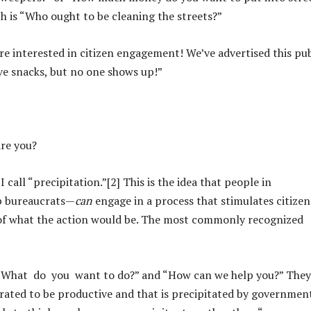
h is “Who ought to be cleaning the streets?”
re interested in citizen engagement! We’ve advertised this pub
ve snacks, but no one shows up!”
are you?
call “precipitation.”[2] This is the idea that people in
p bureaucrats—
can
engage in a process that stimulates citizen
 of what the action would be. The most commonly recognized
 “What do you want to do?” and “How can we help you?” They
rated to be productive and that is precipitated by government