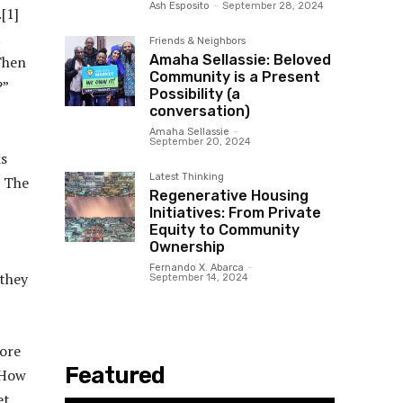
Ash Esposito
-
September 28, 2024
[1]
t
Friends & Neighbors
Amaha Sellassie: Beloved
 Then
Community is a Present
?”
Possibility (a
conversation)
Amaha Sellassie
-
September 20, 2024
ks
Latest Thinking
? The
Regenerative Housing
Initiatives: From Private
Equity to Community
Ownership
Fernando X. Abarca
-
they
September 14, 2024
ore
Featured
“How
et