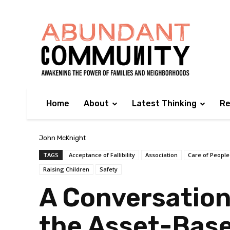
Home
About
Latest Thinking
Re
John McKnight
TAGS
Acceptance of Fallibility
Association
Care of People
Raising Children
Safety
A Conversation
the Asset-Bas