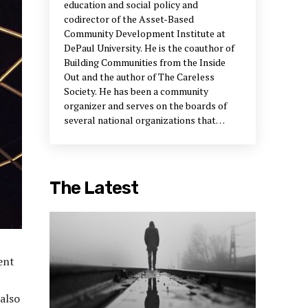
education and social policy and
codirector of the Asset-Based
Community Development Institute at
DePaul University. He is the coauthor of
Building Communities from the Inside
Out and the author of The Careless
Society. He has been a community
organizer and serves on the boards of
several national organizations that
support neighborhood development.
The Latest
ent
 also