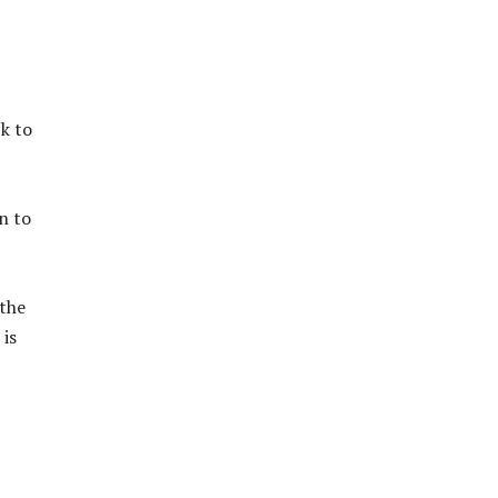
ck to
n to
 the
is