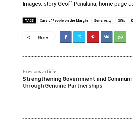
Images: story
Geoff Penaluna
; home page
J
TAGS
Care of People on the Margin
Generosity
Gifts
K
Share
Previous article
Strengthening Government and Communi
through Genuine Partnerships