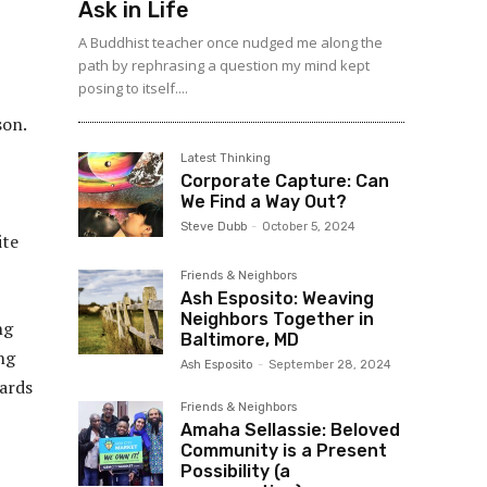
Ask in Life
A Buddhist teacher once nudged me along the
path by rephrasing a question my mind kept
posing to itself....
son.
Latest Thinking
Corporate Capture: Can
We Find a Way Out?
Steve Dubb
-
October 5, 2024
ite
Friends & Neighbors
Ash Esposito: Weaving
Neighbors Together in
ng
Baltimore, MD
ng
Ash Esposito
-
September 28, 2024
wards
Friends & Neighbors
Amaha Sellassie: Beloved
Community is a Present
Possibility (a