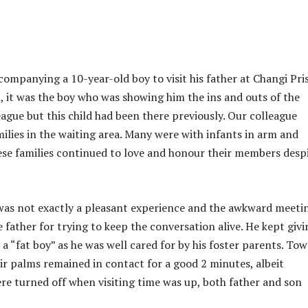
companying a 10-year-old boy to visit his father at Changi Pri
 it was the boy who was showing him the ins and outs of the
league but this child had been there previously. Our colleague
ilies in the waiting area. Many were with infants in arm and
hese families continued to love and honour their members desp
 was not exactly a pleasant experience and the awkward meeti
 father for trying to keep the conversation alive. He kept givi
a “fat boy” as he was well cared for by his foster parents. To
eir palms remained in contact for a good 2 minutes, albeit
ere turned off when visiting time was up, both father and son