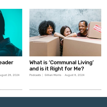
Leader
What is ‘Communal Living’
and is it Right for Me?
ugust 28, 2024
Podcasts
Gillian Morris
-
August 8, 2024