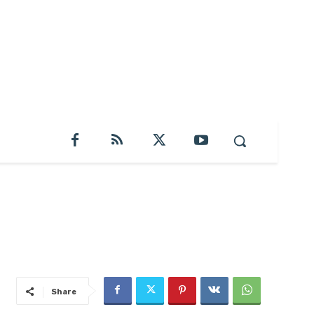
Share