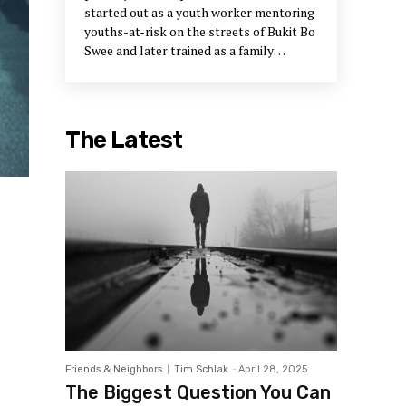
started out as a youth worker mentoring
youths-at-risk on the streets of Bukit Bo
Swee and later trained as a family
therapist. After more than 30 years of
service, Gerard has become a firm
believer that social work is not simply
problem-solving but a peace-building
The Latest
process that engages people to live the
values of compassion, social justice and
community.
Friends & Neighbors
Tim Schlak
-
April 28, 2025
The Biggest Question You Can