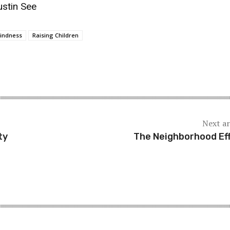
ustin See
indness
Raising Children
Next ar
ty
The Neighborhood Ef