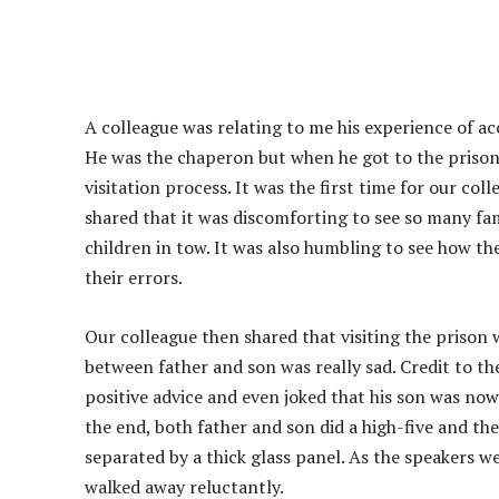
A colleague was relating to me his experience of ac
He was the chaperon but when he got to the prison,
visitation process. It was the first time for our col
shared that it was discomforting to see so many fam
children in tow. It was also humbling to see how t
their errors.
Our colleague then shared that visiting the prison
between father and son was really sad. Credit to the
positive advice and even joked that his son was now 
the end, both father and son did a high-five and th
separated by a thick glass panel. As the speakers w
walked away reluctantly.