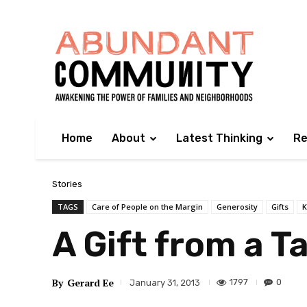
Home
About
Latest Thinking
Re
Stories
TAGS
Care of People on the Margin
Generosity
Gifts
K
A Gift from a Ta
By
Gerard Ee
1797
0
January 31, 2013