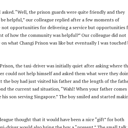
I asked. “Well, the prison guards were quite friendly and they
o be helpful,” our colleague replied after a few moments of
not opportunities for delivering a service but opportunities 
nt of how the community was helpful?” Our colleague did not
on what Changi Prison was like but eventually I was touched 
ison, the taxi-driver was initially quiet after asking where t
iver could not help himself and asked them what were they doi
the boy had just visited his father and the length of the fath
ond the current sad situation, “Wahl! When your father comes 
see his son serving Singapore.” The boy smiled and started maki
league thought that it would have been a nice “gift” for both
xi-driver would also bring the boy a “present.” The small talk