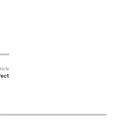
ticle
fect