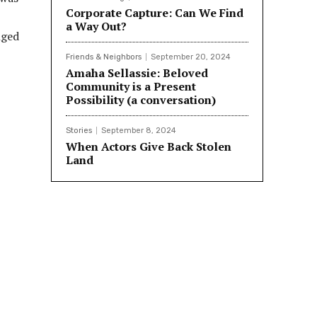
Corporate Capture: Can We Find
a Way Out?
nged
Friends & Neighbors
September 20, 2024
Amaha Sellassie: Beloved
Community is a Present
Possibility (a conversation)
Stories
September 8, 2024
When Actors Give Back Stolen
Land