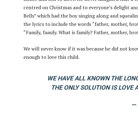
centred on Christmas and to everyone’s delight and
Bells” which had the boy singing along and squealin
the lyrics to include the words “father, mother, brot
“Family, family. What is family? Father, mother, broth
We will never know if it was because he did not kno
enough to love this child.
WE HAVE ALL KNOWN THE LONG
THE ONLY SOLUTION IS LOVE
—