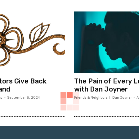
ors Give Back
The Pain of Every 
and
with Dan Joyner
op
-
September 8, 2024
Friends & Neighbors
Dan Joyner
-
A