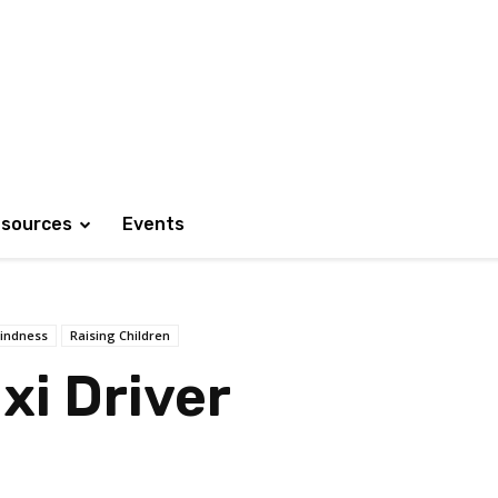
sources
Events
indness
Raising Children
xi Driver