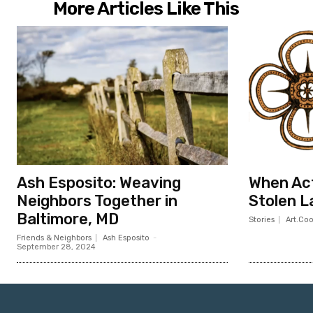
More Articles Like This
Ash Esposito: Weaving
When Act
Neighbors Together in
Stolen L
Baltimore, MD
Stories
Art.Co
Friends & Neighbors
Ash Esposito
-
September 28, 2024