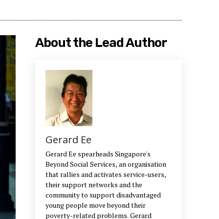
About the Lead Author
Gerard Ee
Gerard Ee spearheads Singapore's
Beyond Social Services, an organisation
that rallies and activates service-users,
their support networks and the
community to support disadvantaged
young people move beyond their
poverty-related problems. Gerard