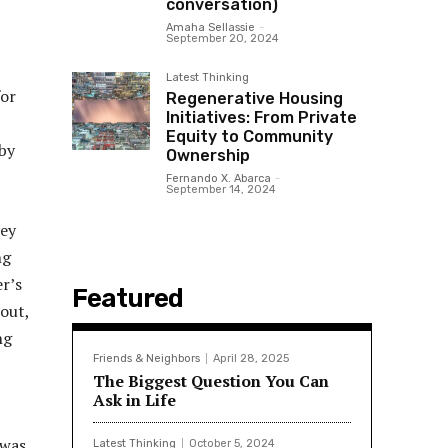
conversation)
Amaha Sellassie
-
September 20, 2024
Latest Thinking
for
Regenerative Housing
Initiatives: From Private
Equity to Community
by
Ownership
Fernando X. Abarca
-
September 14, 2024
hey
ng
er’s
Featured
out,
ng
Friends & Neighbors
April 28, 2025
The Biggest Question You Can
Ask in Life
 was
Latest Thinking
October 5, 2024