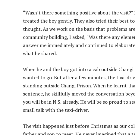
“Wasn’t there something positive about the visit?” 
treated the boy gently. They also tried their best t
thought. As we work on the basis that problems are 
community building, I asked, “Was there any eleme
answer me immediately and continued to elaborate 
what he shared.
When he and the boy got into a cab outside Changi Pr
wanted to go. But after a few minutes, the taxi-dr
standing outside Changi Prison. When he learnt that 
sentence, he skillfully moved the conversation bey
you will be in N.S. already. He will be so proud to 
small talk with the taxi-driver.
The visit happened just before Christmas as our col
father and son to meet. He never imagined that a ta