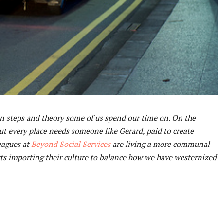
ion steps and theory some of us spend our time on. On the
but every place needs someone like Gerard, paid to create
eagues at
Beyond Social Services
are living a more communal
tarts importing their culture to balance how we have westernized