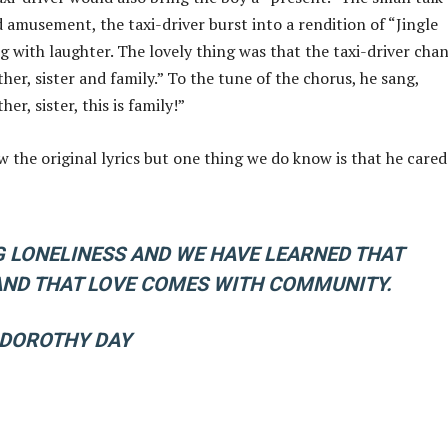
 amusement, the taxi-driver burst into a rendition of “Jingle
g with laughter. The lovely thing was that the taxi-driver cha
her, sister and family.” To the tune of the chorus, he sang,
er, sister, this is family!”
w the original lyrics but one thing we do know is that he cared
 LONELINESS AND WE HAVE LEARNED THAT
 AND THAT LOVE COMES WITH COMMUNITY.
 DOROTHY DAY