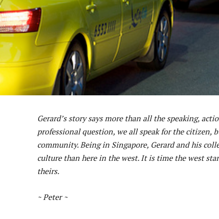
Gerard’s story says more than all the speaking, act
professional question, we all speak for the citizen, 
community. Being in Singapore, Gerard and his coll
culture than here in the west. It is time the west s
theirs.
~ Peter ~