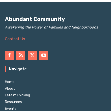
Abundant Community
Awakening the Power of Families and Neighborhoods
Contact Us
Navigate
Home
About
Latest Thinking
Resources
Events