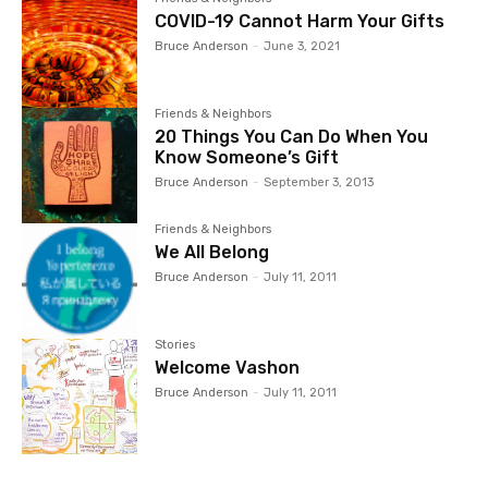
COVID-19 Cannot Harm Your Gifts
Bruce Anderson
-
June 3, 2021
Friends & Neighbors
20 Things You Can Do When You
Know Someone’s Gift
Bruce Anderson
-
September 3, 2013
Friends & Neighbors
We All Belong
Bruce Anderson
-
July 11, 2011
Stories
Welcome Vashon
Bruce Anderson
-
July 11, 2011