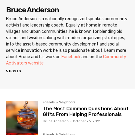
Bruce Anderson
Bruce Anderson is a nationally recognized speaker, community
activist and leadership coach. Equally at home in remote
villages and urban communities, he is known for blending old
stories and wisdom, along with modern organizing strategies,
into the asset-based community development and social
service innovation work he is so passionate about. Learn more
about Bruce and his work on
Facebook
and on the
Community
Activators website
.
5 POSTS
Friends & Neighbors
The Most Common Questions About
Gifts From Helping Professionals
Bruce Anderson
-
October 26, 2021
Friends & Neighbors