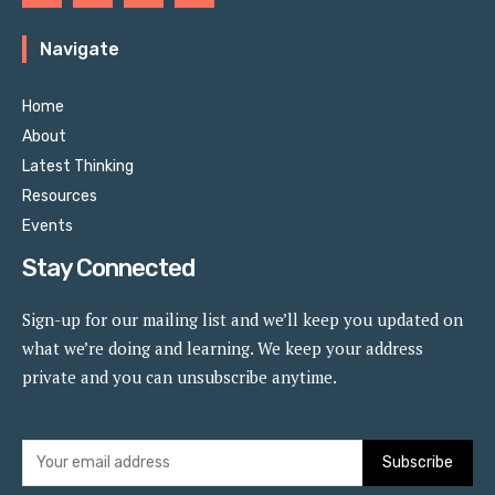
Navigate
Home
About
Latest Thinking
Resources
Events
Stay Connected
Sign-up for our mailing list and we’ll keep you updated on
what we’re doing and learning. We keep your address
private and you can unsubscribe anytime.
Subscribe