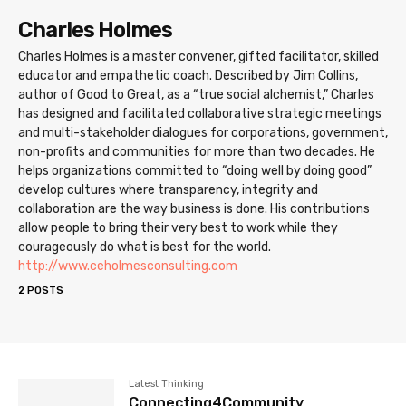
Charles Holmes
Charles Holmes is a master convener, gifted facilitator, skilled
educator and empathetic coach. Described by Jim Collins,
author of Good to Great, as a “true social alchemist,” Charles
has designed and facilitated collaborative strategic meetings
and multi-stakeholder dialogues for corporations, government,
non-profits and communities for more than two decades. He
helps organizations committed to “doing well by doing good”
develop cultures where transparency, integrity and
collaboration are the way business is done. His contributions
allow people to bring their very best to work while they
courageously do what is best for the world.
http://www.ceholmesconsulting.com
2 POSTS
Latest Thinking
Connecting4Community