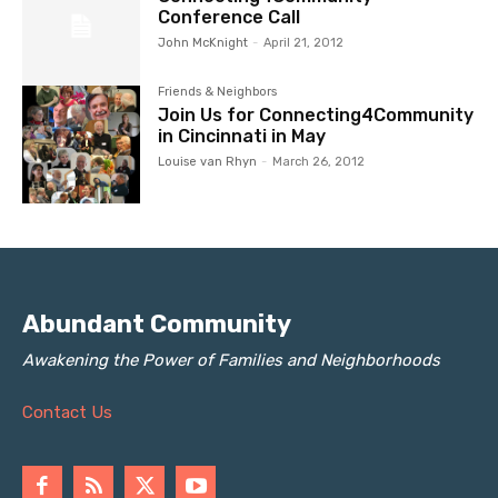
Conference Call
John McKnight
-
April 21, 2012
Friends & Neighbors
Join Us for Connecting4Community
in Cincinnati in May
Louise van Rhyn
-
March 26, 2012
Abundant Community
Awakening the Power of Families and Neighborhoods
Contact Us