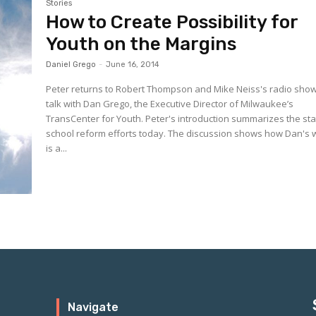
Stories
How to Create Possibility for
Youth on the Margins
Daniel Grego
-
June 16, 2014
Peter returns to Robert Thompson and Mike Neiss's radio show
talk with Dan Grego, the Executive Director of Milwaukee’s
TransCenter for Youth. Peter's introduction summarizes the state of
school reform efforts today. The discussion shows how Dan's 
is a...
Navigate