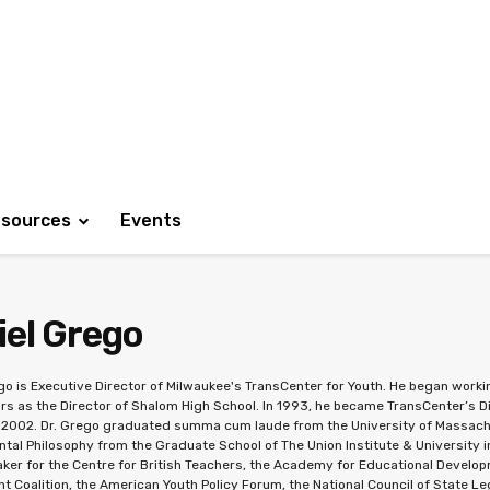
sources
Events
iel Grego
go is Executive Director of Milwaukee's TransCenter for Youth. He began working
rs as the Director of Shalom High School. In 1993, he became TransCenter’s D
n 2002. Dr. Grego graduated summa cum laude from the University of Massachu
tal Philosophy from the Graduate School of The Union Institute & University in
ker for the Centre for British Teachers, the Academy for Educational Developm
 Coalition, the American Youth Policy Forum, the National Council of State Le