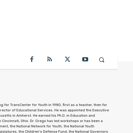
 for TransCenter for Youth in 1980, first as a teacher, then for
irector of Educational Services. He was appointed the Executive
setts in Amherst. He earned his Ph.D. in Education and
 Cincinnati, Ohio. Dr. Grego has led workshops or has been a
ent, the National Network for Youth, the National Youth
gislatures, the Children’s Defense Fund, the National Governors