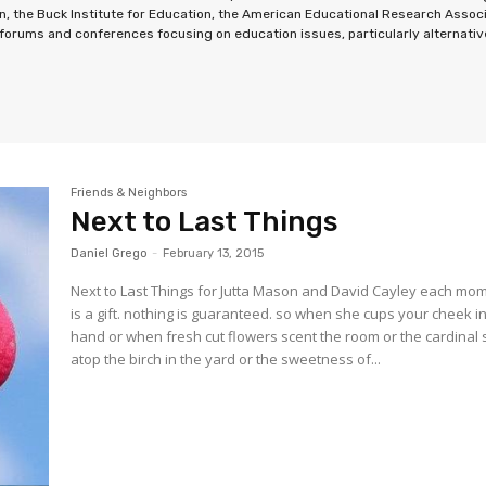
n, the Buck Institute for Education, the American Educational Research Associ
orums and conferences focusing on education issues, particularly alternative 
Friends & Neighbors
Next to Last Things
Daniel Grego
-
February 13, 2015
Next to Last Things for Jutta Mason and David Cayley each mo
is a gift. nothing is guaranteed. so when she cups your cheek i
hand or when fresh cut flowers scent the room or the cardinal 
atop the birch in the yard or the sweetness of...