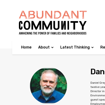
Home
About
Latest Thinking
Re
Dan
Daniel Gre
twelve yea
Director i
Environmen
guest spea
Employment