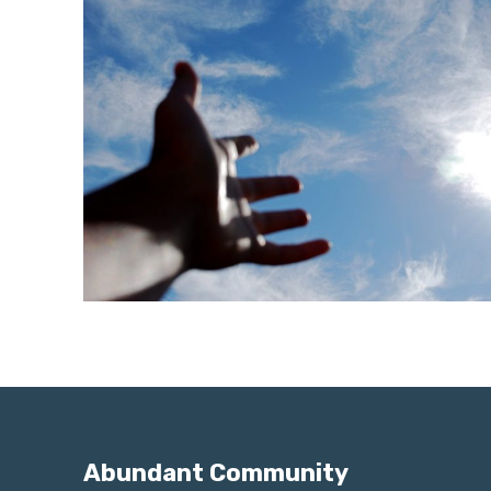
Abundant Community