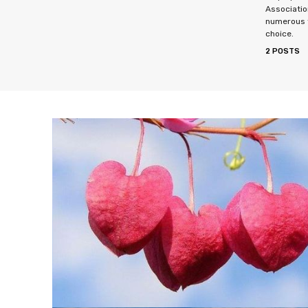
Associatio
numerous f
choice.
2 POSTS