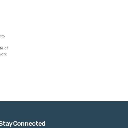
 to
work
Stay Connected