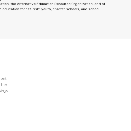
ation, the Alternative Education Resource Organization, and at
education for “at-risk” youth, charter schools, and school
ment
n her
sings