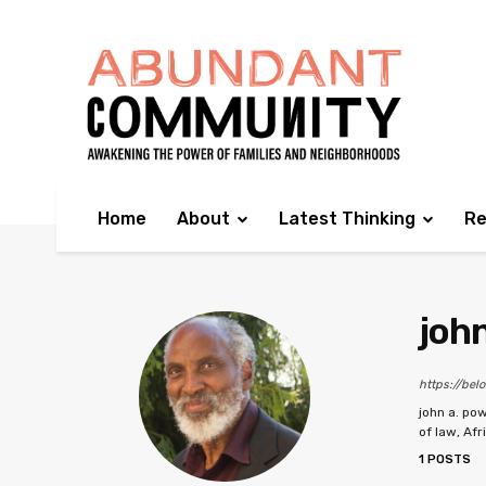
Home
About
Latest Thinking
Re
john
https://bel
john a. pow
of law, Afr
1 POSTS