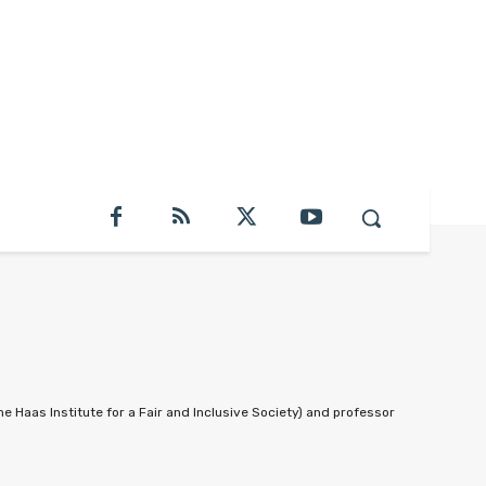
he Haas Institute for a Fair and Inclusive Society) and professor