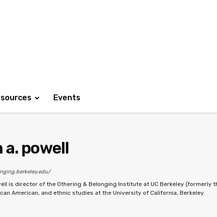
sources
Events
 a. powell
onging.berkeley.edu/
ell is director of the Othering & Belonging Institute at UC Berkeley (formerly t
ican American, and ethnic studies at the University of California, Berkeley.