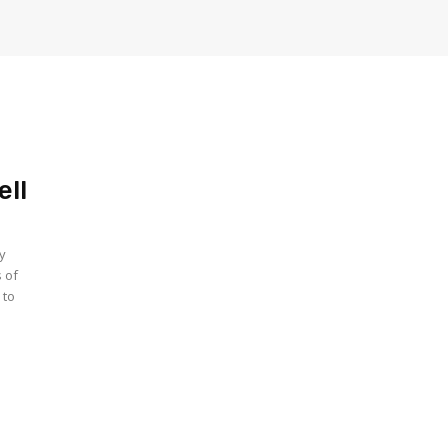
ell
by
s of
 to