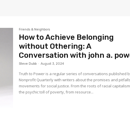
Friends & Neighbors
How to Achieve Belonging
without Othering: A
Conversation with john a. pow
Steve Dubb
-
August 3, 2024
Truth to Power is a regular series of conversations published 
Nonprofit Quarterly with writers about the promises and pitfall
movements for social justice. From the roots of racial capitalism
the psychic toll of poverty, from resource...