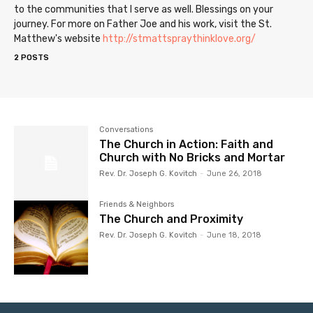
to the communities that I serve as well. Blessings on your
journey. For more on Father Joe and his work, visit the St.
Matthew's website
http://stmattspraythinklove.org/
2 POSTS
Conversations
The Church in Action: Faith and
Church with No Bricks and Mortar
Rev. Dr. Joseph G. Kovitch
-
June 26, 2018
Friends & Neighbors
The Church and Proximity
Rev. Dr. Joseph G. Kovitch
-
June 18, 2018