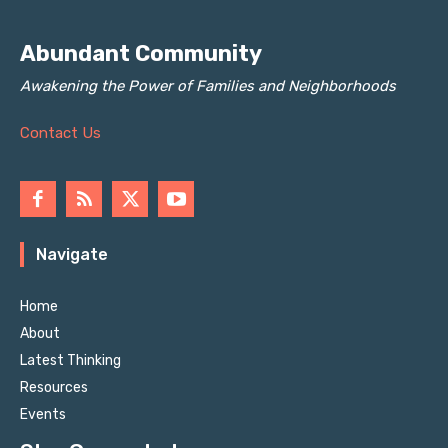
Abundant Community
Awakening the Power of Families and Neighborhoods
Contact Us
Navigate
Home
About
Latest Thinking
Resources
Events