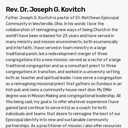
Rev. Dr. Joseph G. Kovitch
Father Joseph G. Kovitch is pastor of St. Matthews Episcopal
Community in Westerville, Ohio. In his words: I love the
collaboration of reimagining new ways of being Church in the
world! I have been ordained for 25 years and have served in
many ministry and mission environments, both ecumenically
and interfaith. I have served in team ministry in a large
traditional parish, led a redevelopment merger of three
congregations into a new mission, served as a rector of a large
traditional congregation and as a consultant priest to three
congregations in transition, and worked in a university setting
both as teacher and spiritual leader. I now serve a congregation
as a reimagining missional priest that gathers on Sundays in an
Irish pub and owns a community house next door. My DMin
degree was in Mission Making and congregational leadership. All
this being said, my goal is to offer whatever experience I have
gained (and continue to serve into) as a coach for both
individuals and teams that desire to reimagine the best of our
Episcopal identity into new and sustainable community
partnerships. As a practitioner of mission, I also offer resources