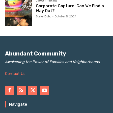
Latest Thinking
Corporate Capture: Can We Find a
Way Out?
Steve Dubb
-
October 5, 2024
Abundant Community
Awakening the Power of Families and Neighborhoods
Contact Us
Navigate