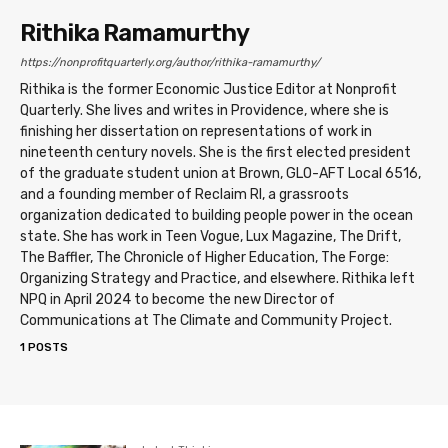
Rithika Ramamurthy
https://nonprofitquarterly.org/author/rithika-ramamurthy/
Rithika is the former Economic Justice Editor at Nonprofit
Quarterly. She lives and writes in Providence, where she is
finishing her dissertation on representations of work in
nineteenth century novels. She is the first elected president
of the graduate student union at Brown, GLO-AFT Local 6516,
and a founding member of Reclaim RI, a grassroots
organization dedicated to building people power in the ocean
state. She has work in Teen Vogue, Lux Magazine, The Drift,
The Baffler, The Chronicle of Higher Education, The Forge:
Organizing Strategy and Practice, and elsewhere. Rithika left
NPQ in April 2024 to become the new Director of
Communications at The Climate and Community Project.
1 POSTS