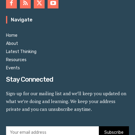
Navigate
Home
About
Latest Thinking
Resources
Events
Stay Connected
Sign-up for our mailing list and we’ll keep you updated on
what we’re doing and learning. We keep your address
private and you can unsubscribe anytime.
Subscribe