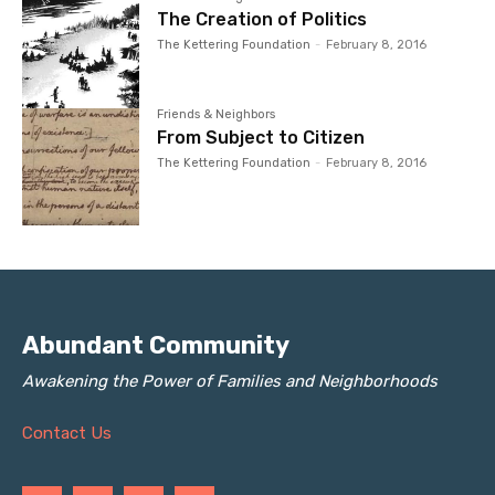
The Creation of Politics
The Kettering Foundation
-
February 8, 2016
Friends & Neighbors
From Subject to Citizen
The Kettering Foundation
-
February 8, 2016
Abundant Community
Awakening the Power of Families and Neighborhoods
Contact Us