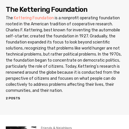
The Kettering Foundation
The
Kettering Foundation
is a nonprofit operating foundation
rooted in the American tradition of cooperative research.
Charles F. Kettering, best known for inventing the automobile
self-starter, created the foundation in 1927. Gradually, the
foundation expanded its focus to look beyond scientific
solutions, recognizing that problems like world hunger are not
technical problems, but rather political problems. In the 1970s,
the foundation began to concentrate on democratic politics,
particularly the role of citizens. Today, Kettering’s research is
renowned around the globe because it is conducted from the
perspective of citizens and focuses on what people can do
collectively to address problems affecting their lives, their
communities, and their nation.
2 POSTS
Friends & Neighbors