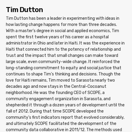
Tim Dutton
Tim Dutton has been a leader in experimenting with ideas in
how lasting change happens for more than three decades.
With a master’s degree in social and applied economics, Tim
spent the first twelve years of his career as a hospital
administrator in Ohio and later in Haiti. It was the experience in
Haiti that connected him to the potency of relationship and
trust and the impact that small changes can make toward
large scale, even community-wide change. It reinforced the
long-standing commitment to equity and social justice that
continues to shape Tim’s thinking and decisions. Though the
love for Haiti remains, Tim moved to Sarasota nearly two
decades ago and now stays in the Central-Cocoanut
neighborhood. He was the founding CEO of SCOPE, a
community engagement organization in Sarasota, and
shepherded it through a dozen years of development until the
fall of 2012. During that time SCOPE developed the
community’s first indicators report that evolved considerably,
and ultimately SCOPE facilitated the development of the
community data collaborative in 2011/12. The methods used