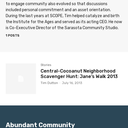
to engage community also evolved so that discussions
included personal commitment and an asset orientation.
During the last years at SCOPE, Tim helped catalyze and birth
the Institute for the Ages and served as its acting CEO. He now
is Co-Executive Director of the Sarasota Community Studio.
1 POSTS
Stories
Central-Cocoanut Neighborhood
Scavenger Hunt: Jane’s Walk 2013
Tim Dutton
-
July 16, 2013
Abundant Community