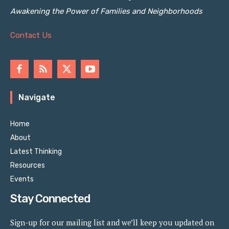
Awakening the Power of Families and Neighborhoods
Contact Us
Navigate
Home
About
Latest Thinking
Resources
Events
Stay Connected
Sign-up for our mailing list and we’ll keep you updated on