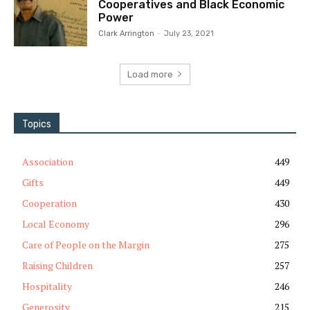
Cooperatives and Black Economic
Power
Clark Arrington
-
July 23, 2021
Load more
Topics
Association
449
Gifts
449
Cooperation
430
Local Economy
296
Care of People on the Margin
275
Raising Children
257
Hospitality
246
Generosity
215