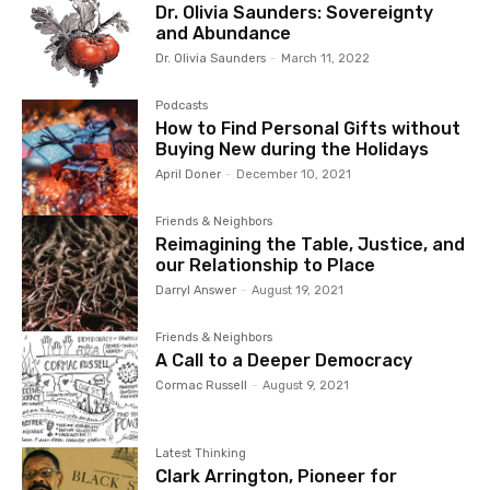
Dr. Olivia Saunders: Sovereignty
and Abundance
Dr. Olivia Saunders
-
March 11, 2022
Podcasts
How to Find Personal Gifts without
Buying New during the Holidays
April Doner
-
December 10, 2021
Friends & Neighbors
Reimagining the Table, Justice, and
our Relationship to Place
Darryl Answer
-
August 19, 2021
Friends & Neighbors
A Call to a Deeper Democracy
Cormac Russell
-
August 9, 2021
Latest Thinking
Clark Arrington, Pioneer for