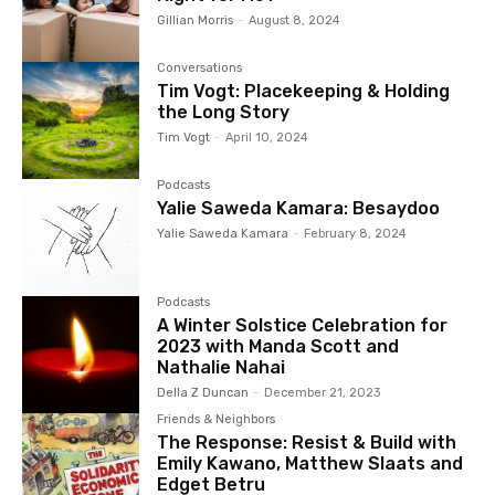
Gillian Morris
-
August 8, 2024
Conversations
Tim Vogt: Placekeeping & Holding
the Long Story
Tim Vogt
-
April 10, 2024
Podcasts
Yalie Saweda Kamara: Besaydoo
Yalie Saweda Kamara
-
February 8, 2024
Podcasts
A Winter Solstice Celebration for
2023 with Manda Scott and
Nathalie Nahai
Della Z Duncan
-
December 21, 2023
Friends & Neighbors
The Response: Resist & Build with
Emily Kawano, Matthew Slaats and
Edget Betru