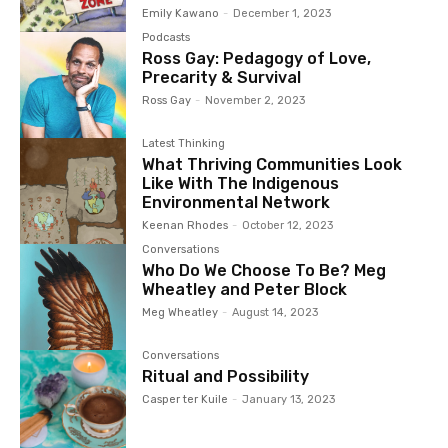
Emily Kawano
-
December 1, 2023
Podcasts
Ross Gay: Pedagogy of Love,
Precarity & Survival
Ross Gay
-
November 2, 2023
Latest Thinking
What Thriving Communities Look
Like With The Indigenous
Environmental Network
Keenan Rhodes
-
October 12, 2023
Conversations
Who Do We Choose To Be? Meg
Wheatley and Peter Block
Meg Wheatley
-
August 14, 2023
Conversations
Ritual and Possibility
Casper ter Kuile
-
January 13, 2023