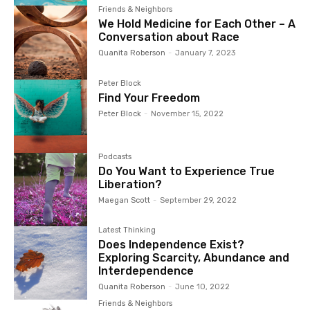
Friends & Neighbors
We Hold Medicine for Each Other – A
Conversation about Race
Quanita Roberson
-
January 7, 2023
Peter Block
Find Your Freedom
Peter Block
-
November 15, 2022
Podcasts
Do You Want to Experience True
Liberation?
Maegan Scott
-
September 29, 2022
Latest Thinking
Does Independence Exist?
Exploring Scarcity, Abundance and
Interdependence
Quanita Roberson
-
June 10, 2022
Friends & Neighbors