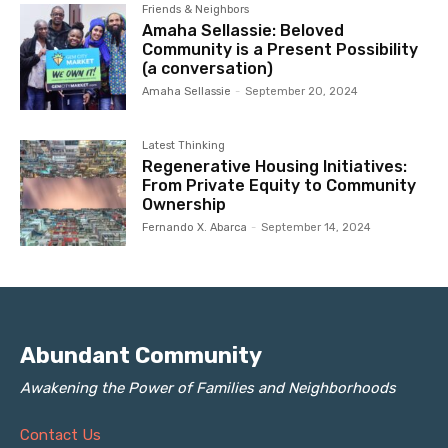
Friends & Neighbors
Amaha Sellassie: Beloved
Community is a Present Possibility
(a conversation)
Amaha Sellassie
-
September 20, 2024
Latest Thinking
Regenerative Housing Initiatives:
From Private Equity to Community
Ownership
Fernando X. Abarca
-
September 14, 2024
Abundant Community
Awakening the Power of Families and Neighborhoods
Contact Us