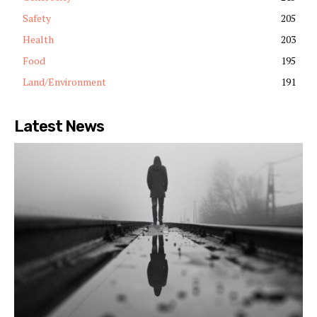
Safety
205
Health
203
Food
195
Land/Environment
191
Latest News