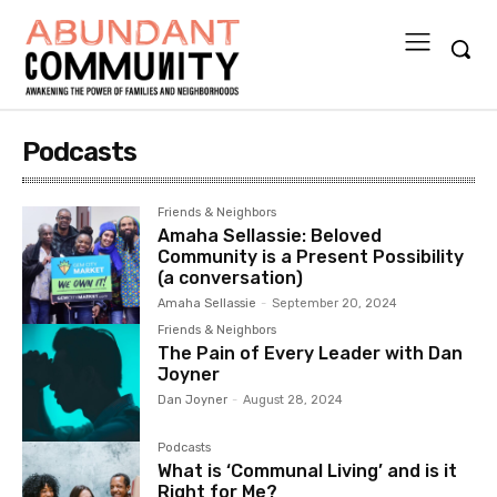
Podcasts
Friends & Neighbors
Amaha Sellassie: Beloved
Community is a Present Possibility
(a conversation)
Amaha Sellassie
-
September 20, 2024
Friends & Neighbors
The Pain of Every Leader with Dan
Joyner
Dan Joyner
-
August 28, 2024
Podcasts
What is ‘Communal Living’ and is it
Right for Me?