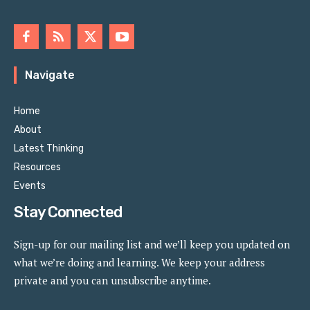
Navigate
Home
About
Latest Thinking
Resources
Events
Stay Connected
Sign-up for our mailing list and we’ll keep you updated on
what we’re doing and learning. We keep your address
private and you can unsubscribe anytime.