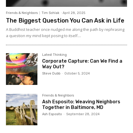
Friends & Neighbors
Tim Schlak
-
April 28, 2025
The Biggest Question You Can Ask in Life
A Buddhist teacher once nudged me along the path by rephrasing
a question my mind kept posing to itself....
Latest Thinking
Corporate Capture: Can We Find a
Way Out?
Steve Dubb
-
October 5, 2024
Friends & Neighbors
Ash Esposito: Weaving Neighbors
Together in Baltimore, MD
Ash Esposito
-
September 28, 2024