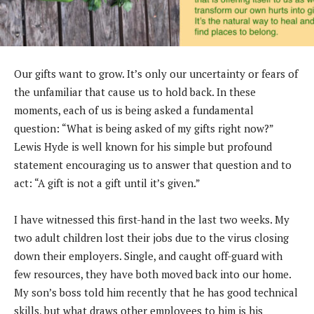
Our gifts want to grow. It’s only our uncertainty or
fears of
the unfamiliar that cause us to hold back.
In these
moments, each of us is being asked a
fundamental
question: “What is being asked of my
gifts right now?”
Lewis Hyde is well known for his
simple but profound
statement encouraging us to
answer that question and to
act: “A gift is not a gift
until it’s given.”
I have witnessed this first-hand in the last two weeks. My
two adult childre
n lost their jobs due to the virus closing
down their employers. Single, and caught off-guard with
few res
ources, they have both moved back into our home.
My son’s boss told him recently that he has good technical
skills, but what draws other employees to him is his