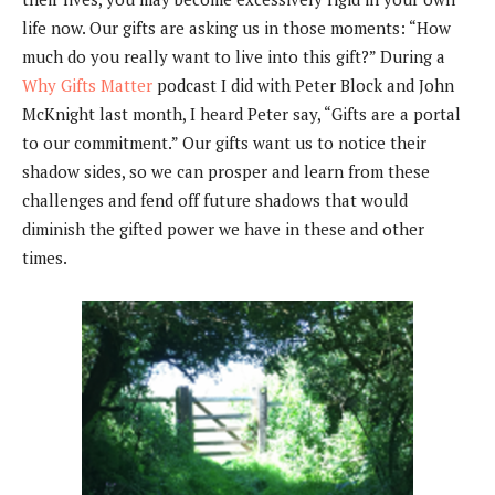
life now. Our gifts are asking us in those moments: “How
much do you really want to live into this gift?” During a
Why Gifts Matter
podcast I did with Peter Block and John
McKnight last month, I heard Peter say, “Gifts are a portal
to our commitment.” Our gifts want us to notice their
shadow sides, so we can prosper and learn from these
challenges and fend off future shadows that would
diminish the gifted power we have in these and other
times.