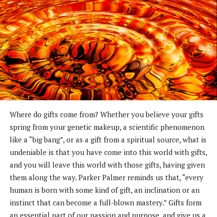
Where do gifts come from? Whether you believe your gifts
spring from your genetic makeup, a scientific phenomenon
like a “big bang”, or as a gift from a spiritual source, what is
undeniable is that you have come into this world with gifts,
and you will leave this world with those gifts, having given
them along the way. Parker Palmer reminds us that, “every
human is born with some kind of gift, an inclination or an
instinct that can become a full-blown mastery.” Gifts form
an essential part of our passion and purpose, and give us a