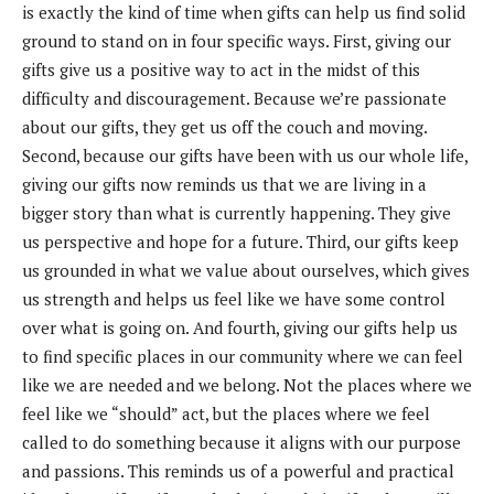
is exactly the kind of time when gifts can help us
find solid
ground to stand on in four specific ways. First,
giving our
gifts give us a positive way to act in the midst of this
difficulty and discouragement. Because we’re passionate
about our gifts, they get us off the couch and moving.
Second, because our gifts have been with us our whole life,
giving our gifts now reminds us that we are living in a
bigger story than what is currently happening. They give
us perspective and hope for a future. Third, our gifts keep
us grounded in what we value about ourselves, which gives
us strength and helps us feel like we have some control
over what is going on. And fourth, giving our gifts help us
to find specific places in our community where we can feel
like we are needed and we belong. Not the places where we
feel like we “should” act, but the places where we feel
called to do something because it aligns with our purpose
and passions. This reminds us of a powerful and practical