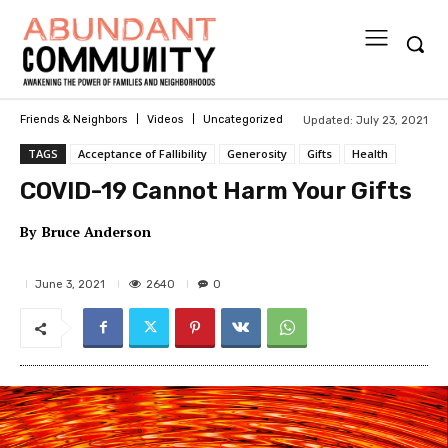
Updated:
July 23, 2021
Friends & Neighbors
Videos
Uncategorized
TAGS
Acceptance of Fallibility
Generosity
Gifts
Health
COVID-19 Cannot Harm Your Gifts
By
Bruce Anderson
2640
June 3, 2021
0