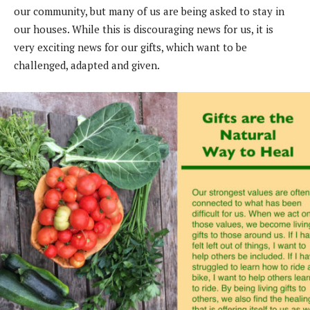
our
community, but many of us are being asked to
stay in
our houses. While this is discouraging
news for us, it is
very exciting news for our gifts,
which want to be
challenged, adapted and given.