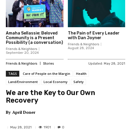
Amaha Sellassie: Beloved
The Pain of Every Leader
Community is a Present
with Dan Joyner
Possibility (a conversation)
Friends & Neighbors
August 28, 2024
Friends & Neighbors
September 20, 2024