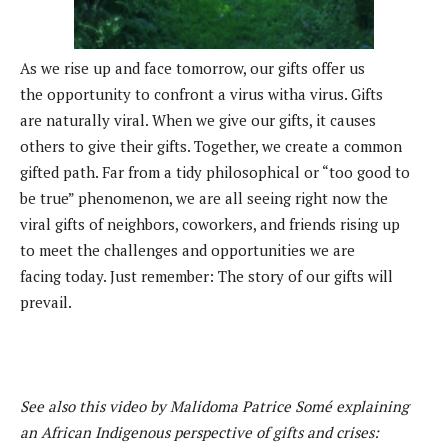
As we rise up and face tomorrow, our gifts offer us
the
opportunity to confront a virus witha virus. Gifts
are
naturally viral. When we give our gifts, it causes
others
to give their gifts. Together, we create a common
gifted
path. Far from a tidy philosophical or “too good to
be
true” phenomenon, we are all seeing right now the
viral
gifts of neighbors, coworkers, and friends rising up
to
meet the challenges and opportunities we are
facing
today. Just remember: The story of our gifts will
prevail.
See also this video by Malidoma Patrice Somé explaining
an African Indigenous perspective of gifts and crises: