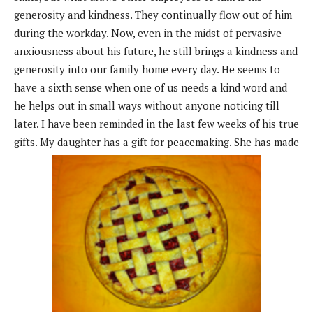
generosity and kindness. They continually flow out of him
during the workday. Now, even in the midst of pervasive
anxiousness about his future, he still brings a kindness and
generosity into our family home every day. He seems to
have a sixth sense when one of us needs a kind word and
he helps out in small ways without anyone noticing till
later. I have been reminded in the last few weeks of his true
gifts. My daughter has a gift for peacemaking. She has made