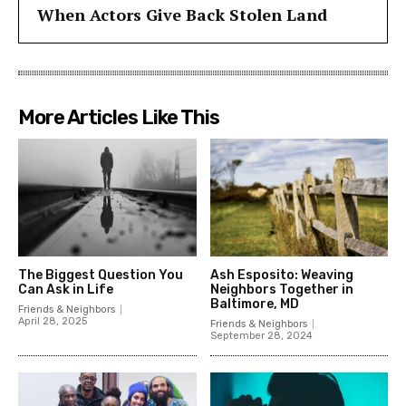
When Actors Give Back Stolen Land
More Articles Like This
The Biggest Question You
Ash Esposito: Weaving
Can Ask in Life
Neighbors Together in
Baltimore, MD
Friends & Neighbors
April 28, 2025
Friends & Neighbors
September 28, 2024