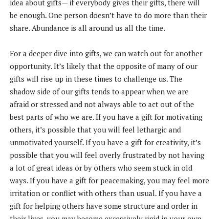
idea about gifts— if everybody gives their gifts, there will
be enough. One person doesn’t have to do more than their
share. Abundance is all around us all the time.
For a deeper dive into gifts, we can watch out for another
opportunity. It’s likely that the opposite of many of our
gifts will rise up in these times to challenge us. The
shadow side of our gifts tends to appear when we are
afraid or stressed and not always able to act out of the
best parts of who we are. If you have a gift for motivating
others, it’s possible that you will feel lethargic and
unmotivated yourself. If you have a gift for creativity, it’s
possible that you will feel overly frustrated by not having
a lot of great ideas or by others who seem stuck in old
ways. If you have a gift for peacemaking, you may feel more
irritation or conflict with others than usual. If you have a
gift for helping others have some structure and order in
their lives, you may become excessively rigid in your own