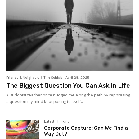
Friends & Neighbors
Tim Schlak
-
April 28, 2025
The Biggest Question You Can Ask in Life
A Buddhist teacher once nudged me along the path by rephrasing
a question my mind kept posing to itself....
Latest Thinking
Corporate Capture: Can We Find a
Way Out?