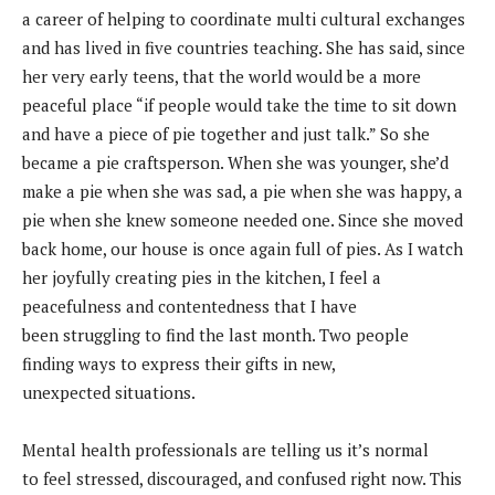
a career of helping to coordinate multi cultural exchanges
and has lived in five countries teaching. She has said, since
her very early teens, that the world would be a more
peaceful place “if people would take the time to sit down
and have a piece of pie together and just talk.” So she
became a pie craftsperson. When she was younger, she’d
make a pie when she was sad, a pie when she was happy, a
pie when she knew someone needed one. Since she moved
back home, our house is once again full of pies. As I watch
her joyfully creating pies in the kitchen, I feel a
peacefulness and contentedness that I have
been struggling to find the last month. Two people
finding ways to express their gifts in new,
unexpected situations.
Mental health professionals are telling us it’s normal
to
feel stressed, discouraged, and confused right now.
This