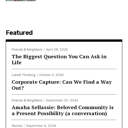
Featured
Friends & Neighbors
April 28, 2025
The Biggest Question You Can Ask in
Life
Latest Thinking
October 5, 2024
Corporate Capture: Can We Find a Way
Out?
Friends & Neighbors
September 20, 2024
Amaha Sellassie: Beloved Community is
a Present Possibility (a conversation)
Stories
September 8, 2024