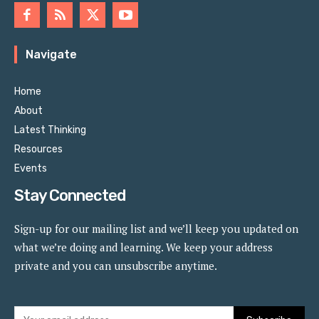
Navigate
Home
About
Latest Thinking
Resources
Events
Stay Connected
Sign-up for our mailing list and we’ll keep you updated on
what we’re doing and learning. We keep your address
private and you can unsubscribe anytime.