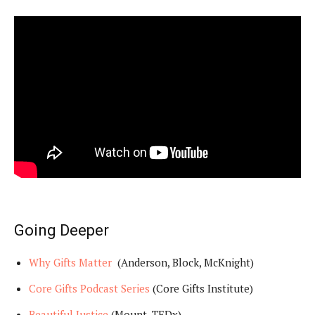
Going Deeper
Why Gifts Matter
(Anderson, Block, McKnight)
Core Gifts Podcast Series
(Core Gifts Institute)
Beautiful Justice
(Mount, TEDx)