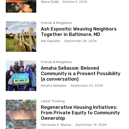
Steve Dubb
-
October 5, 2024
Friends & Neighbors
Ash Esposito: Weaving Neighbors
Together in Baltimore, MD
Ash Esposito
-
September 28, 2024
Friends & Neighbors
Amaha Sellassie: Beloved
Community is a Present Possibility
(a conversation)
Amaha Sellassie
-
September 20, 2024
Latest Thinking
Regenerative Housing Initiatives:
From Private Equity to Community
Ownership
Fernando X. Abarca
-
September 14, 2024