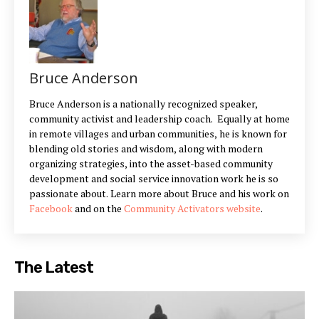
Bruce Anderson
Bruce Anderson is a nationally recognized speaker,
community activist and leadership coach. Equally at home
in remote villages and urban communities, he is known for
blending old stories and wisdom, along with modern
organizing strategies, into the asset-based community
development and social service innovation work he is so
passionate about. Learn more about Bruce and his work on
Facebook
and on the
Community Activators website
.
The Latest