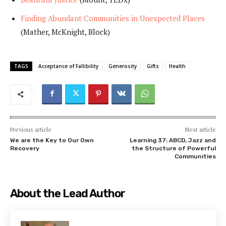
Finding Abundant Communities in Unexpected Places
(Mather, McKnight, Block)
TAGS
Acceptance of Fallibility
Generosity
Gifts
Health
Previous article
Next article
We are the Key to Our Own
Learning 37: ABCD, Jazz and
Recovery
the Structure of Powerful
Communities
About the Lead Author