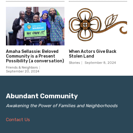
Abundant Community
Awakening the Power of Families and Neighborhoods
Contact Us