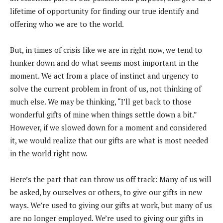
lifetime of opportunity for finding our true identify and
offering who we are to the world.
But, in times of crisis like we are in right now, we tend to
hunker down and do what seems most important in the
moment. We act from a place of instinct and urgency to
solve the current problem in front of us, not thinking of
much else. We may be thinking, “I’ll get back to those
wonderful gifts of mine when things settle down a bit.”
However, if we slowed down for a moment and considered
it, we would realize that our gifts are what is most needed
in the world right now.
Here’s the part that can throw us off track: Many of us will
be asked, by ourselves or others, to give our gifts in new
ways. We’re used to giving our gifts at work, but many of us
are no longer employed. We’re used to giving our gifts in