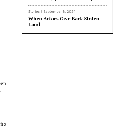
Stories
September 8, 2024
When Actors Give Back Stolen
Land
een
w
who