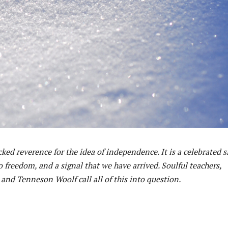
ked reverence for the idea of independence. It is a celebrated s
freedom, and a signal that we have arrived. Soulful teachers,
nd Tenneson Woolf call all of this into question.