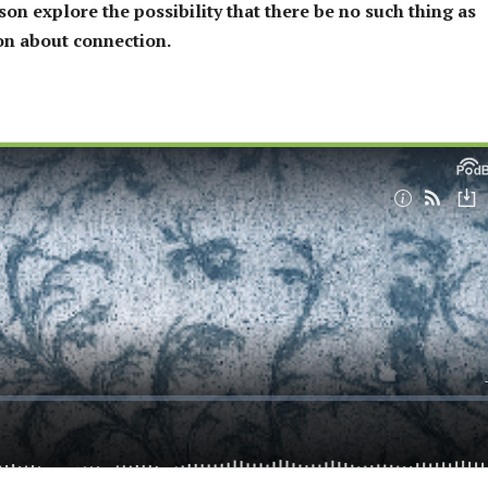
on explore the possibility that there be no such thing as
ion about connection.