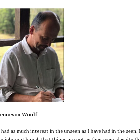
enneson Woolf
 had as much interest in the unseen as I have had in the seen. 
an inherent hunch that things are not as they seem, despite th