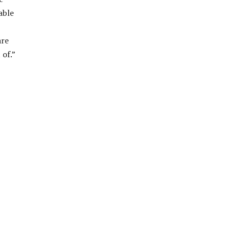
able
are
 of.”