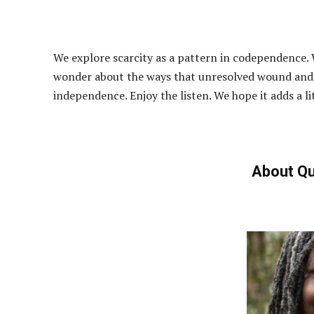
We explore scarcity as a pattern in codependence.
wonder about the ways that unresolved wound and 
independence. Enjoy the listen. We hope it adds a l
About Qu