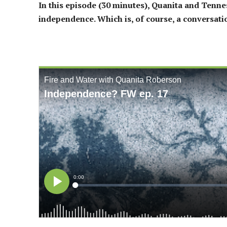
In this episode (30 minutes), Quanita and Tennes
independence.
Which is, of course, a conversat