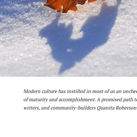
Modern culture has instilled in most of us an unchec
of maturity and accomplishment. A promised path to 
writers, and community-builders Quanita Roberson a