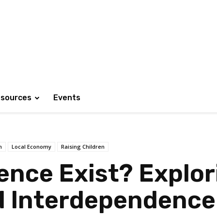
sources
Events
h
Local Economy
Raising Children
nce Exist? Explori
 Interdependence