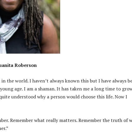
uanita Roberson
 in the world. I haven’t always known this but I have always b
 young age. I am a shaman. It has taken me a long time to gro
quite understood why a person would choose this life. Now I
remember. Remember what really matters. Remember the truth of 
er.”