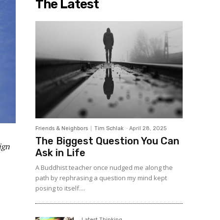
The Latest
Friends & Neighbors
Tim Schlak
-
April 28, 2025
The Biggest Question You Can
ign
Ask in Life
A Buddhist teacher once nudged me along the
path by rephrasing a question my mind kept
posing to itself....
Latest Thinking