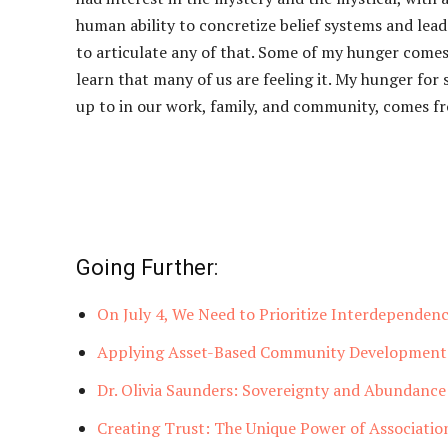
human ability to concretize belief systems and leaders
to articulate any of that. Some of my hunger comes 
learn that many of us are feeling it. My hunger fo
up to in our work, family, and community, comes fr
Going Further:
On July 4, We Need to Prioritize Interdependenc
Applying Asset-Based Community Development 
Dr. Olivia Saunders: Sovereignty and Abundance
Creating Trust: The Unique Power of Associatio