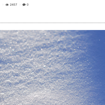
2457
0