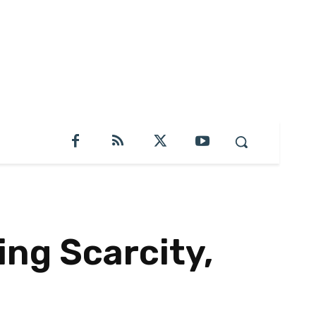
ng Scarcity,