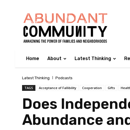
Home
About
Latest Thinking
Re
Latest Thinking
Podcasts
TAGS
Acceptance of Fallibility
Cooperation
Gifts
Healt
Does Independe
Abundance and