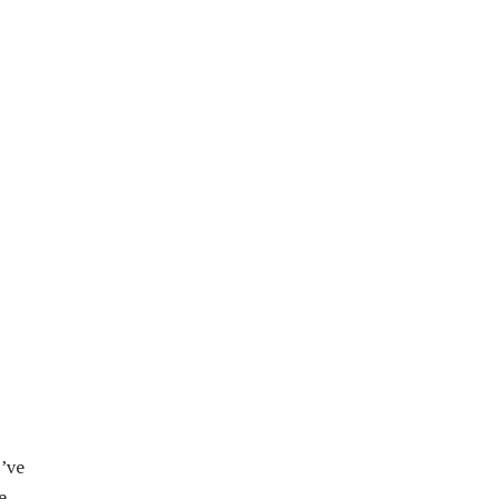
I’ve
e