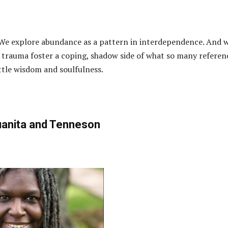
 We explore abundance as a pattern in interdependence. And 
trauma foster a coping, shadow side of what so many referen
ittle wisdom and soulfulness.
anita and Tenneson