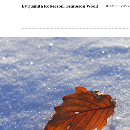
By
Quanita Roberson
Tenneson Woolf
June 10, 2022