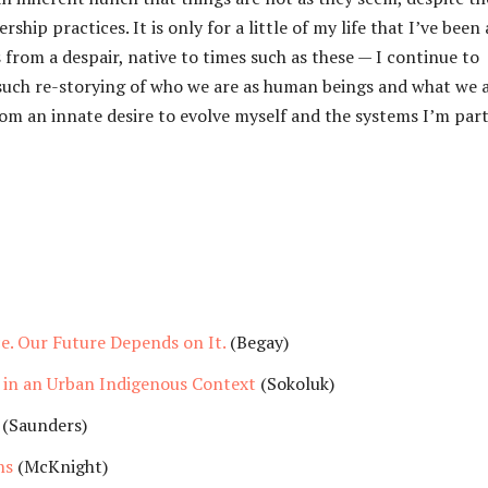
hip practices. It is only for a little of my life that I’ve been 
from a despair, native to times such as these — I continue to
r such re-storying of who we are as human beings and what we 
om an innate desire to evolve myself and the systems I’m part
e. Our Future Depends on It.
(Begay)
in an Urban Indigenous Context
(Sokoluk)
(Saunders)
ns
(McKnight)