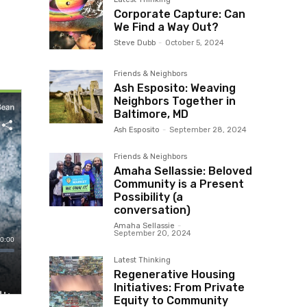
Corporate Capture: Can
We Find a Way Out?
Steve Dubb
-
October 5, 2024
Friends & Neighbors
Ash Esposito: Weaving
Neighbors Together in
Baltimore, MD
Ash Esposito
-
September 28, 2024
Friends & Neighbors
Amaha Sellassie: Beloved
Community is a Present
Possibility (a
conversation)
Amaha Sellassie
-
September 20, 2024
Latest Thinking
Regenerative Housing
Initiatives: From Private
Equity to Community