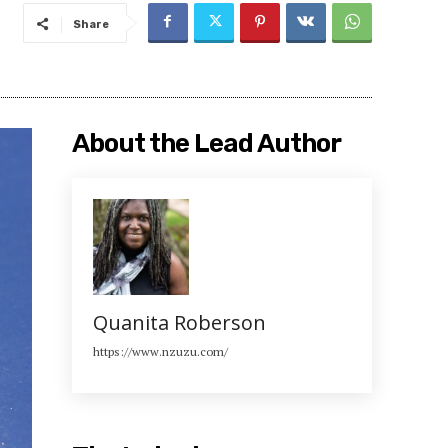
Share
About the Lead Author
Quanita Roberson
https://www.nzuzu.com/