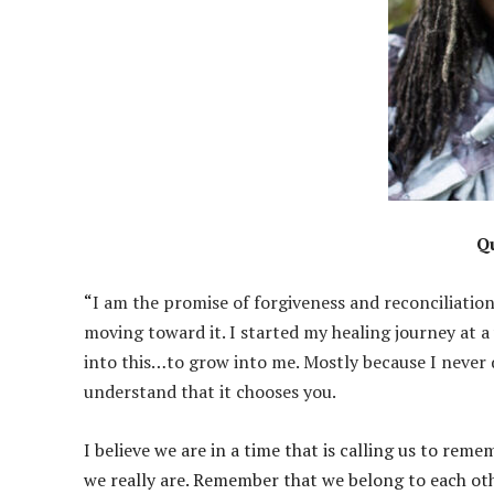
Q
“​
I am the promise of forgiveness and reconciliation
moving toward it. I started my healing journey at a
into this…to grow into me. Mostly because I never 
understand that it chooses you.
​I believe we are in a time that is calling us to 
we really are. Remember that we belong to each oth