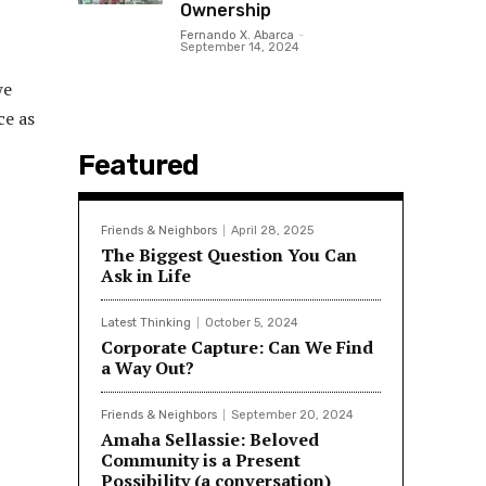
Ownership
Fernando X. Abarca
-
September 14, 2024
we
ce as
Featured
Friends & Neighbors
April 28, 2025
The Biggest Question You Can
Ask in Life
Latest Thinking
October 5, 2024
Corporate Capture: Can We Find
a Way Out?
Friends & Neighbors
September 20, 2024
Amaha Sellassie: Beloved
Community is a Present
Possibility (a conversation)