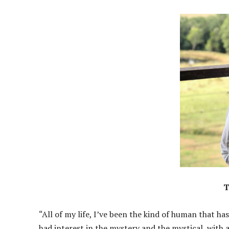
T
“All of my life, I’ve been the kind of human that has
had interest in the mystery and the mystical, with 