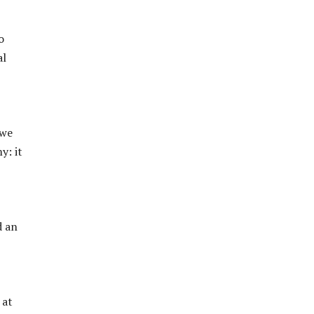
o
al
 we
y: it
d an
 at