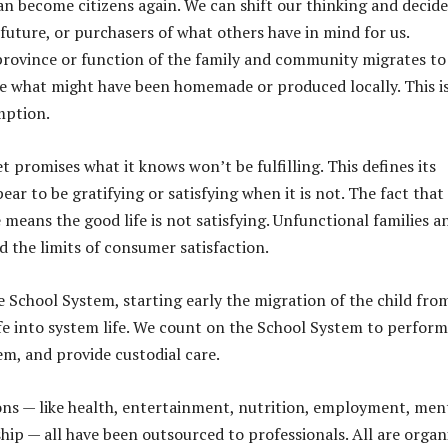
an become citizens again. We can shift our thinking and decide
future, or purchasers of what others have in mind for us.
rovince or function of the family and community migrates to
se what might have been homemade or produced locally. This i
mption.
 promises what it knows won’t be fulfilling. This defines its
r to be gratifying or satisfying when it is not. The fact that
e means the good life is not satisfying. Unfunctional families a
 the limits of consumer satisfaction.
he School System, starting early the migration of the child fro
fe into system life. We count on the School System to perform
m, and provide custodial care.
ns — like health, entertainment, nutrition, employment, men
hip — all have been outsourced to professionals. All are organ