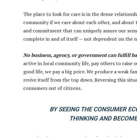
The place to look for care is in the dense relatio
community if we care about each other, and about t
and commitment that can uniquely assure our sense 
complete in and of itself — not dependent on the 
No business, agency, or government can fulfill b
active in local community life, pay others to raise 
good life, we pay a big price. We produce a weak fa
revive itself from the top down. Reversing this situ
consumers out of citizens.
BY SEEING THE CONSUMER ECO
THINKING AND BECOME