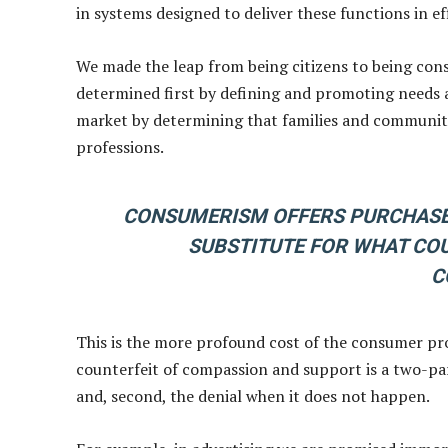
in systems designed to deliver these functions in ef
We made the leap from being citizens to being consume
determined first by defining and promoting needs a
market by determining that families and communitie
professions.
CONSUMERISM OFFERS PURCHASED
SUBSTITUTE FOR WHAT COU
C
This is the more profound cost of the consumer pr
counterfeit of compassion and support is a two-par
and, second, the denial when it does not happen.