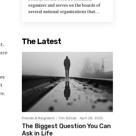
organizer and serves on the boards of
several national organizations that
support neighborhood development.
The Latest
t.
orce
es
nt
re.
Friends & Neighbors
Tim Schlak
-
April 28, 2025
The Biggest Question You Can
Ask in Life