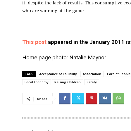
it, despite the lack of results. This consumptive ec
who are winning at the game.
This post
appeared in the January 2011 i
Home page photo:
Natalie Maynor
TAGS
Acceptance of Fallibility
Association
Care of People
Local Economy
Raising Children
Safety
Share