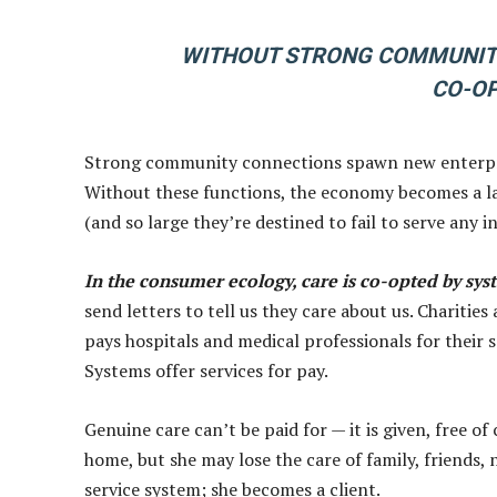
WITHOUT STRONG COMMUNIT
CO-OP
Strong community connections spawn new enterpri
Without these functions, the economy becomes a lan
(and so large they’re destined to fail to serve any i
In the consumer ecology, care is co-opted by sys
send letters to tell us they care about us. Charitie
pays hospitals and medical professionals for their se
Systems offer services for pay.
Genuine care can’t be paid for — it is given, free o
home, but she may lose the care of family, friends, 
service system; she becomes a client.