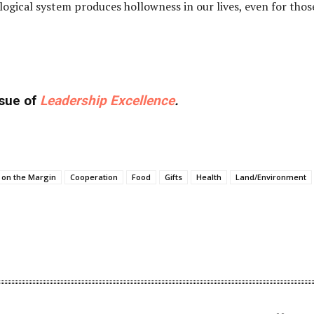
ological system produces hollowness in our lives, even for thos
ssue of
Leadership Excellence
.
 on the Margin
Cooperation
Food
Gifts
Health
Land/Environment