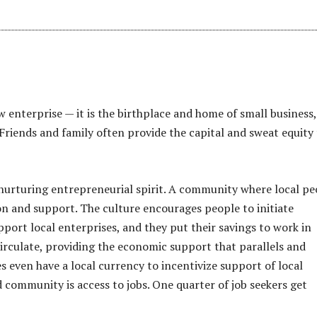
 enterprise — it is the birthplace and home of small business,
riends and family often provide the capital and sweat equity
n nurturing entrepreneurial spirit. A community where local pe
sion and support. The culture encourages people to initiate
port local enterprises, and they put their savings to work in
irculate, providing the economic support that parallels and
 even have a local currency to incentivize support of local
community is access to jobs. One quarter of job seekers get