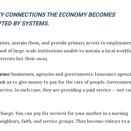
Y CONNECTIONS THE ECONOMY BECOMES
TED BY SYSTEMS.
ses, sustain them, and provide primary access to employmen
d of large-scale institutions unable to sustain a local workf
nterests but their own).
tems
:
businesses, agencies and governments. Insurance agenci
s ask us to give money to pay for the care of people. Governme
rvice. In each case, they are providing a paid service — not ca
f charge. You can pay for services for your mother in a nursing
neighbors, faith, and service groups. They become visitors to a