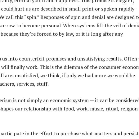
ality, eternal youth and happiness. This promise is elegant,
could hurt us are described in small print or spoken rapidly
e call this “spin.” Responses of spin and denial are designed t
sorrow to become personal. When systems lift the veil of deni
 because they’re forced to by law, or it is long after any
es us into counterfeit promises and unsatisfying results. Often
t will finally work. This is the dilemma of the consumer econom
ll are unsatisfied, we think, if only we had more we would be
chers, services, stuff.
ism is not simply an economic system — it can be considere
shapes our relationship with food, work, music, ritual, religion
participate in the effort to purchase what matters and persist