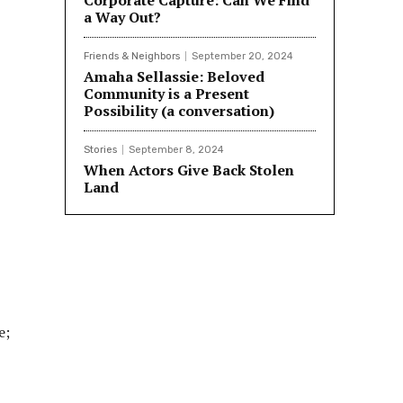
Corporate Capture: Can We Find
a Way Out?
Friends & Neighbors
September 20, 2024
Amaha Sellassie: Beloved
Community is a Present
Possibility (a conversation)
Stories
September 8, 2024
When Actors Give Back Stolen
Land
e;