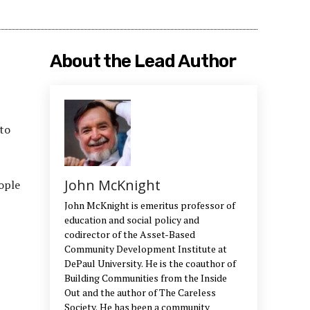
About the Lead Author
 to
John McKnight
ople
John McKnight is emeritus professor of
education and social policy and
codirector of the Asset-Based
Community Development Institute at
DePaul University. He is the coauthor of
Building Communities from the Inside
Out and the author of The Careless
Society. He has been a community