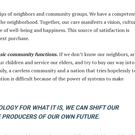
nships of neighbors and community groups. We have a competen
he neighborhood. Together, our care manifests a vision, cultu
of well-being and happiness. This source of satisfaction is
next purchase.
asic community functions.
If we don’t know our neighbors, ar
our children and service our elders, and try to buy our way into
mily, a careless community and a nation that tries hopelessly t
ation is difficult because of the power of systems to make
LOGY FOR WHAT IT IS, WE CAN SHIFT OUR
 PRODUCERS OF OUR OWN FUTURE.