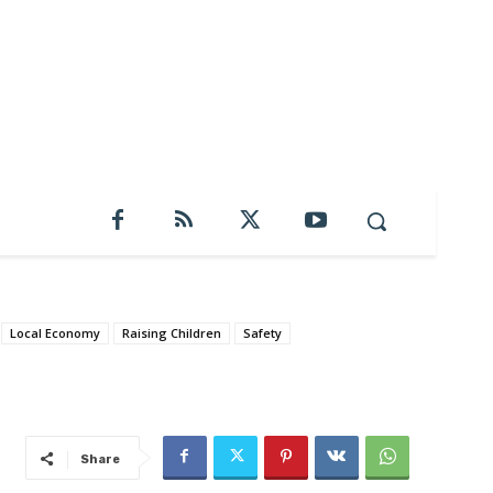
Local Economy
Raising Children
Safety
Share