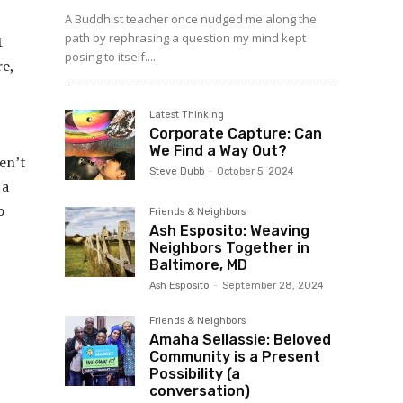
A Buddhist teacher once nudged me along the
path by rephrasing a question my mind kept
t
posing to itself....
re,
Latest Thinking
Corporate Capture: Can
We Find a Way Out?
en’t
Steve Dubb
-
October 5, 2024
 a
o
Friends & Neighbors
Ash Esposito: Weaving
Neighbors Together in
Baltimore, MD
Ash Esposito
-
September 28, 2024
Friends & Neighbors
Amaha Sellassie: Beloved
Community is a Present
Possibility (a
conversation)