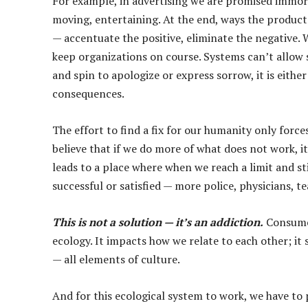
For example, in advertising we are promised immort
moving, entertaining. At the end, ways the product 
— accentuate the positive, eliminate the negative. W
keep organizations on course. Systems can’t allow 
and spin to apologize or express sorrow, it is either
consequences.
The effort to find a fix for our humanity only forc
believe that if we do more of what does not work, i
leads to a place where when we reach a limit and sti
successful or satisfied — more police, physicians, tea
This is not a solution — it’s an addiction.
Consumer
ecology. It impacts how we relate to each other; it 
— all elements of culture.
And for this ecological system to work, we have to 