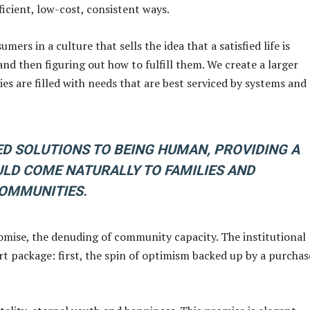
ficient, low-cost, consistent ways.
rs in a culture that sells the idea that a satisfied life is
nd then figuring out how to fulfill them. We create a larger
s are filled with needs that are best serviced by systems and
 SOLUTIONS TO BEING HUMAN, PROVIDING A
LD COME NATURALLY TO FAMILIES AND
OMMUNITIES.
omise, the denuding of community capacity. The institutional
t package: first, the spin of optimism backed up by a purchas