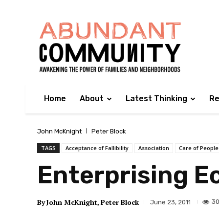
Home
About
Latest Thinking
Re
John McKnight
Peter Block
TAGS
Acceptance of Fallibility
Association
Care of People
Enterprising 
By
John McKnight
Peter Block
30
June 23, 2011