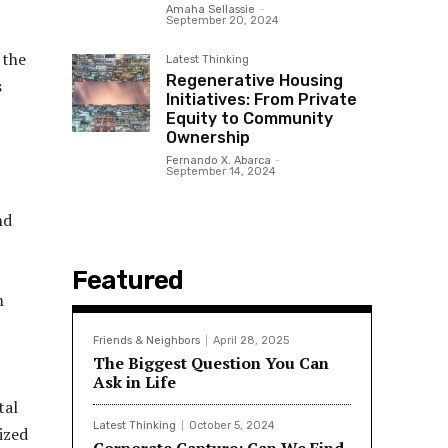
Amaha Sellassie
-
September 20, 2024
 the
Latest Thinking
Regenerative Housing
s
Initiatives: From Private
Equity to Community
Ownership
Fernando X. Abarca
-
September 14, 2024
nd
Featured
m
Friends & Neighbors
April 28, 2025
The Biggest Question You Can
Ask in Life
tal
Latest Thinking
October 5, 2024
ized