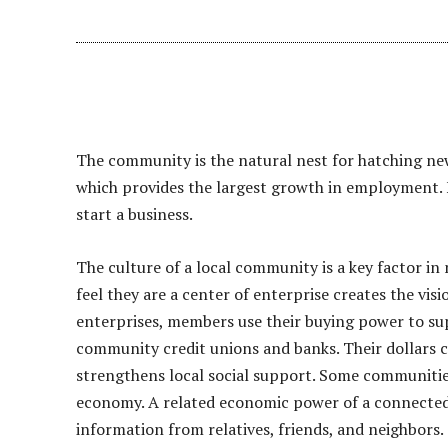
The community is the natural nest for hatching new
which provides the largest growth in employment. F
start a business.
The culture of a local community is a key factor i
feel they are a center of enterprise creates the vi
enterprises, members use their buying power to sup
community credit unions and banks. Their dollars c
strengthens local social support. Some communities
economy. A related economic power of a connected 
information from relatives, friends, and neighbors.