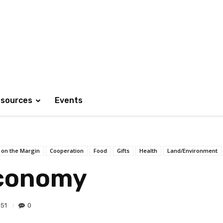
sources
Events
 on the Margin
Cooperation
Food
Gifts
Health
Land/Environment
Economy
51
0