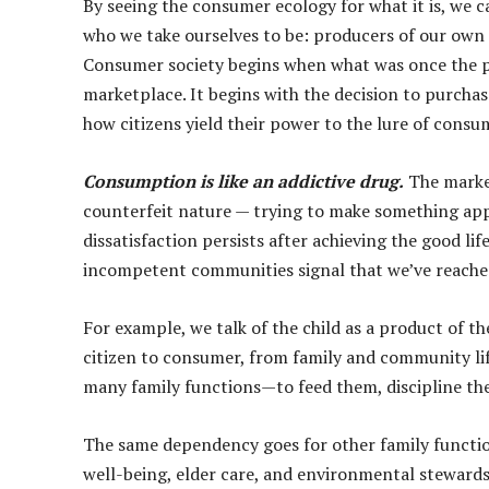
By seeing the consumer ecology for what it is, we c
who we take ourselves to be: producers of our own 
Consumer society begins when what was once the p
marketplace. It begins with the decision to purcha
how citizens yield their power to the lure of consu
Consumption is like an addictive drug.
The market
counterfeit nature — trying to make something appea
dissatisfaction persists after achieving the good lif
incompetent communities signal that we’ve reached
For example, we talk of the child as a product of t
citizen to consumer, from family and community li
many family functions—to feed them, discipline the
The same dependency goes for other family functio
well-being, elder care, and environmental stewards