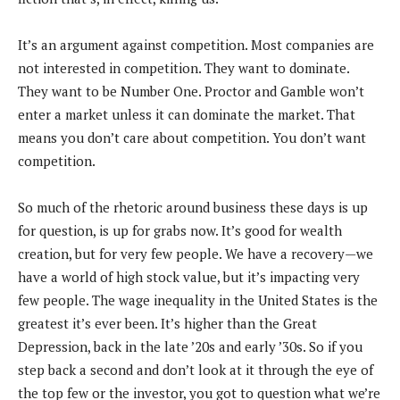
It’s an argument against competition. Most companies are
not interested in competition. They want to dominate.
They want to be Number One. Proctor and Gamble won’t
enter a market unless it can dominate the market. That
means you don’t care about competition. You don’t want
competition.
So much of the rhetoric around business these days is up
for question, is up for grabs now. It’s good for wealth
creation, but for very few people. We have a recovery—we
have a world of high stock value, but it’s impacting very
few people. The wage inequality in the United States is the
greatest it’s ever been. It’s higher than the Great
Depression, back in the late ’20s and early ’30s. So if you
step back a second and don’t look at it through the eye of
the top few or the investor, you got to question what we’re