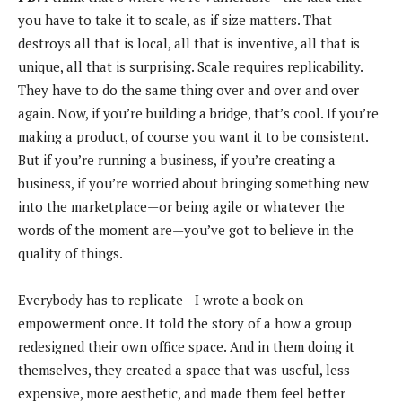
you have to take it to scale, as if size matters. That
destroys all that is local, all that is inventive, all that is
unique, all that is surprising. Scale requires replicability.
They have to do the same thing over and over and over
again. Now, if you’re building a bridge, that’s cool. If you’re
making a product, of course you want it to be consistent.
But if you’re running a business, if you’re creating a
business, if you’re worried about bringing something new
into the marketplace—or being agile or whatever the
words of the moment are—you’ve got to believe in the
quality of things.
Everybody has to replicate—I wrote a book on
empowerment once. It told the story of a how a group
redesigned their own office space. And in them doing it
themselves, they created a space that was useful, less
expensive, more aesthetic, and made them feel better