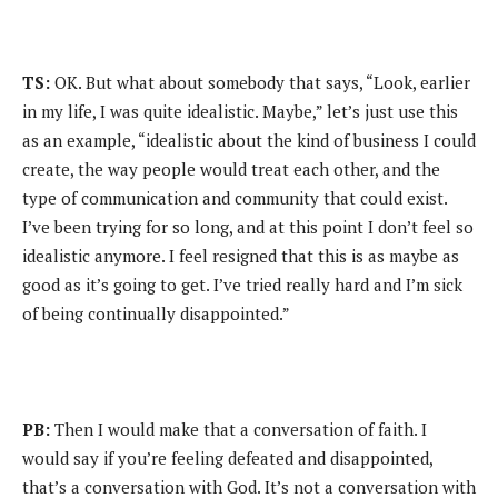
TS:
OK. But what about somebody that says, “Look, earlier
in my life, I was quite idealistic. Maybe,” let’s just use this
as an example, “idealistic about the kind of business I could
create, the way people would treat each other, and the
type of communication and community that could exist.
I’ve been trying for so long, and at this point I don’t feel so
idealistic anymore. I feel resigned that this is as maybe as
good as it’s going to get. I’ve tried really hard and I’m sick
of being continually disappointed.”
PB:
Then I would make that a conversation of faith. I
would say if you’re feeling defeated and disappointed,
that’s a conversation with God. It’s not a conversation with