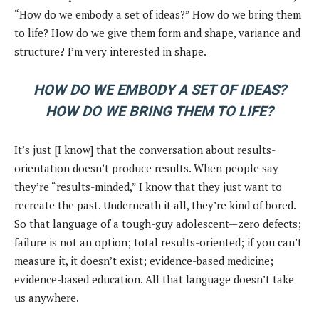
“How do we embody a set of ideas?” How do we bring them
to life? How do we give them form and shape, variance and
structure? I’m very interested in shape.
HOW DO WE EMBODY A SET OF IDEAS?
HOW DO WE BRING THEM TO LIFE?
It’s just [I know] that the conversation about results-
orientation doesn’t produce results. When people say
they’re “results-minded,” I know that they just want to
recreate the past. Underneath it all, they’re kind of bored.
So that language of a tough-guy adolescent—zero defects;
failure is not an option; total results-oriented; if you can’t
measure it, it doesn’t exist; evidence-based medicine;
evidence-based education. All that language doesn’t take
us anywhere.