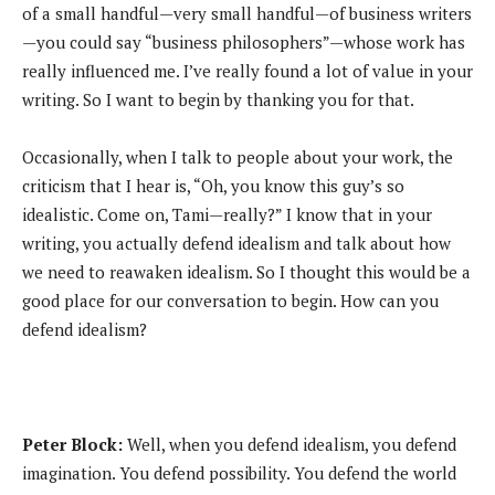
of a small handful—very small handful—of business writers
—you could say “business philosophers”—whose work has
really influenced me. I’ve really found a lot of value in your
writing. So I want to begin by thanking you for that.
Occasionally, when I talk to people about your work, the
criticism that I hear is, “Oh, you know this guy’s so
idealistic. Come on, Tami—really?” I know that in your
writing, you actually defend idealism and talk about how
we need to reawaken idealism. So I thought this would be a
good place for our conversation to begin. How can you
defend idealism?
Peter Block:
Well, when you defend idealism, you defend
imagination. You defend possibility. You defend the world