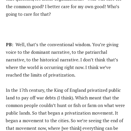
the common good? I better care for my own good! Who’s
going to care for that?
PB:
Well, that’s the conventional wisdom. You’re giving
voice to the dominant narrative, to the patriarchal
narrative, to the historical narrative. I don’t think that’s
where the world is occurring right now. I think we’ve
reached the limits of privatization.
In the 17th century, the King of England privatized public
land to pay off war debts (I think). Which meant that the
common people couldn’t hunt or fish or farm on what were
public lands. So that began a privatization movement. It
began a movement to the cities. So we’re seeing the end of
that movement now, where [we think] everything can be