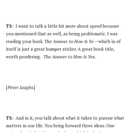
TS:
I want to talk a little bit more about speed because
you mentioned that as well, as being problematic. I was
reading your book
The Answer to How Is Ye
—which in of
itself is just a great bumper sticker. A great book title,
worth pondering.
The Answer to How Is Yes
.
[
Peter laughs.
]
TS:
And in it, you talk about what it takes to pursue what
matters in our life. You bring forward three ideas. One