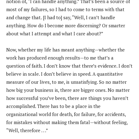
notion of, “I can handle anything.” That’s been a source of
most of my failures, so I had to come to terms with that
and change that. [I had to] say, “Well, I can’t handle
anything. How do I become more discerning? Or smarter
about what I attempt and what I care about?”
Now, whether my life has meant anything—whether the
work has produced enough results—to me that’s a
question of faith. I don’t know that there’s evidence. I don’t
believe in scale. I don’t believe in speed. A quantitative
measure of our lives, to me, is unsatisfying. So no matter
how big your business is, there are bigger ones. No matter
how successful you’ve been, there are things you haven’t
accomplished. There has to be a place in the
organizational world for death, for failure, for accidents,
for mistakes without making them fatal—without feeling,
“Well, therefore . . .”