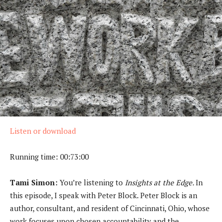
Listen or download
Running time: 00:73:00
Tami Simon:
You’re listening to
Insights at the Edge.
In
this episode, I speak with Peter Block. Peter Block is an
author, consultant, and resident of Cincinnati, Ohio, whose
work focuses upon chosen accountability and the