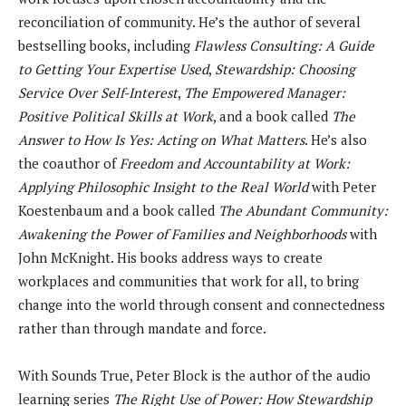
reconciliation of community. He’s the author of several
bestselling books, including
Flawless Consulting: A Guide
to Getting Your Expertise Used
,
Stewardship: Choosing
Service Over Self-Interest
,
The Empowered Manager:
Positive Political Skills at Work
, and a book called
The
Answer to How Is Yes: Acting on What Matters
. He’s also
the coauthor of
Freedom and Accountability at Work:
Applying Philosophic Insight to the Real World
with Peter
Koestenbaum and a book called
The Abundant Community:
Awakening the Power of Families and Neighborhoods
with
John McKnight. His books address ways to create
workplaces and communities that work for all, to bring
change into the world through consent and connectedness
rather than through mandate and force.
With Sounds True, Peter Block is the author of the audio
learning series
The Right Use of Power: How Stewardship