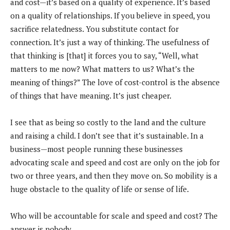
and cost—it’s based on a quality of experience. It’s based
on a quality of relationships. If you believe in speed, you
sacrifice relatedness. You substitute contact for
connection. It’s just a way of thinking. The usefulness of
that thinking is [that] it forces you to say, “Well, what
matters to me now? What matters to us? What’s the
meaning of things?” The love of cost-control is the absence
of things that have meaning. It’s just cheaper.
I see that as being so costly to the land and the culture
and raising a child. I don’t see that it’s sustainable. In a
business—most people running these businesses
advocating scale and speed and cost are only on the job for
two or three years, and then they move on. So mobility is a
huge obstacle to the quality of life or sense of life.
Who will be accountable for scale and speed and cost? The
answer is nobody.