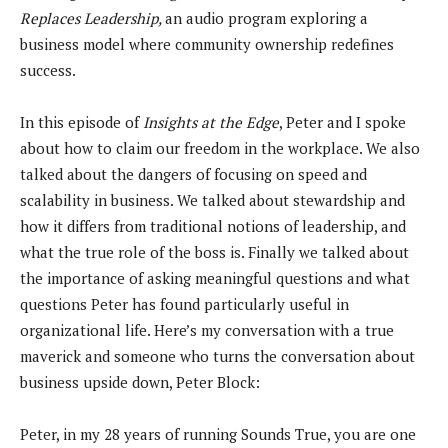
Replaces Leadership,
an audio program exploring a
business model where community ownership redefines
success.
In this episode of
Insights at the Edge
, Peter and I spoke
about how to claim our freedom in the workplace. We also
talked about the dangers of focusing on speed and
scalability in business. We talked about stewardship and
how it differs from traditional notions of leadership, and
what the true role of the boss is. Finally we talked about
the importance of asking meaningful questions and what
questions Peter has found particularly useful in
organizational life. Here’s my conversation with a true
maverick and someone who turns the conversation about
business upside down, Peter Block:
Peter, in my 28 years of running Sounds True, you are one