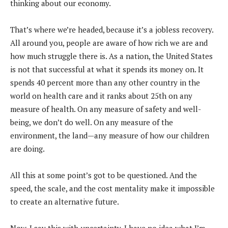
thinking about our economy.
That’s where we’re headed, because it’s a jobless recovery.
All around you, people are aware of how rich we are and
how much struggle there is. As a nation, the United States
is not that successful at what it spends its money on. It
spends 40 percent more than any other country in the
world on health care and it ranks about 25th on any
measure of health. On any measure of safety and well-
being, we don’t do well. On any measure of the
environment, the land—any measure of how our children
are doing.
All this at some point’s got to be questioned. And the
speed, the scale, and the cost mentality make it impossible
to create an alternative future.