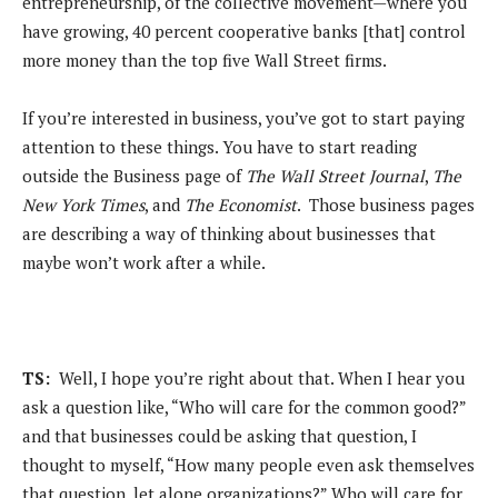
entrepreneurship, of the collective movement—where you
have growing, 40 percent cooperative banks [that] control
more money than the top five Wall Street firms.
If you’re interested in business, you’ve got to start paying
attention to these things. You have to start reading
outside the Business page of
The Wall Street Journal
,
The
New York Times
, and
The Economist
. Those business pages
are describing a way of thinking about businesses that
maybe won’t work after a while.
TS:
Well, I hope you’re right about that. When I hear you
ask a question like, “Who will care for the common good?”
and that businesses could be asking that question, I
thought to myself, “How many people even ask themselves
that question, let alone organizations?” Who will care for