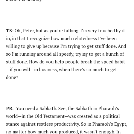
TS:
OK, Peter, but as you’re talking, I’m very touched by it
in, in that I recognize how much relatedness I’ve been
willing to give up because I’m trying to get stuff done. And
so I’m running around all speedy, trying to get a bunch of
stuff done. How do you help people break the speed habit
—if you will—in business, when there’s so much to get
done?
PB:
You need a Sabbath. See, the Sabbath in Pharaoh’s
world—in the Old Testament—was created as a political
stance against restless productivity. So in Pharaoh’s Egypt,
no matter how much you produced, it wasn’t enough. In