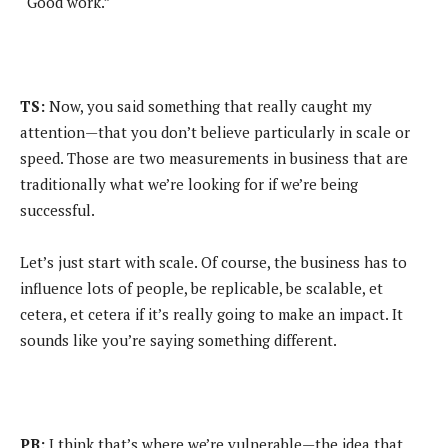
“Good work.”
TS:
Now, you said something that really caught my
attention—that you don’t believe particularly in scale or
speed. Those are two measurements in business that are
traditionally what we’re looking for if we’re being
successful.
Let’s just start with scale. Of course, the business has to
influence lots of people, be replicable, be scalable, et
cetera, et cetera if it’s really going to make an impact. It
sounds like you’re saying something different.
PB:
I think that’s where we’re vulnerable—the idea that