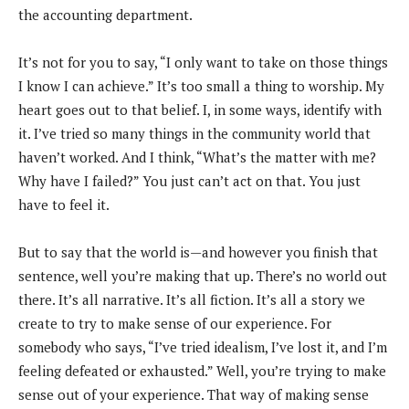
the accounting department.
It’s not for you to say, “I only want to take on those things
I know I can achieve.” It’s too small a thing to worship. My
heart goes out to that belief. I, in some ways, identify with
it. I’ve tried so many things in the community world that
haven’t worked. And I think, “What’s the matter with me?
Why have I failed?” You just can’t act on that. You just
have to feel it.
But to say that the world is—and however you finish that
sentence, well you’re making that up. There’s no world out
there. It’s all narrative. It’s all fiction. It’s all a story we
create to try to make sense of our experience. For
somebody who says, “I’ve tried idealism, I’ve lost it, and I’m
feeling defeated or exhausted.” Well, you’re trying to make
sense out of your experience. That way of making sense