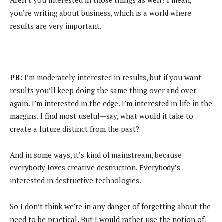
Aren’t you interested in those things as well? I mean,
you’re writing about business, which is a world where
results are very important.
PB:
I’m moderately interested in results, but if you want
results you’ll keep doing the same thing over and over
again. I’m interested in the edge. I’m interested in life in the
margins. I find most useful—say, what would it take to
create a future distinct from the past?
And in some ways, it’s kind of mainstream, because
everybody loves creative destruction. Everybody’s
interested in destructive technologies.
So I don’t think we’re in any danger of forgetting about the
need to be practical. But I would rather use the notion of,