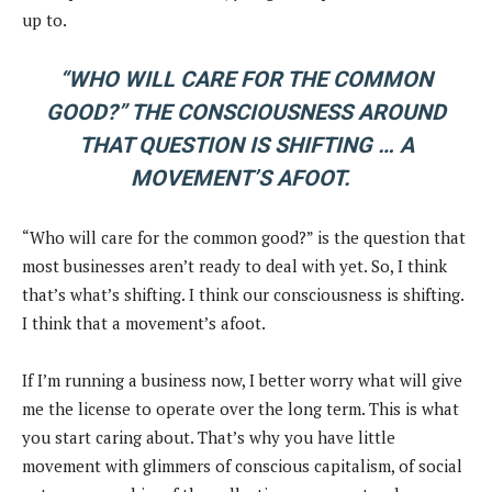
up to.
“WHO WILL CARE FOR THE COMMON
GOOD?” THE CONSCIOUSNESS AROUND
THAT QUESTION IS SHIFTING … A
MOVEMENT’S AFOOT.
“Who will care for the common good?” is the question that
most businesses aren’t ready to deal with yet. So, I think
that’s what’s shifting. I think our consciousness is shifting.
I think that a movement’s afoot.
If I’m running a business now, I better worry what will give
me the license to operate over the long term. This is what
you start caring about. That’s why you have little
movement with glimmers of conscious capitalism, of social