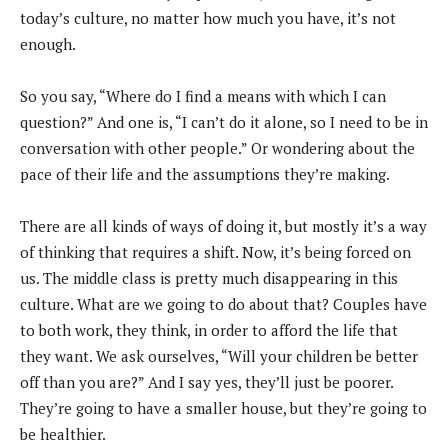
today’s culture, no matter how much you have, it’s not
enough.
So you say, “Where do I find a means with which I can
question?” And one is, “I can’t do it alone, so I need to be in
conversation with other people.” Or wondering about the
pace of their life and the assumptions they’re making.
There are all kinds of ways of doing it, but mostly it’s a way
of thinking that requires a shift. Now, it’s being forced on
us. The middle class is pretty much disappearing in this
culture. What are we going to do about that? Couples have
to both work, they think, in order to afford the life that
they want. We ask ourselves, “Will your children be better
off than you are?” And I say yes, they’ll just be poorer.
They’re going to have a smaller house, but they’re going to
be healthier.