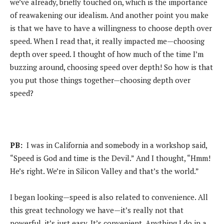
we’ve already, briefly touched on, which is the importance
of reawakening our idealism. And another point you make
is that we have to have a willingness to choose depth over
speed. When I read that, it really impacted me—choosing
depth over speed. I thought of how much of the time I’m
buzzing around, choosing speed over depth! So how is that
you put those things together—choosing depth over
speed?
PB:
I was in California and somebody in a workshop said,
“Speed is God and time is the Devil.” And I thought, “Hmm!
He’s right. We’re in Silicon Valley and that’s the world.”
I began looking—speed is also related to convenience. All
this great technology we have—it’s really not that
powerful, it’s just easy. It’s convenient. Anything I do in a