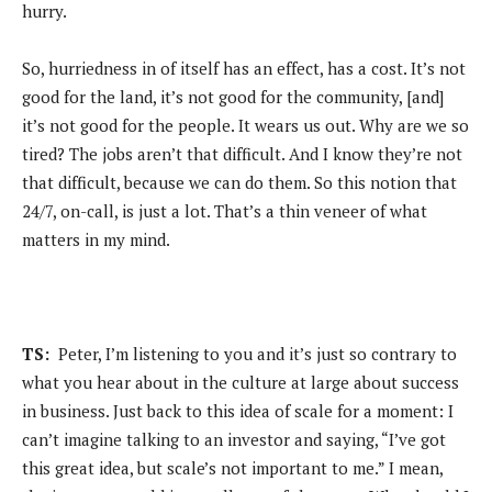
hurry.
So, hurriedness in of itself has an effect, has a cost. It’s not
good for the land, it’s not good for the community, [and]
it’s not good for the people. It wears us out. Why are we so
tired? The jobs aren’t that difficult. And I know they’re not
that difficult, because we can do them. So this notion that
24/7, on-call, is just a lot. That’s a thin veneer of what
matters in my mind.
TS:
Peter, I’m listening to you and it’s just so contrary to
what you hear about in the culture at large about success
in business. Just back to this idea of scale for a moment: I
can’t imagine talking to an investor and saying, “I’ve got
this great idea, but scale’s not important to me.” I mean,