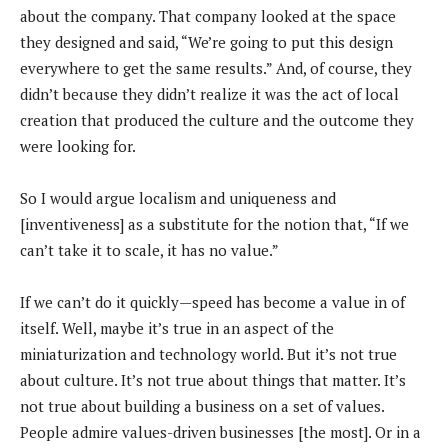
about the company. That company looked at the space
they designed and said, “We’re going to put this design
everywhere to get the same results.” And, of course, they
didn’t because they didn’t realize it was the act of local
creation that produced the culture and the outcome they
were looking for.
So I would argue localism and uniqueness and
[inventiveness] as a substitute for the notion that, “If we
can’t take it to scale, it has no value.”
If we can’t do it quickly—speed has become a value in of
itself. Well, maybe it’s true in an aspect of the
miniaturization and technology world. But it’s not true
about culture. It’s not true about things that matter. It’s
not true about building a business on a set of values.
People admire values-driven businesses [the most]. Or in a