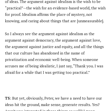
of ideas. The argument against idealism is the wish to be
“practical”—the wish for an evidence-based world, the wish
for proof. Idealism affirms the place of mystery, not
knowing, and caring about things that are [unmeasurable].
So I always see the argument against idealism as the
argument against democracy, the argument against love,
the argument against justice and equity, and all the things
that our culture has abandoned in the name of
privatization and economic well-being. When someone
accuses me of being idealistic, I just say, “Thank you. I was
afraid for a while that I was getting too practical.”
TS:
But yet, obviously, Peter, we have a need to have our
ideas hit the ground, make sense, generate results. Yes?