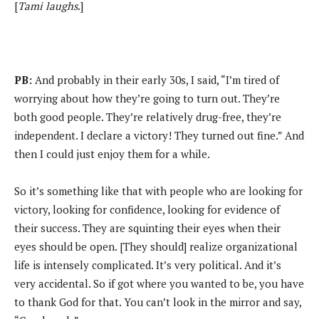
[
Tami laughs
.]
PB:
And probably in their early 30s, I said, “I’m tired of
worrying about how they’re going to turn out. They’re
both good people. They’re relatively drug-free, they’re
independent. I declare a victory! They turned out fine.” And
then I could just enjoy them for a while.
So it’s something like that with people who are looking for
victory, looking for confidence, looking for evidence of
their success. They are squinting their eyes when their
eyes should be open. [They should] realize organizational
life is intensely complicated. It’s very political. And it’s
very accidental. So if got where you wanted to be, you have
to thank God for that. You can’t look in the mirror and say,