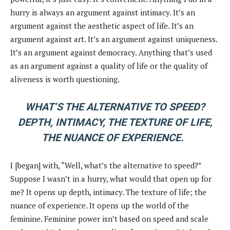
hurry is always an argument against intimacy. It’s an
argument against the aesthetic aspect of life. It’s an
argument against art. It’s an argument against uniqueness.
It’s an argument against democracy. Anything that’s used
as an argument against a quality of life or the quality of
aliveness is worth questioning.
WHAT’S THE ALTERNATIVE TO SPEED?
DEPTH, INTIMACY, THE TEXTURE OF LIFE,
THE NUANCE OF EXPERIENCE.
I [began] with, “Well, what’s the alternative to speed?”
Suppose I wasn’t in a hurry, what would that open up for
me? It opens up depth, intimacy. The texture of life; the
nuance of experience. It opens up the world of the
feminine. Feminine power isn’t based on speed and scale