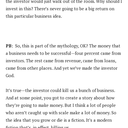
the investor would just walk out of the room. Why should I
invest in this? There’s never going to be a big return on
this particular business idea.
PB:
So, this is part of the mythology, OK? The money that
a business needs to be successful—four percent came from
investors. The rest came from revenue, came from loans,
came from other places. And yet we’ve made the investor
God.
It’s true—the investor could kill us a bunch of business.
And at some point, you got to create a story about how
they’re going to make money. But I think a lot of people
who aren’t caught up with scale make a lot of money. So
the idea that you grow or die is a fiction. It’s a modern
fiction that’s, in effect, killing us.