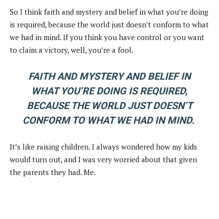
So I think faith and mystery and belief in what you’re doing
is required, because the world just doesn’t conform to what
we had in mind. If you think you have control or you want
to claim a victory, well, you’re a fool.
FAITH AND MYSTERY AND BELIEF IN
WHAT YOU’RE DOING IS REQUIRED,
BECAUSE THE WORLD JUST DOESN’T
CONFORM TO WHAT WE HAD IN MIND.
It’s like raising children. I always wondered how my kids
would turn out, and I was very worried about that given
the parents they had. Me.