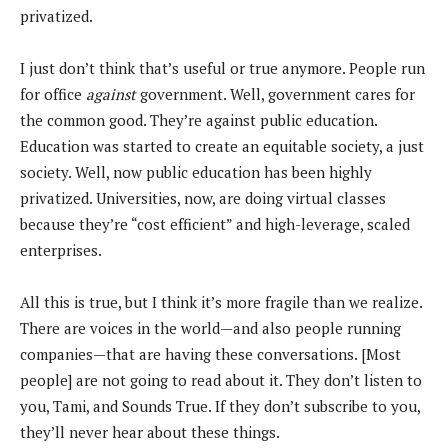
privatized.
I just don’t think that’s useful or true anymore. People run
for office
against
government. Well, government cares for
the common good. They’re against public education.
Education was started to create an equitable society, a just
society. Well, now public education has been highly
privatized. Universities, now, are doing virtual classes
because they’re “cost efficient” and high-leverage, scaled
enterprises.
All this is true, but I think it’s more fragile than we realize.
There are voices in the world—and also people running
companies—that are having these conversations. [Most
people] are not going to read about it. They don’t listen to
you, Tami, and Sounds True. If they don’t subscribe to you,
they’ll never hear about these things.