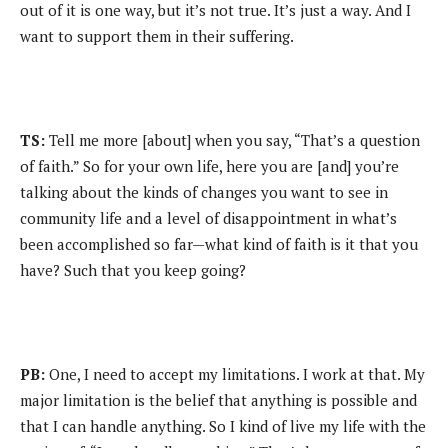
out of it is one way, but it’s not true. It’s just a way. And I
want to support them in their suffering.
TS:
Tell me more [about] when you say, “That’s a question
of faith.” So for your own life, here you are [and] you’re
talking about the kinds of changes you want to see in
community life and a level of disappointment in what’s
been accomplished so far—what kind of faith is it that you
have? Such that you keep going?
PB:
One, I need to accept my limitations. I work at that. My
major limitation is the belief that anything is possible and
that I can handle anything. So I kind of live my life with the