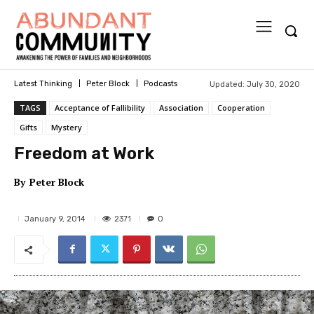
Updated:
July 30, 2020
Latest Thinking
Peter Block
Podcasts
TAGS
Acceptance of Fallibility
Association
Cooperation
Gifts
Mystery
Freedom at Work
By
Peter Block
2371
January 9, 2014
0