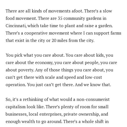
There are all kinds of movements afoot. There’s a slow
food movement. There are 35 community gardens in
Cincinnati, which take time to plant and raise a garden.
There’s a cooperative movement where I can support farms
that exist in the city or 20 miles from the city.
You pick what you care about. You care about kids, you
care about the economy, you care about people, you care
about poverty. Any of those things you care about, you
can’t get there with scale and speed and low-cost
operation. You just can’t get there. And we know that.
So, it’s a rethinking of what would a non-consumerist
capitalism look like. There’s plenty of room for small
businesses, local enterprises, private ownership, and
enough wealth to go around. There’s a whole shift in