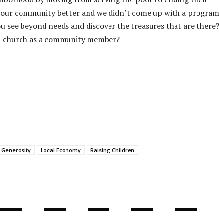
 our community better and we didn’t come up with a program
 see beyond needs and discover the treasures that are there?
t a church as a community member?
Generosity
Local Economy
Raising Children