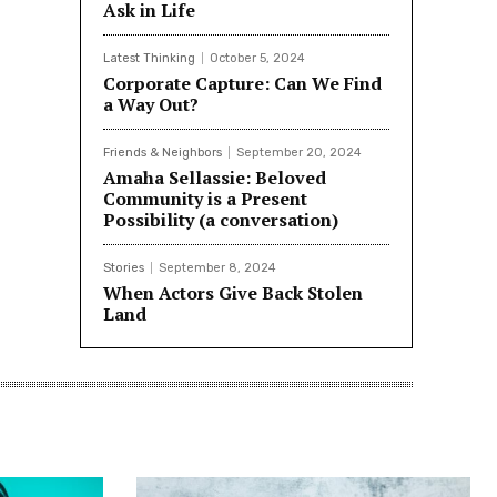
Ask in Life
Latest Thinking
October 5, 2024
Corporate Capture: Can We Find
a Way Out?
Friends & Neighbors
September 20, 2024
Amaha Sellassie: Beloved
Community is a Present
Possibility (a conversation)
Stories
September 8, 2024
When Actors Give Back Stolen
Land