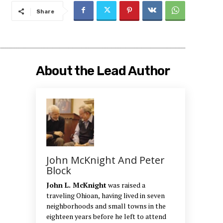
Share
About the Lead Author
John McKnight And Peter
Block
John L. McKnight
was raised a
traveling Ohioan, having lived in seven
neighborhoods and small towns in the
eighteen years before he left to attend