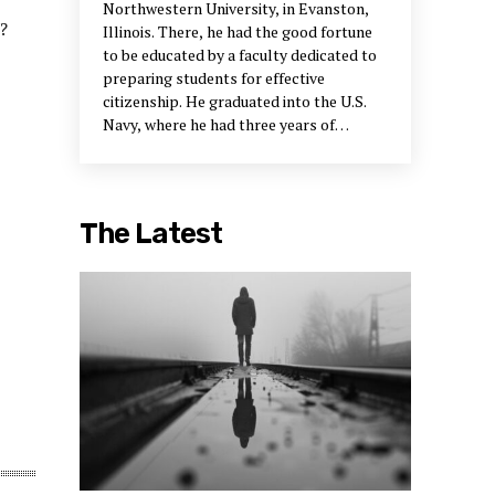
Northwestern University, in Evanston,
?
Illinois. There, he had the good fortune
to be educated by a faculty dedicated to
preparing students for effective
citizenship. He graduated into the U.S.
Navy, where he had three years of
“postgraduate” education in Asia during
the Korean War.
More...
Peter Block
was
born in Chicago and spent most of his
early years in the Midwest. After college,
The Latest
he went to New Jersey and was involved
in the early days of creating the field of
organization development. This entailed
some years at Exxon Research and
Engineering Company and then the
formation of a consulting firm with Tony
Petrella. Marvin Weisbord joined in 1971,
and the firm did pretty well until, Block
says, “we all got into our sixties and
either retired or moved in other
directions.”
More...