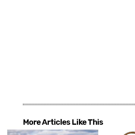
More Articles Like This