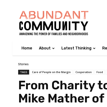
Home
About
Latest Thinking
Re
Stories
TAGS
Care of People on the Margin
Cooperation
Food
From Charity t
Mike Mather of