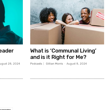
Leader
What is ‘Communal Living’
and is it Right for Me?
ugust 28, 2024
Podcasts
Gillian Morris
-
August 8, 2024