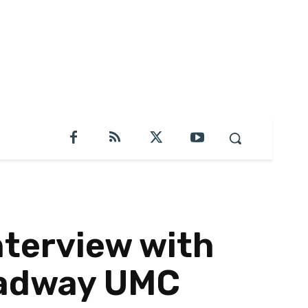
terview with
roadway UMC