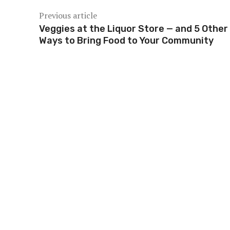
Previous article
Veggies at the Liquor Store — and 5 Other
Ways to Bring Food to Your Community