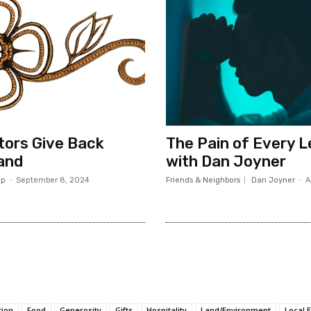
ors Give Back
The Pain of Every 
and
with Dan Joyner
op
-
September 8, 2024
Friends & Neighbors
Dan Joyner
-
A