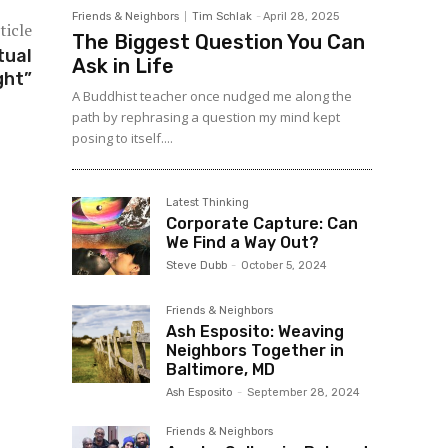
Friends & Neighbors
Tim Schlak
-
April 28, 2025
ticle
The Biggest Question You Can
tual
Ask in Life
ght”
A Buddhist teacher once nudged me along the
path by rephrasing a question my mind kept
posing to itself....
Latest Thinking
Corporate Capture: Can
We Find a Way Out?
Steve Dubb
-
October 5, 2024
Friends & Neighbors
Ash Esposito: Weaving
Neighbors Together in
Baltimore, MD
Ash Esposito
-
September 28, 2024
Friends & Neighbors