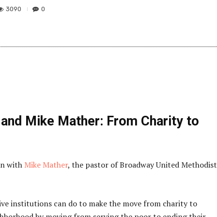
3090
0
 and Mike Mather: From Charity to
on with
Mike Mather
, the pastor of Broadway United Methodist
ve institutions can do to make the move from charity to
borhood by moving from serving the poor to ending their