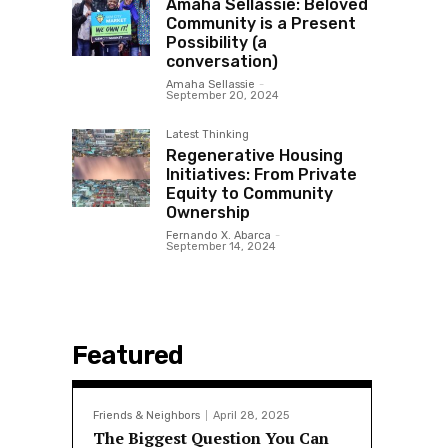
Amaha Sellassie: Beloved
Community is a Present
Possibility (a
conversation)
Amaha Sellassie
-
September 20, 2024
Latest Thinking
Regenerative Housing
Initiatives: From Private
Equity to Community
Ownership
Fernando X. Abarca
-
September 14, 2024
Featured
Friends & Neighbors
April 28, 2025
The Biggest Question You Can