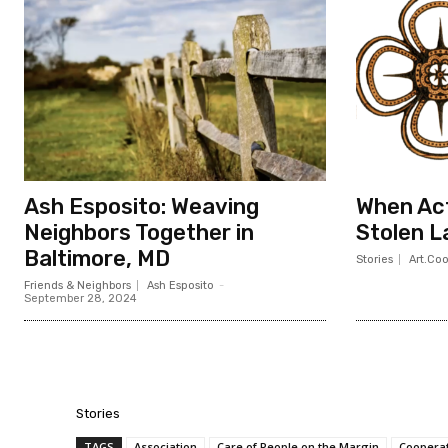
Ash Esposito: Weaving
When Act
Neighbors Together in
Stolen L
Baltimore, MD
Stories
Art.Co
Friends & Neighbors
Ash Esposito
-
September 28, 2024