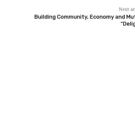
Next ar
Building Community, Economy and Mu
“Deli