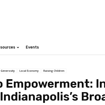
sources
Events
Generosity
Local Economy
Raising Children
o Empowerment: In
 Indianapolis’s B