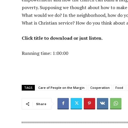
poverty. Supposing we thought about how to make
What would we do? In the neighborhood, how do you
What is Christian service? How do you think abou
Click title to download or just listen.
Running time: 1:00:00
TAGS
Care of People on the Margin
Cooperation
Food
Share