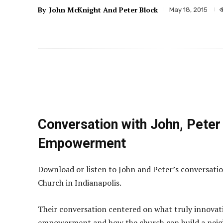
By
John McKnight And Peter Block
May 18, 2015
Conversation with John, Peter
Empowerment
Download or listen to John and Peter’s conversati
Church in Indianapolis.
Their conversation centered on what truly innovati
empowerment and how the church can build a neigh