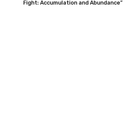
Fight: Accumulation and Abundance”