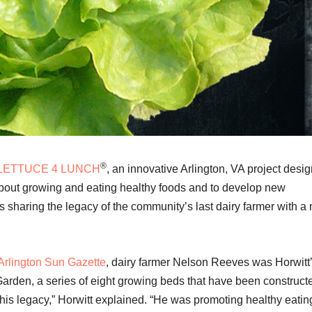
®
LETTUCE 4 LUNCH
, an innovative Arlington, VA project desi
bout growing and eating healthy foods and to develop new
s sharing the legacy of the community’s last dairy farmer with a
e Arlington Sun Gazette
, dairy farmer Nelson Reeves was Horwitt
Garden, a series of eight growing beds that have been construct
 his legacy,” Horwitt explained. “He was promoting healthy eatin