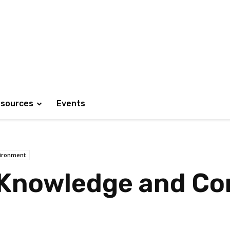
sources
Events
ironment
 Knowledge and C