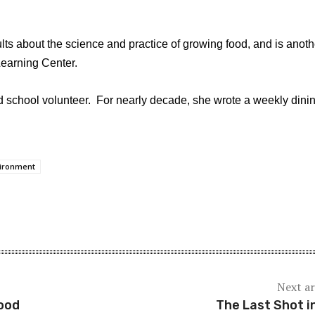
ults about the science and practice of growing food, and is anoth
Learning Center.
nd school volunteer. For nearly decade, she wrote a weekly dini
ironment
Next ar
ood
The Last Shot i