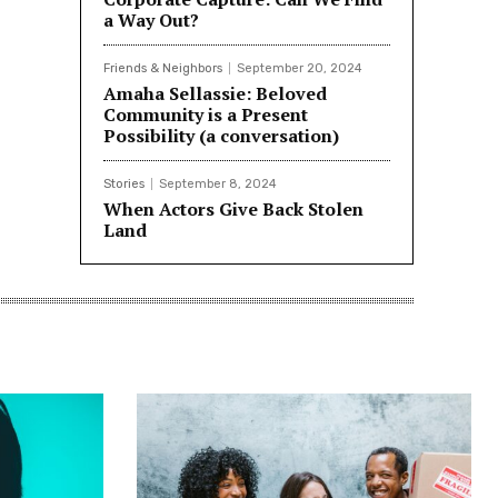
a Way Out?
Friends & Neighbors
September 20, 2024
Amaha Sellassie: Beloved
Community is a Present
Possibility (a conversation)
Stories
September 8, 2024
When Actors Give Back Stolen
Land