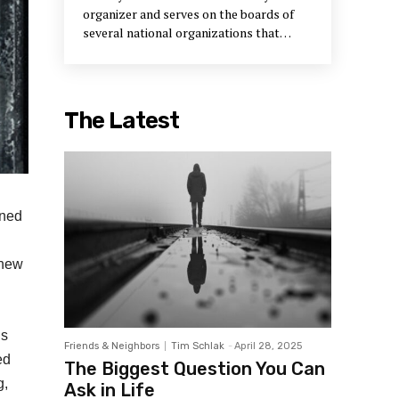
organizer and serves on the boards of
several national organizations that
support neighborhood development.
The Latest
gned
 new
’s
Friends & Neighbors
Tim Schlak
-
April 28, 2025
ed
The Biggest Question You Can
g,
Ask in Life