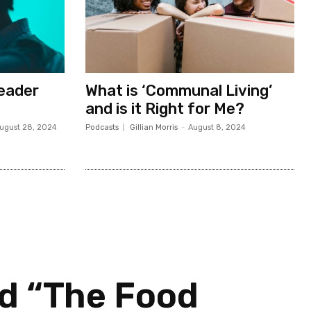
Leader
What is ‘Communal Living’
and is it Right for Me?
ugust 28, 2024
Podcasts
Gillian Morris
-
August 8, 2024