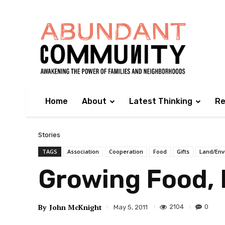
Home
About
Latest Thinking
Re
Stories
TAGS
Association
Cooperation
Food
Gifts
Land/Env
Growing Food,
By
John McKnight
2104
0
May 5, 2011