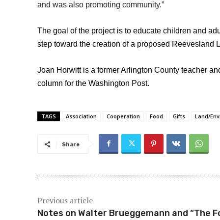
and was also promoting community.”
The goal of the project is to educate children and ad
step toward the creation of a proposed Reevesland 
Joan Horwitt is a former Arlington County teacher a
column for the Washington Post.
TAGS
Association
Cooperation
Food
Gifts
Land/Env
Share
Previous article
Notes on Walter Brueggemann and “The F