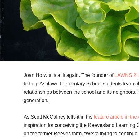
Joan Horwitt is at it again. The founder of
LAWNS 2 
to help Ashlawn Elementary School students learn a
relationships between the school and its neighbors, i
generation.
As Scott McCaffrey tells it in his
feature article in th
inspiration for conceiving the Reevesland Learning 
on the former Reeves farm. “We’re trying to continue