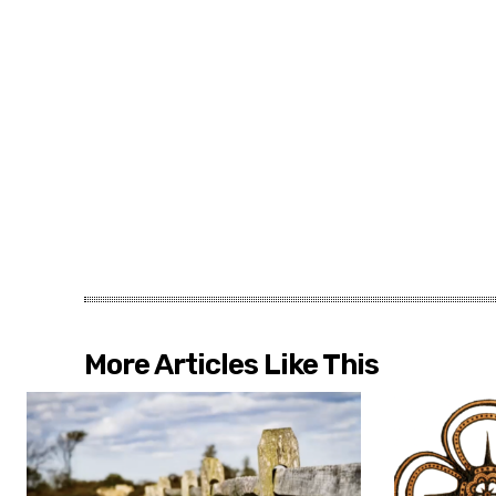
More Articles Like This