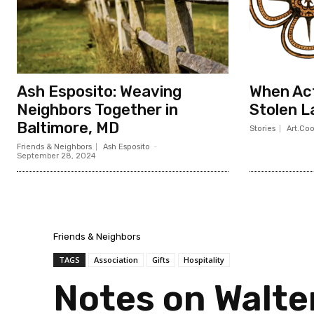
Ash Esposito: Weaving
When Act
Neighbors Together in
Stolen L
Baltimore, MD
Stories
Art.Co
Friends & Neighbors
Ash Esposito
-
September 28, 2024