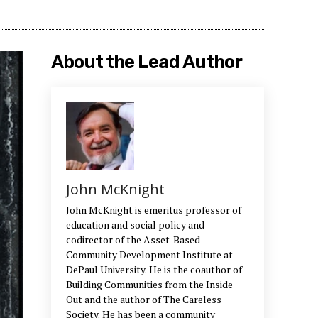
About the Lead Author
John McKnight
John McKnight is emeritus professor of
education and social policy and
codirector of the Asset-Based
Community Development Institute at
DePaul University. He is the coauthor of
Building Communities from the Inside
Out and the author of The Careless
Society. He has been a community