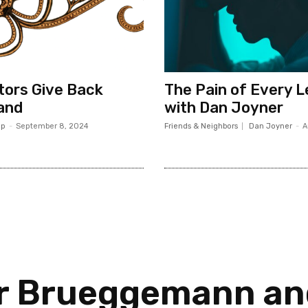
ors Give Back
The Pain of Every 
and
with Dan Joyner
op
-
September 8, 2024
Friends & Neighbors
Dan Joyner
-
A