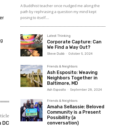
A Buddhist teacher once nudged me along the
path by rephrasing a question my mind kept
posing to itself....
er
Latest Thinking
ng
Corporate Capture: Can
We Find a Way Out?
Steve Dubb
-
October 5, 2024
Friends & Neighbors
Ash Esposito: Weaving
Neighbors Together in
Baltimore, MD
Ash Esposito
-
September 28, 2024
Friends & Neighbors
Amaha Sellassie: Beloved
Community is a Present
ticle
Possibility (a
n DC
conversation)