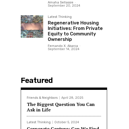
Amaha Sellassie
-
September 20, 2024
Latest Thinking
Regenerative Housing
Initiatives: From Private
Equity to Community
Ownership
Fernando X. Abarca
-
September 14, 2024
Featured
Friends & Neighbors
April 28, 2025
The Biggest Question You Can
Ask in Life
Latest Thinking
October 5, 2024
Corporate Capture: Can We Find