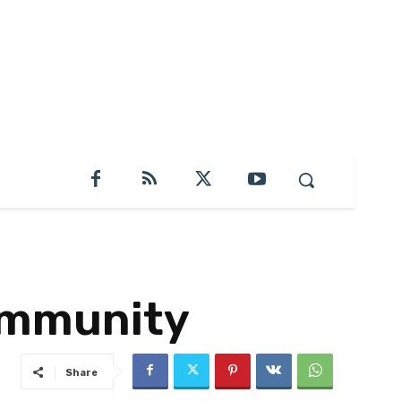
ommunity
Share