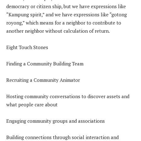
democracy or citizen ship, but we have expressions like
“Kampung spirit,” and we have expressions like “gotong
royong,” which means for a neighbor to contribute to
another neighbor without calculation of return.
Eight Touch Stones
Finding a Community Building Team
Recruiting a Community Animator
Hosting community conversations to discover assets and
what people care about
Engaging community groups and associations
Building connections through social interaction and