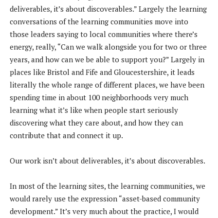
deliverables, it’s about discoverables.” Largely the learning
conversations of the learning communities move into
those leaders saying to local communities where there’s
energy, really, “Can we walk alongside you for two or three
years, and how can we be able to support you?” Largely in
places like Bristol and Fife and Gloucestershire, it leads
literally the whole range of different places, we have been
spending time in about 100 neighborhoods very much
learning what it’s like when people start seriously
discovering what they care about, and how they can
contribute that and connect it up.
Our work isn’t about deliverables, it’s about discoverables.
In most of the learning sites, the learning communities, we
would rarely use the expression “asset-based community
development.” It’s very much about the practice, I would