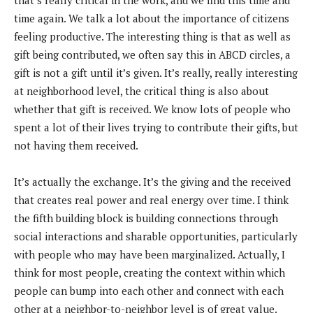
time again. We talk a lot about the importance of citizens
feeling productive. The interesting thing is that as well as
gift being contributed, we often say this in ABCD circles, a
gift is not a gift until it’s given. It’s really, really interesting
at neighborhood level, the critical thing is also about
whether that gift is received. We know lots of people who
spent a lot of their lives trying to contribute their gifts, but
not having them received.
It’s actually the exchange. It’s the giving and the received
that creates real power and real energy over time. I think
the fifth building block is building connections through
social interactions and sharable opportunities, particularly
with people who may have been marginalized. Actually, I
think for most people, creating the context within which
people can bump into each other and connect with each
other at a neighbor-to-neighbor level is of great value.