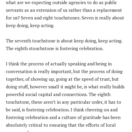
what are we expecting outside agencies to do as public
servants as an extension of us rather than a replacement
for us? Seven and eight touchstones. Seven is really about
keep doing, keep acting.
The seventh touchstone is about keep doing, keep acting.
The eighth stouchstone is fostering celebration.
I think the process of actually speaking and being in
conversation is really important, but the process of doing
together, of showing up, going at the speed of trust, but
doing stuff, however small it might be, is what really builds
powerful social capital and connections. The eighth
touchstone, these aren’t in any particular order, it has to
be said, is fostering celebration. I think cheering on and
fostering celebration and a culture of gratitude has been
absolutely critical to ensuring that the efforts of local