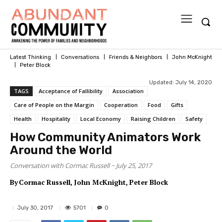
Latest Thinking
Conversations
Friends & Neighbors
John McKnight
Peter Block
Updated:
July 14, 2020
TAGS
Acceptance of Fallibility
Association
Care of People on the Margin
Cooperation
Food
Gifts
Health
Hospitality
Local Economy
Raising Children
Safety
How Community Animators Work
Around the World
Conversation with Cormac Russell ~ July 25, 2017
By
Cormac Russell
John McKnight
Peter Block
5701
July 30, 2017
0