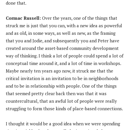
done that.
Cormac Russell:
Over the years, one of the things that
struck me is just that you can, with a new idea as powerful
and as old, in some ways, as well as new, as the framing
that you and Jodie, and subsequently you and Peter have
created around the asset-based community development
way of thinking. I think a lot of people could spend a lot of
conceptual time around it, and a lot of time in workshops.
Maybe nearly ten years ago now, it struck me that the
critical invitation is an invitation to be in neighborhoods
and to be in relationship with people. One of the things
that seemed pretty clear back then was that it was
countercultural, that an awful lot of people were really
struggling to form those kinds of place-based connections.
I thought it would be a good idea when we were spending