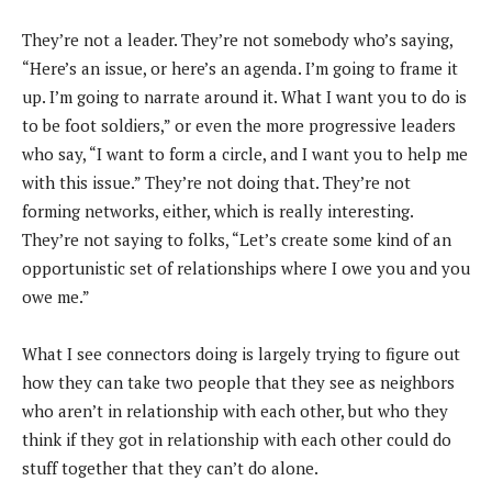
They’re not a leader. They’re not somebody who’s saying,
“Here’s an issue, or here’s an agenda. I’m going to frame it
up. I’m going to narrate around it. What I want you to do is
to be foot soldiers,” or even the more progressive leaders
who say, “I want to form a circle, and I want you to help me
with this issue.” They’re not doing that. They’re not
forming networks, either, which is really interesting.
They’re not saying to folks, “Let’s create some kind of an
opportunistic set of relationships where I owe you and you
owe me.”
What I see connectors doing is largely trying to figure out
how they can take two people that they see as neighbors
who aren’t in relationship with each other, but who they
think if they got in relationship with each other could do
stuff together that they can’t do alone.