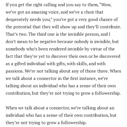
If you get the right calling and you say to them, “Wow,
we’ve got an amazing voice, and we’ve a choir that
desperately needs you,” you’ve got a very good chance of
the potential that they will show up and they’ll contribute.
That’s two. The third one is the invisible person, and I
don’t mean to be negative because nobody is invisible, but
somebody who’s been rendered invisible by virtue of the
fact that they’re yet to discover their own or be discovered
as a gifted individual with gifts, with skills, and with
passions. We’re not talking about any of those three. When
we talk about a connector in the first instance, we’re
talking about an individual who has a sense of their own
contribution, but they’re not trying to grow a followership.
When we talk about a connector, we’re talking about an
individual who has a sense of their own contribution, but
they’re not trying to grow a followership.