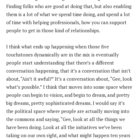
Finding folks who are good at doing that, but also enabling
them is a lot of what we spend time doing, and spend a lot
of time with helping professionals, how you can support
people to get in those kind of relationships.
I think what ends up happening when those five
touchstones dynamically are in the mix is eventually
people start understanding that there’s a different
conversation happening, that it’s a conversation that isn’t
about, “Ain’t it awful?” It’s a conversation about, “Gee, look
what’s possible.” I think that moves into some space where
people can begin to vision, and begin to dream, and pretty
big dreams, pretty sophisticated dreams. I would say it’s
the political space where people are actually moving into
the commons and saying, “Gee, look at all the things we
have been doing. Look at all the initiatives we’ve been
taking on our own right, and what might happen ten years