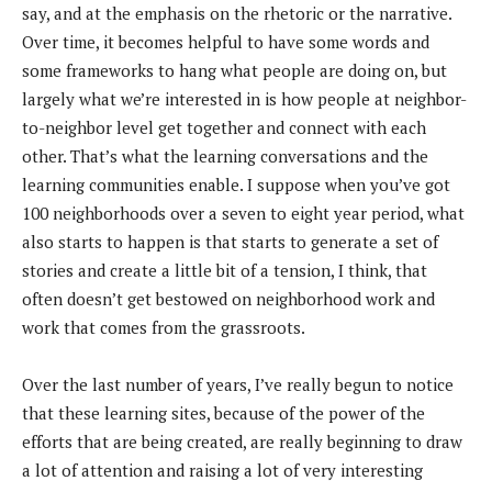
say, and at the emphasis on the rhetoric or the narrative.
Over time, it becomes helpful to have some words and
some frameworks to hang what people are doing on, but
largely what we’re interested in is how people at neighbor-
to-neighbor level get together and connect with each
other. That’s what the learning conversations and the
learning communities enable. I suppose when you’ve got
100 neighborhoods over a seven to eight year period, what
also starts to happen is that starts to generate a set of
stories and create a little bit of a tension, I think, that
often doesn’t get bestowed on neighborhood work and
work that comes from the grassroots.
Over the last number of years, I’ve really begun to notice
that these learning sites, because of the power of the
efforts that are being created, are really beginning to draw
a lot of attention and raising a lot of very interesting