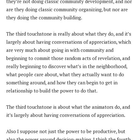
they’re not doing classic community development, and nor
are they doing classic community organizing, but nor are
they doing the community building.
The third touchstone is really about what they do, and it’s
largely about having conversations of appreciation, which
are very much about going in with community and
beginning to commit those random acts of revelation, and
really beginning to discover what’s in the neighborhood,
what people care about, what they actually want to do
something around, and how they can begin to get in
relationship to build the power to do that.
The third touchstone is about what the animators do, and
it’s largely about having conversations of appreciation.
Also I suppose not just the power to be productive, but
also the power around decision-making. I think the fourth