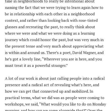
time in neighborhoods to really be intentional about
naming the fact that we were trying to learn again how to
be in relationship with each other in a neighborhood
context, and rather than looking back with rose-tinted
glasses and recreating the past, to really think about
where we were and what we were doing as a learning
journey which could honor the past, but was very much in
the present tense and very much about appreciating what
is within and around us. There’s a poet, David Wagner, and
he’s got a lovely line, “Wherever you are is here, and you
must treat it as a powerful stranger.”
A lot of our work is about just calling people into a radical
presence and a radical act of revealing what’s here, and
how we can get that connected up and mobilized. In
practical terms, what we did was as people were coming to
workshops, we said, “What would you like to do on Monday
morning, and how can we come alongside that?” Over the