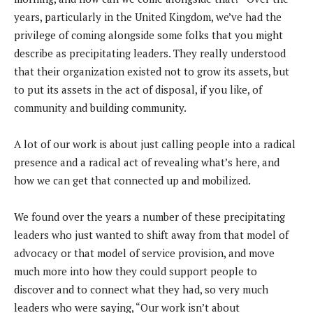
years, particularly in the United Kingdom, we’ve had the
privilege of coming alongside some folks that you might
describe as precipitating leaders. They really understood
that their organization existed not to grow its assets, but
to put its assets in the act of disposal, if you like, of
community and building community.
A lot of our work is about just calling people into a radical
presence and a radical act of revealing what’s here, and
how we can get that connected up and mobilized.
We found over the years a number of these precipitating
leaders who just wanted to shift away from that model of
advocacy or that model of service provision, and move
much more into how they could support people to
discover and to connect what they had, so very much
leaders who were saying, “Our work isn’t about