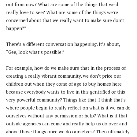
out from now? What are some of the things that we’d
really love to see? What are some of the things we’re
concerned about that we really want to make sure don’t
happen?”
There’s a different conversation happening. It’s about,
“Gee, look what’s possible.”
For example, how do we make sure that in the process of
creating a really vibrant community, we don’t price our
children out when they come of age to buy homes here
because everybody wants to live in this gentrified or this
very powerful community? Things like that. I think that’s
where people begin to really reflect on what is it we can do
ourselves without any permission or help? What is it that
outside agencies can come and really help us do over and
above those things once we do ourselves? Then ultimately