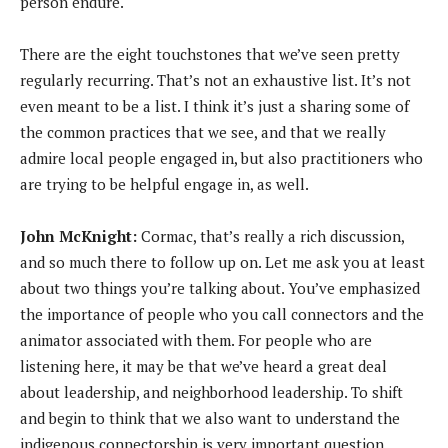
person endure.
There are the eight touchstones that we’ve seen pretty
regularly recurring. That’s not an exhaustive list. It’s not
even meant to be a list. I think it’s just a sharing some of
the common practices that we see, and that we really
admire local people engaged in, but also practitioners who
are trying to be helpful engage in, as well.
John McKnight:
Cormac, that’s really a rich discussion,
and so much there to follow up on. Let me ask you at least
about two things you’re talking about. You’ve emphasized
the importance of people who you call connectors and the
animator associated with them. For people who are
listening here, it may be that we’ve heard a great deal
about leadership, and neighborhood leadership. To shift
and begin to think that we also want to understand the
indigenous connectorship is very important question