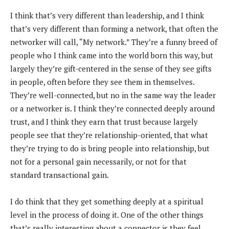
I think that’s very different than leadership, and I think
that’s very different than forming a network, that often the
networker will call, “My network.” They’re a funny breed of
people who I think came into the world born this way, but
largely they’re gift-centered in the sense of they see gifts
in people, often before they see them in themselves.
They’re well-connected, but no in the same way the leader
or a networker is. I think they’re connected deeply around
trust, and I think they earn that trust because largely
people see that they’re relationship-oriented, that what
they’re trying to do is bring people into relationship, but
not for a personal gain necessarily, or not for that
standard transactional gain.
I do think that they get something deeply at a spiritual
level in the process of doing it. One of the other things
that’s really interesting about a connector is they feel