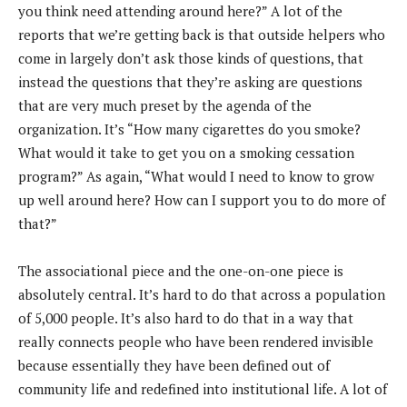
you think need attending around here?” A lot of the
reports that we’re getting back is that outside helpers who
come in largely don’t ask those kinds of questions, that
instead the questions that they’re asking are questions
that are very much preset by the agenda of the
organization. It’s “How many cigarettes do you smoke?
What would it take to get you on a smoking cessation
program?” As again, “What would I need to know to grow
up well around here? How can I support you to do more of
that?”
The associational piece and the one-on-one piece is
absolutely central. It’s hard to do that across a population
of 5,000 people. It’s also hard to do that in a way that
really connects people who have been rendered invisible
because essentially they have been defined out of
community life and redefined into institutional life. A lot of