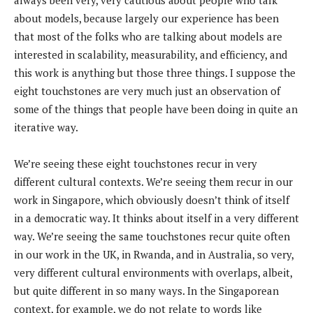
about models, because largely our experience has been
that most of the folks who are talking about models are
interested in scalability, measurability, and efficiency, and
this work is anything but those three things. I suppose the
eight touchstones are very much just an observation of
some of the things that people have been doing in quite an
iterative way.
We’re seeing these eight touchstones recur in very
different cultural contexts. We’re seeing them recur in our
work in Singapore, which obviously doesn’t think of itself
in a democratic way. It thinks about itself in a very different
way. We’re seeing the same touchstones recur quite often
in our work in the UK, in Rwanda, and in Australia, so very,
very different cultural environments with overlaps, albeit,
but quite different in so many ways. In the Singaporean
context, for example, we do not relate to words like