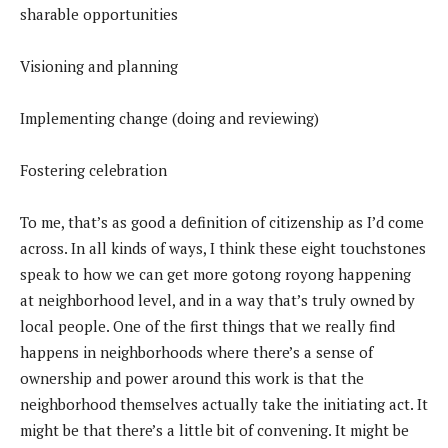
sharable opportunities
Visioning and planning
Implementing change (doing and reviewing)
Fostering celebration
To me, that’s as good a definition of citizenship as I’d come
across. In all kinds of ways, I think these eight touchstones
speak to how we can get more gotong royong happening
at neighborhood level, and in a way that’s truly owned by
local people. One of the first things that we really find
happens in neighborhoods where there’s a sense of
ownership and power around this work is that the
neighborhood themselves actually take the initiating act. It
might be that there’s a little bit of convening. It might be