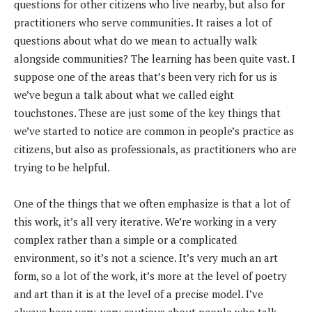
questions for other citizens who live nearby, but also for
practitioners who serve communities. It raises a lot of
questions about what do we mean to actually walk
alongside communities? The learning has been quite vast. I
suppose one of the areas that’s been very rich for us is
we’ve begun a talk about what we called eight
touchstones. These are just some of the key things that
we’ve started to notice are common in people’s practice as
citizens, but also as professionals, as practitioners who are
trying to be helpful.
One of the things that we often emphasize is that a lot of
this work, it’s all very iterative. We’re working in a very
complex rather than a simple or a complicated
environment, so it’s not a science. It’s very much an art
form, so a lot of the work, it’s more at the level of poetry
and art than it is at the level of a precise model. I’ve
always been very, very cautious about people who talk