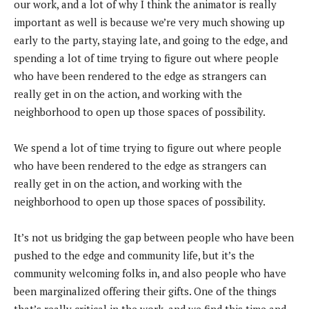
our work, and a lot of why I think the animator is really
important as well is because we’re very much showing up
early to the party, staying late, and going to the edge, and
spending a lot of time trying to figure out where people
who have been rendered to the edge as strangers can
really get in on the action, and working with the
neighborhood to open up those spaces of possibility.
We spend a lot of time trying to figure out where people
who have been rendered to the edge as strangers can
really get in on the action, and working with the
neighborhood to open up those spaces of possibility.
It’s not us bridging the gap between people who have been
pushed to the edge and community life, but it’s the
community welcoming folks in, and also people who have
been marginalized offering their gifts. One of the things
that’s really critical in the work, and we find this time and