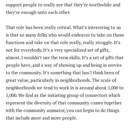
support people to really see that they’re worthwhile and
they’re enough unto each other.
That role has been really critical. What’s interesting to us
is that so many folks who would endeavor to take on those
functions and take on that role really, really struggle. It’s
not for everybody. It’s a very specialized set of gifts,
almost. I wouldn’t use the term skills. It’s a set of gifts that
people have, and a way of showing up and being in service
to the community. It’s something that has I think been of
great value, particularly in neighborhoods. The scale of
neighborhoods we tend to work in is around about 3,000 to
5,000. We find as the initiating group of connectors which
represent the diversity of that community comes together
with the community animator, you can begin to do things
that include more and more people.