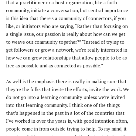
that a practitioner or a host organization, like a faith
community, initiate a conversation, but central importance
is this idea that there’s a community of connectors, if you
like, or initiators who are saying, “Rather than focusing on
a single issue, our passion is really about how can we get
to weave out community together?” “Instead of trying to
get followers or grow a network, we’re really interested in
how we can grow relationships that allow people to be as
free as possible and as connected as possible.”
As well is the emphasis there is really in making sure that
they’re the folks that invite the efforts, invite the work. We
do not go into a learning community unless we’re invited
into that learning community. I think one of the things
that’s happened in the past in a lot of the countries that
I’ve worked in over the years is, with good intention often,
people come in from outside trying to help. To my mind, it