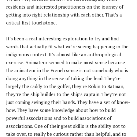
residents and interested practitioners on the journey of
getting into right relationship with each other. That’s a
critical first touchstone.
It’s been a real interesting exploration to try and find
words that actually fit what we’re seeing happening in the
indigenous context. It’s almost like an anthropological
exercise. Animateur seemed to make most sense because
the animateur in the French sense is not somebody who is
doing anything in the sense of taking the lead. They’re
largely the caddy to the golfer, they’re Robin to Batman,
they’re the ship builder to the ship’s captain. They’re not
just coming swinging their hands. They have a set of know-
how. They have some knowledge about how to build
powerful associations and to build associations of
associations. One of their great skills is the ability not to
take over, to really be curious rather than helpful, and to