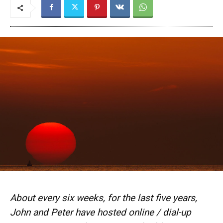
About every six weeks, for the last five years,
John and Peter have hosted online / dial-up