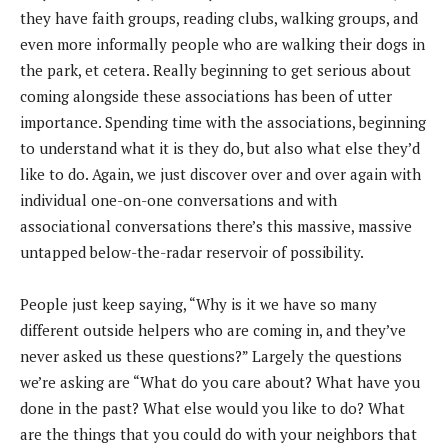
they have faith groups, reading clubs, walking groups, and
even more informally people who are walking their dogs in
the park, et cetera. Really beginning to get serious about
coming alongside these associations has been of utter
importance. Spending time with the associations, beginning
to understand what it is they do, but also what else they’d
like to do. Again, we just discover over and over again with
individual one-on-one conversations and with
associational conversations there’s this massive, massive
untapped below-the-radar reservoir of possibility.
People just keep saying, “Why is it we have so many
different outside helpers who are coming in, and they’ve
never asked us these questions?” Largely the questions
we’re asking are “What do you care about? What have you
done in the past? What else would you like to do? What
are the things that you could do with your neighbors that