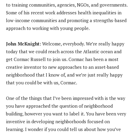
a
to training communities, agencies, NGOs, and governments.
y
Some of his recent work addresses health inequalities in
e
low-income communities and promoting a strengths-based
r
approach to working with young people.
John McKnight:
Welcome, everybody. We’re really happy
today that we could reach across the Atlantic ocean and
get Cormac Russell to join us. Cormac has been a most
creative inventor to new approaches to an asset-based
neighborhood that I know of, and we’re just really happy
that you could be with us, Cormac.
One of the things that I’ve been impressed with is the way
you have approached the question of neighborhood
building, however you want to label it. You have been very
inventive in developing neighborhoods focused on
learning. I wonder if you could tell us about how you’ve