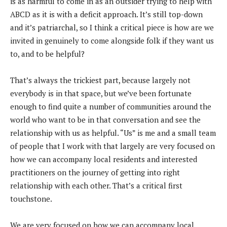
is as harmful to come in as an outsider trying to help with
ABCD as it is with a deficit approach. It’s still top-down
and it’s patriarchal, so I think a critical piece is how are we
invited in genuinely to come alongside folk if they want us
to, and to be helpful?
That’s always the trickiest part, because largely not
everybody is in that space, but we’ve been fortunate
enough to find quite a number of communities around the
world who want to be in that conversation and see the
relationship with us as helpful. “Us” is me and a small team
of people that I work with that largely are very focused on
how we can accompany local residents and interested
practitioners on the journey of getting into right
relationship with each other. That’s a critical first
touchstone.
We are very focused on how we can accompany local