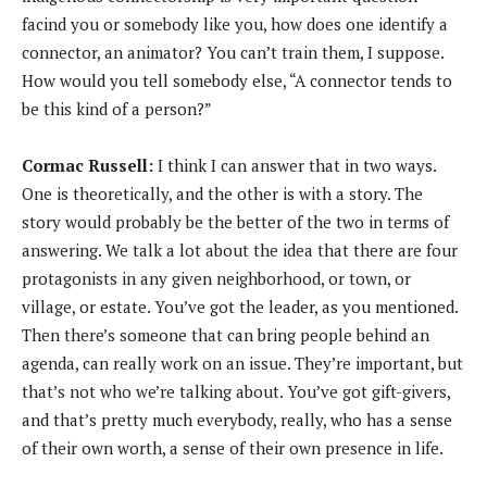
facind you or somebody like you, how does one identify a
connector, an animator? You can’t train them, I suppose.
How would you tell somebody else, “A connector tends to
be this kind of a person?”
Cormac Russell:
I think I can answer that in two ways.
One is theoretically, and the other is with a story. The
story would probably be the better of the two in terms of
answering. We talk a lot about the idea that there are four
protagonists in any given neighborhood, or town, or
village, or estate. You’ve got the leader, as you mentioned.
Then there’s someone that can bring people behind an
agenda, can really work on an issue. They’re important, but
that’s not who we’re talking about. You’ve got gift-givers,
and that’s pretty much everybody, really, who has a sense
of their own worth, a sense of their own presence in life.