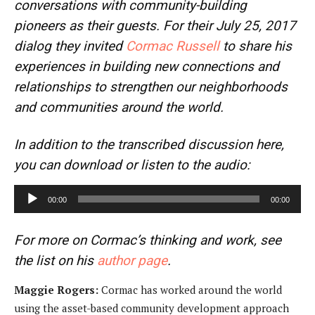
conversations with community-building
pioneers as their guests. For their July 25, 2017
dialog they invited
Cormac Russell
to share his
experiences in building new connections and
relationships to strengthen our neighborhoods
and communities around the world.
In addition to the transcribed discussion here,
you can download or listen to the audio:
A
00:00
00:00
u
d
For more on Cormac’s thinking and work, see
i
the list on his
author page
.
o
P
Maggie Rogers:
Cormac has worked around the world
l
using the asset-based community development approach