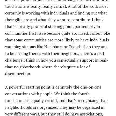
touchstone is really, really critical. A lot of the work most
certainly is working with individuals and finding out what
their gifts are and what they want to contribute. I think
that’s a really powerful starting point, particularly in
communities that have become quite atomized. I often joke
that some communities are more likely to have individuals
watching sitcoms like Neighbors or Friends than they are
to be making friends with their neighbors. There’s a real
challenge I think in how you can actually support in real-
time neighborhoods where there’s quite a lot of
disconnection.
A powerful starting point is definitely the one-on-one
conversations with people. We think the fourth
touchstone is equally critical, and that’s recognizing that
neighborhoods are organized. They may be organized in
very different ways, but they still do have associations,