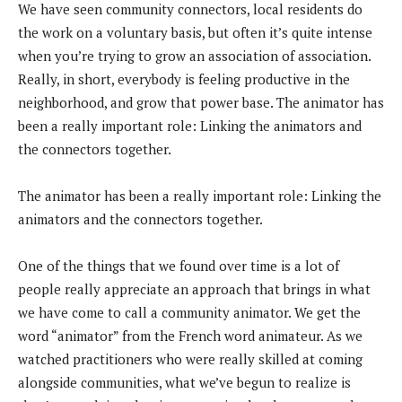
We have seen community connectors, local residents do
the work on a voluntary basis, but often it’s quite intense
when you’re trying to grow an association of association.
Really, in short, everybody is feeling productive in the
neighborhood, and grow that power base. The animator has
been a really important role: Linking the animators and
the connectors together.
The animator has been a really important role: Linking the
animators and the connectors together.
One of the things that we found over time is a lot of
people really appreciate an approach that brings in what
we have come to call a community animator. We get the
word “animator” from the French word animateur. As we
watched practitioners who were really skilled at coming
alongside communities, what we’ve begun to realize is