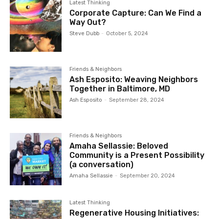
Latest Thinking
Corporate Capture: Can We Find a
Way Out?
Steve Dubb
-
October 5, 2024
Friends & Neighbors
Ash Esposito: Weaving Neighbors
Together in Baltimore, MD
Ash Esposito
-
September 28, 2024
Friends & Neighbors
Amaha Sellassie: Beloved
Community is a Present Possibility
(a conversation)
Amaha Sellassie
-
September 20, 2024
Latest Thinking
Regenerative Housing Initiatives: