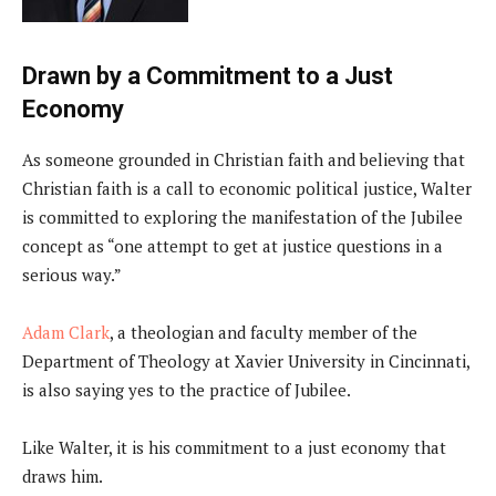
Drawn by a Commitment to a Just
Economy
As someone grounded in Christian faith and believing that
Christian faith is a call to economic political justice, Walter
is committed to exploring the manifestation of the Jubilee
concept as “one attempt to get at justice questions in a
serious way.”
Adam Clark
, a theologian and faculty member of the
Department of Theology at Xavier University in Cincinnati,
is also saying yes to the practice of Jubilee.
Like Walter, it is his commitment to a just economy that
draws him.