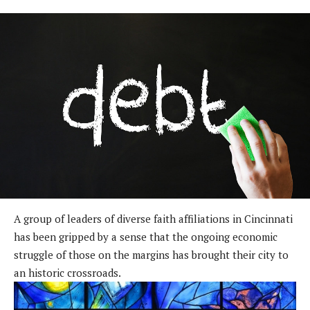
A group of leaders of diverse faith affiliations in Cincinnati
has been gripped by a sense that the ongoing economic
struggle of those on the margins has brought their city to
an historic crossroads.