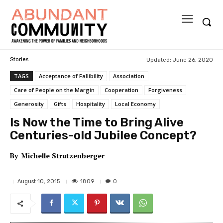
Updated:
June 26, 2020
Stories
TAGS
Acceptance of Fallibility
Association
Care of People on the Margin
Cooperation
Forgiveness
Generosity
Gifts
Hospitality
Local Economy
Is Now the Time to Bring Alive
Centuries-old Jubilee Concept?
By
Michelle Strutzenberger
1809
August 10, 2015
0