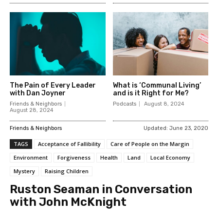
The Pain of Every Leader
What is ‘Communal Living’
with Dan Joyner
and is it Right for Me?
Friends & Neighbors
Podcasts
August 8, 2024
August 28, 2024