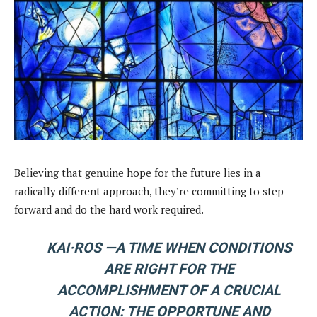
Believing that genuine hope for the future lies in a
radically different approach, they’re committing to step
forward and do the hard work required.
KAI·ROS —
A TIME WHEN CONDITIONS
ARE RIGHT FOR THE
ACCOMPLISHMENT OF A CRUCIAL
ACTION: THE OPPORTUNE AND