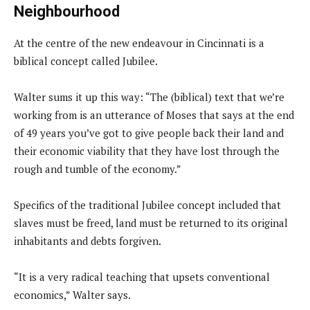
Neighbourhood
At the centre of the new endeavour in Cincinnati is a
biblical concept called Jubilee.
Walter sums it up this way: “The (biblical) text that we’re
working from is an utterance of Moses that says at the end
of 49 years you’ve got to give people back their land and
their economic viability that they have lost through the
rough and tumble of the economy.”
Specifics of the traditional Jubilee concept included that
slaves must be freed, land must be returned to its original
inhabitants and debts forgiven.
“It is a very radical teaching that upsets conventional
economics,” Walter says.