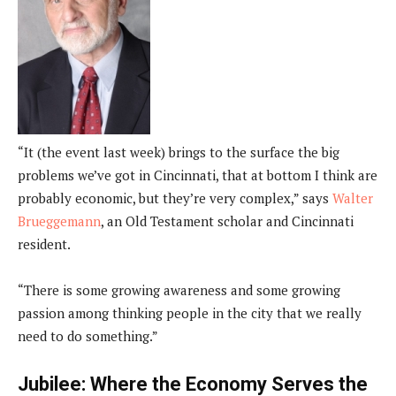
“It (the event last week) brings to the surface the big
problems we’ve got in Cincinnati, that at bottom I think are
probably economic, but they’re very complex,” says
Walter
Brueggemann
, an Old Testament scholar and Cincinnati
resident.
“There is some growing awareness and some growing
passion among thinking people in the city that we really
need to do something.”
Jubilee: Where the Economy Serves the