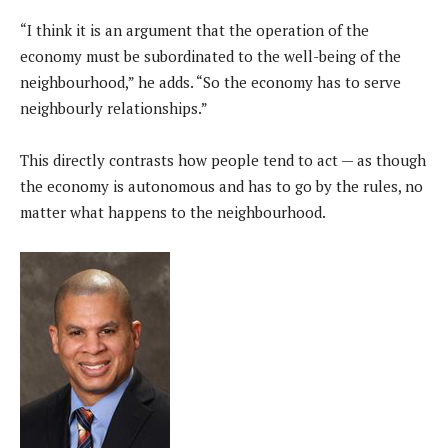
“I think it is an argument that the operation of the
economy must be subordinated to the well-being of the
neighbourhood,” he adds. “So the economy has to serve
neighbourly relationships.”
This directly contrasts how people tend to act — as though
the economy is autonomous and has to go by the rules, no
matter what happens to the neighbourhood.