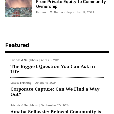
From Private Equity to Community
Ownership
Fernando X. Abarca
-
September 14, 2024
Featured
Friends & Neighbors
April 28, 2025
The Biggest Question You Can Ask in
Life
Latest Thinking
October 5, 2024
Corporate Capture: Can We Find a Way
Out?
Friends & Neighbors
September 20, 2024
Amaha Sellassie: Beloved Community is