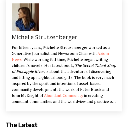
Michelle Strutzenberger
For fifteen years, Michelle Strutzenberger worked as a
Generative Journalist and Newsroom Chair with
Axiom
News
. While working full time, Michelle began writing
children’s novels. Her latest book,
The Secret Talent Shop
of Pineapple River
, is about the adventure of discovering
and lifting up neighbourhood gifts. The book is very much
inspired by the spirit and intention of asset-based
community development, the work of Peter Block and
John McKnight of
Abundant Community
in creating
abundant communities and the worldview and practice of
Appreciative Inquiry
. Michelle lives in Peterborough,
Ontario with her husband and three children. You can
connect with Michelle on Twitter
@michelle_strutz
and
The Latest
Facebook via
NewShemayim