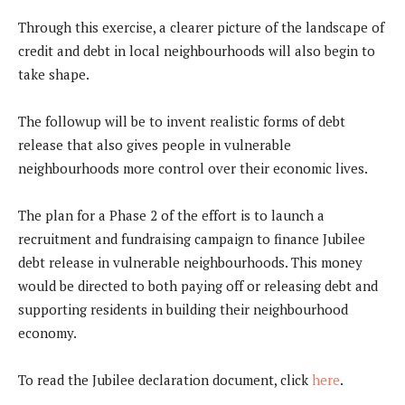
Through this exercise, a clearer picture of the landscape of
credit and debt in local neighbourhoods will also begin to
take shape.
The followup will be to invent realistic forms of debt
release that also gives people in vulnerable
neighbourhoods more control over their economic lives.
The plan for a Phase 2 of the effort is to launch a
recruitment and fundraising campaign to finance Jubilee
debt release in vulnerable neighbourhoods. This money
would be directed to both paying off or releasing debt and
supporting residents in building their neighbourhood
economy.
To read the Jubilee declaration document, click
here
.