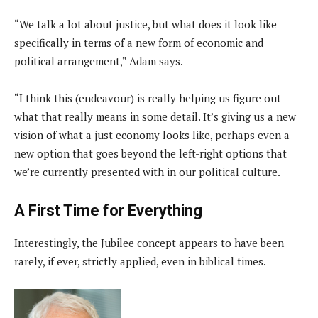
“We talk a lot about justice, but what does it look like
specifically in terms of a new form of economic and
political arrangement,” Adam says.
“I think this (endeavour) is really helping us figure out
what that really means in some detail. It’s giving us a new
vision of what a just economy looks like, perhaps even a
new option that goes beyond the left-right options that
we’re currently presented with in our political culture.
A First Time for Everything
Interestingly, the Jubilee concept appears to have been
rarely, if ever, strictly applied, even in biblical times.