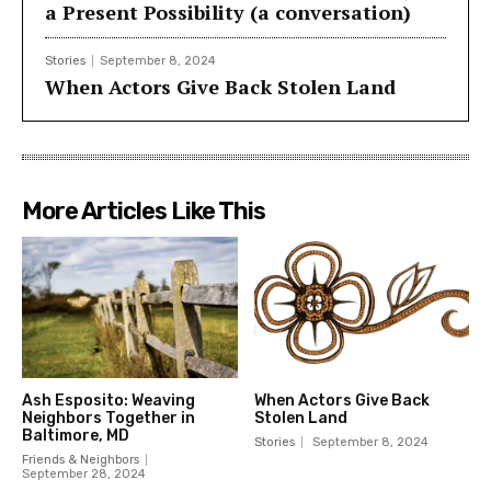
a Present Possibility (a conversation)
Stories
September 8, 2024
When Actors Give Back Stolen Land
More Articles Like This
Ash Esposito: Weaving
When Actors Give Back
Neighbors Together in
Stolen Land
Baltimore, MD
Stories
September 8, 2024
Friends & Neighbors
September 28, 2024