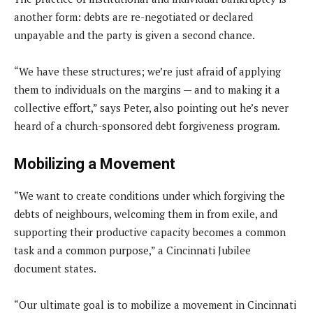
another form: debts are re-negotiated or declared
unpayable and the party is given a second chance.
“We have these structures; we’re just afraid of applying
them to individuals on the margins — and to making it a
collective effort,” says Peter, also pointing out he’s never
heard of a church-sponsored debt forgiveness program.
Mobilizing a Movement
“We want to create conditions under which forgiving the
debts of neighbours, welcoming them in from exile, and
supporting their productive capacity becomes a common
task and a common purpose,” a Cincinnati Jubilee
document states.
“Our ultimate goal is to mobilize a movement in Cincinnati