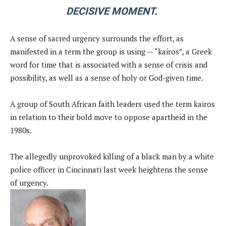
DECISIVE MOMENT.
A sense of sacred urgency surrounds the effort, as
manifested in a term the group is using — “kairos”, a Greek
word for time that is associated with a sense of crisis and
possibility, as well as a sense of holy or God-given time.
A group of South African faith leaders used the term kairos
in relation to their bold move to oppose apartheid in the
1980s.
The allegedly unprovoked killing of a black man by a white
police officer in Cincinnati last week heightens the sense
of urgency.