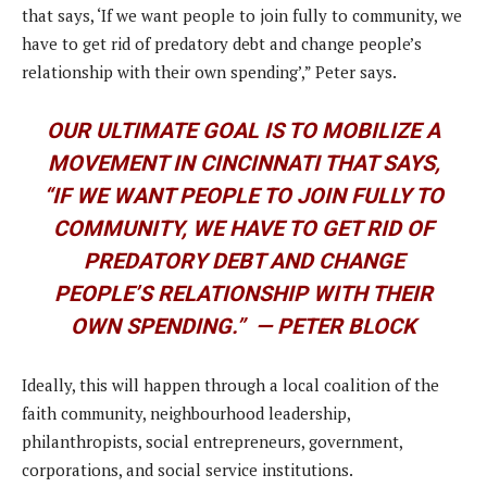
that says, ‘If we want people to join fully to community, we
have to get rid of predatory debt and change people’s
relationship with their own spending’,” Peter says.
OUR ULTIMATE GOAL IS TO MOBILIZE A
MOVEMENT IN CINCINNATI THAT SAYS,
“IF WE WANT PEOPLE TO JOIN FULLY TO
COMMUNITY, WE HAVE TO GET RID OF
PREDATORY DEBT AND CHANGE
PEOPLE’S RELATIONSHIP WITH THEIR
OWN SPENDING.”
— PETER BLOCK
Ideally, this will happen through a local coalition of the
faith community, neighbourhood leadership,
philanthropists, social entrepreneurs, government,
corporations, and social service institutions.