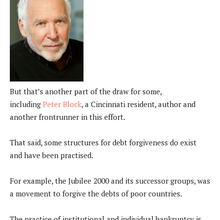
But that’s another part of the draw for some,
including
Peter Block
, a Cincinnati resident, author and
another frontrunner in this effort.
That said, some structures for debt forgiveness do exist
and have been practised.
For example, the Jubilee 2000 and its successor groups, was
a movement to forgive the debts of poor countries.
The practice of institutional and individual bankruptcy is