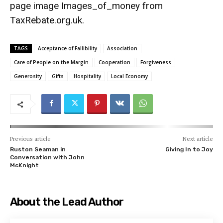
page image
Images_of_money
from
TaxRebate.org.uk
.
TAGS
Acceptance of Fallibility
Association
Care of People on the Margin
Cooperation
Forgiveness
Generosity
Gifts
Hospitality
Local Economy
Previous article
Next article
Ruston Seaman in
Giving In to Joy
Conversation with John
McKnight
About the Lead Author