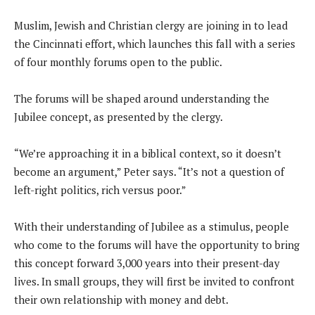
Muslim, Jewish and Christian clergy are joining in to lead
the Cincinnati effort, which launches this fall with a series
of four monthly forums open to the public.
The forums will be shaped around understanding the
Jubilee concept, as presented by the clergy.
“We’re approaching it in a biblical context, so it doesn’t
become an argument,” Peter says. “It’s not a question of
left-right politics, rich versus poor.”
With their understanding of Jubilee as a stimulus, people
who come to the forums will have the opportunity to bring
this concept forward 3,000 years into their present-day
lives. In small groups, they will first be invited to confront
their own relationship with money and debt.