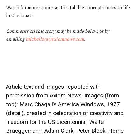
Watch for more stories as this Jubilee concept comes to life
in Cincinnati.
Comments on this story may be made below, or by
emailing
michelle(at)axiomnews.com
.
Article text and images reposted with
permission from
Axiom News
. Images (from
top): Marc Chagall’s America Windows, 1977
(detail), created in celebration of creativity and
freedom for the US bicentennial; Walter
Brueggemann; Adam Clark; Peter Block. Home