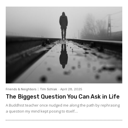
Friends & Neighbors
Tim Schlak
-
April 28, 2025
The Biggest Question You Can Ask in Life
A Buddhist teacher once nudged me along the path by rephrasing
a question my mind kept posing to itself....