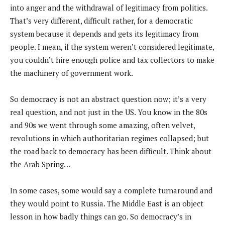
into anger and the withdrawal of legitimacy from politics.
That’s very different, difficult rather, for a democratic
system because it depends and gets its legitimacy from
people. I mean, if the system weren’t considered legitimate,
you couldn’t hire enough police and tax collectors to make
the machinery of government work.
So democracy is not an abstract question now; it’s a very
real question, and not just in the US. You know in the 80s
and 90s we went through some amazing, often velvet,
revolutions in which authoritarian regimes collapsed; but
the road back to democracy has been difficult. Think about
the Arab Spring…
In some cases, some would say a complete turnaround and
they would point to Russia. The Middle East is an object
lesson in how badly things can go. So democracy’s in