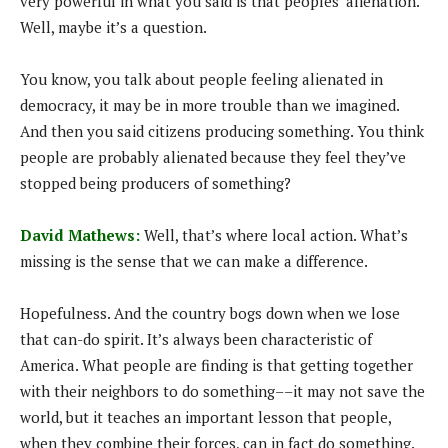
very powerful in what you said is that peoples’ alienation.
Well, maybe it’s a question.
You know, you talk about people feeling alienated in
democracy, it may be in more trouble than we imagined.
And then you said citizens producing something. You think
people are probably alienated because they feel they’ve
stopped being producers of something?
David Mathews:
Well, that’s where local action. What’s
missing is the sense that we can make a difference.
Hopefulness. And the country bogs down when we lose
that can-do spirit. It’s always been characteristic of
America. What people are finding is that getting together
with their neighbors to do something––it may not save the
world, but it teaches an important lesson that people,
when they combine their forces, can in fact do something.