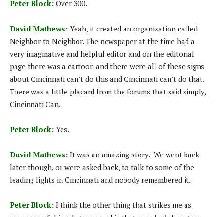
Peter Block:
Over 300.
David Mathews:
Yeah, it created an organization called
Neighbor to Neighbor. The newspaper at the time had a
very imaginative and helpful editor and on the editorial
page there was a cartoon and there were all of these signs
about Cincinnati can’t do this and Cincinnati can’t do that.
There was a little placard from the forums that said simply,
Cincinnati Can.
Peter Block:
Yes.
David Mathews:
It was an amazing story. We went back
later though, or were asked back, to talk to some of the
leading lights in Cincinnati and nobody remembered it.
Peter Block:
I think the other thing that strikes me as