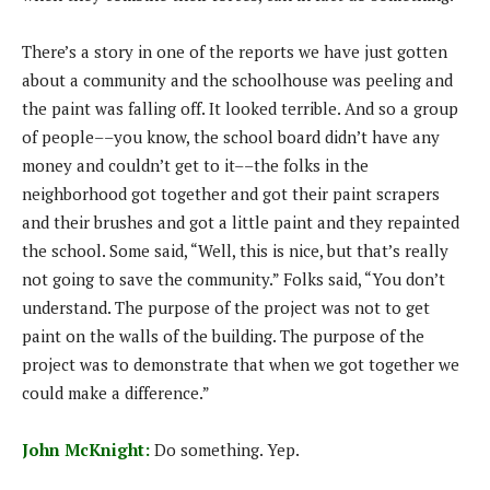
There’s a story in one of the reports we have just gotten
about a community and the schoolhouse was peeling and
the paint was falling off. It looked terrible. And so a group
of people––you know, the school board didn’t have any
money and couldn’t get to it––the folks in the
neighborhood got together and got their paint scrapers
and their brushes and got a little paint and they repainted
the school. Some said, “Well, this is nice, but that’s really
not going to save the community.” Folks said, “You don’t
understand. The purpose of the project was not to get
paint on the walls of the building. The purpose of the
project was to demonstrate that when we got together we
could make a difference.”
John McKnight:
Do something. Yep.