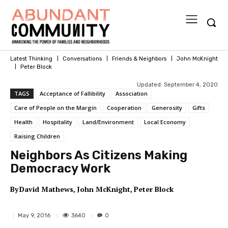
Latest Thinking
Conversations
Friends & Neighbors
John McKnight
Peter Block
Updated:
September 4, 2020
TAGS
Acceptance of Fallibility
Association
Care of People on the Margin
Cooperation
Generosity
Gifts
Health
Hospitality
Land/Environment
Local Economy
Raising Children
Neighbors As Citizens Making
Democracy Work
By
David Mathews
John McKnight
Peter Block
3640
May 9, 2016
0