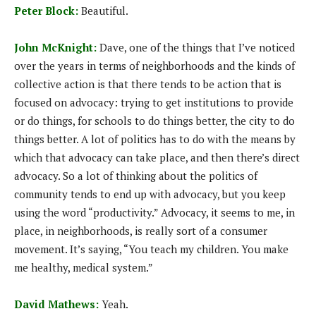
Peter Block:
Beautiful.
John McKnight:
Dave, one of the things that I’ve noticed
over the years in terms of neighborhoods and the kinds of
collective action is that there tends to be action that is
focused on advocacy: trying to get institutions to provide
or do things, for schools to do things better, the city to do
things better. A lot of politics has to do with the means by
which that advocacy can take place, and then there’s direct
advocacy. So a lot of thinking about the politics of
community tends to end up with advocacy, but you keep
using the word “productivity.” Advocacy, it seems to me, in
place, in neighborhoods, is really sort of a consumer
movement. It’s saying, “You teach my children. You make
me healthy, medical system.”
David Mathews:
Yeah.