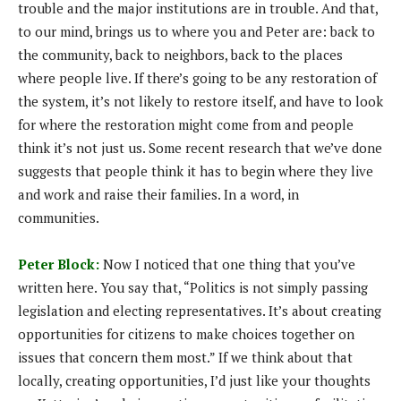
trouble and the major institutions are in trouble. And that,
to our mind, brings us to where you and Peter are: back to
the community, back to neighbors, back to the places
where people live. If there’s going to be any restoration of
the system, it’s not likely to restore itself, and have to look
for where the restoration might come from and people
think it’s not just us. Some recent research that we’ve done
suggests that people think it has to begin where they live
and work and raise their families. In a word, in
communities.
Peter Block:
Now I noticed that one thing that you’ve
written here. You say that, “Politics is not simply passing
legislation and electing representatives. It’s about creating
opportunities for citizens to make choices together on
issues that concern them most.” If we think about that
locally, creating opportunities, I’d just like your thoughts