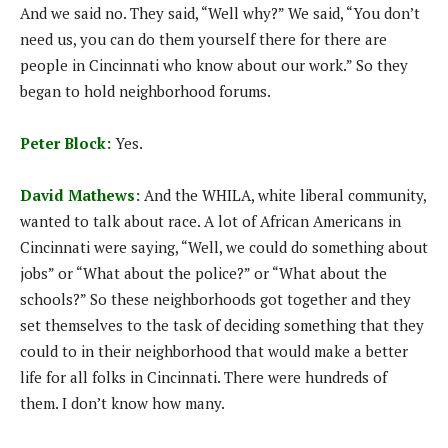
And we said no. They said, “Well why?” We said, “You don’t
need us, you can do them yourself there for there are
people in Cincinnati who know about our work.” So they
began to hold neighborhood forums.
Peter Block:
Yes.
David Mathews:
And the WHILA, white liberal community,
wanted to talk about race. A lot of African Americans in
Cincinnati were saying, “Well, we could do something about
jobs” or “What about the police?” or “What about the
schools?” So these neighborhoods got together and they
set themselves to the task of deciding something that they
could to in their neighborhood that would make a better
life for all folks in Cincinnati. There were hundreds of
them. I don’t know how many.