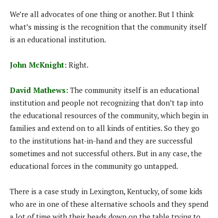
We’re all advocates of one thing or another. But I think
what’s missing is the recognition that the community itself
is an educational institution.
John McKnight:
Right.
David Mathews:
The community itself is an educational
institution and people not recognizing that don’t tap into
the educational resources of the community, which begin in
families and extend on to all kinds of entities. So they go
to the institutions hat-in-hand and they are successful
sometimes and not successful others. But in any case, the
educational forces in the community go untapped.
There is a case study in Lexington, Kentucky, of some kids
who are in one of these alternative schools and they spend
a lot of time with their heads down on the table trying to