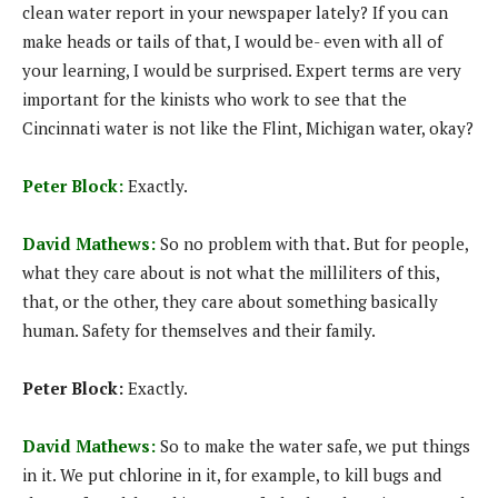
clean water report in your newspaper lately? If you can
make heads or tails of that, I would be- even with all of
your learning, I would be surprised. Expert terms are very
important for the kinists who work to see that the
Cincinnati water is not like the Flint, Michigan water, okay?
Peter Block:
Exactly.
David Mathews:
So no problem with that. But for people,
what they care about is not what the milliliters of this,
that, or the other, they care about something basically
human. Safety for themselves and their family.
Peter Block:
Exactly.
David Mathews:
So to make the water safe, we put things
in it. We put chlorine in it, for example, to kill bugs and