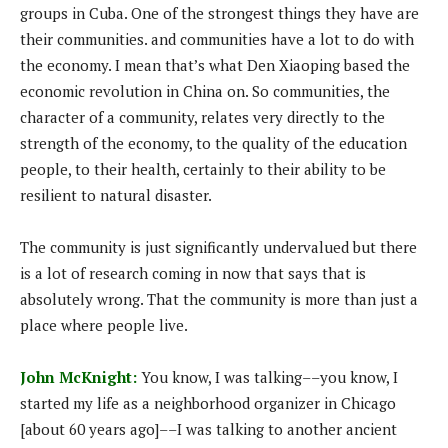
groups in Cuba. One of the strongest things they have are
their communities. and communities have a lot to do with
the economy. I mean that’s what Den Xiaoping based the
economic revolution in China on. So communities, the
character of a community, relates very directly to the
strength of the economy, to the quality of the education
people, to their health, certainly to their ability to be
resilient to natural disaster.
The community is just significantly undervalued but there
is a lot of research coming in now that says that is
absolutely wrong. That the community is more than just a
place where people live.
John McKnight:
You know, I was talking––you know, I
started my life as a neighborhood organizer in Chicago
[about 60 years ago]––I was talking to another ancient