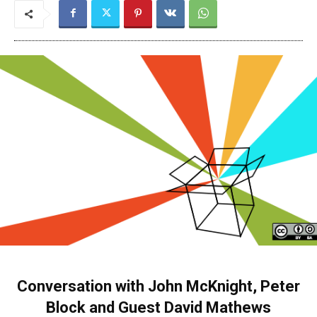
Conversation with John McKnight, Peter
Block and Guest David Mathews