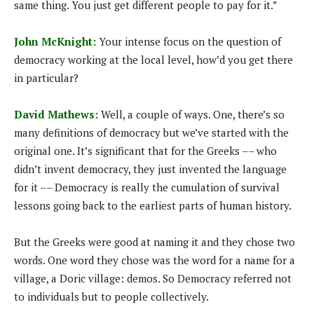
same thing. You just get different people to pay for it.”
John McKnight:
Your intense focus on the question of
democracy working at the local level, how’d you get there
in particular?
David Mathews:
Well, a couple of ways. One, there’s so
many definitions of democracy but we’ve started with the
original one. It’s significant that for the Greeks –– who
didn’t invent democracy, they just invented the language
for it –– Democracy is really the cumulation of survival
lessons going back to the earliest parts of human history.
But the Greeks were good at naming it and they chose two
words. One word they chose was the word for a name for a
village, a Doric village: demos. So Democracy referred not
to individuals but to people collectively.