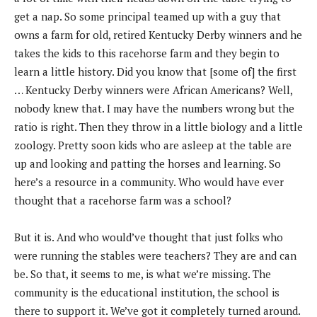
get a nap. So some principal teamed up with a guy that
owns a farm for old, retired Kentucky Derby winners and he
takes the kids to this racehorse farm and they begin to
learn a little history. Did you know that [some of] the first
… Kentucky Derby winners were African Americans? Well,
nobody knew that. I may have the numbers wrong but the
ratio is right. Then they throw in a little biology and a little
zoology. Pretty soon kids who are asleep at the table are
up and looking and patting the horses and learning. So
here’s a resource in a community. Who would have ever
thought that a racehorse farm was a school?
But it is. And who would’ve thought that just folks who
were running the stables were teachers? They are and can
be. So that, it seems to me, is what we’re missing. The
community is the educational institution, the school is
there to support it. We’ve got it completely turned around.