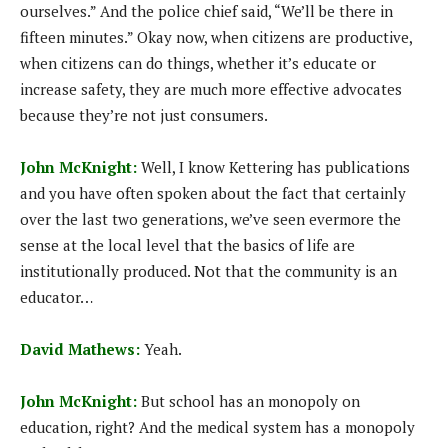
ourselves.” And the police chief said, “We’ll be there in
fifteen minutes.” Okay now, when citizens are productive,
when citizens can do things, whether it’s educate or
increase safety, they are much more effective advocates
because they’re not just consumers.
John McKnight:
Well, I know Kettering has publications
and you have often spoken about the fact that certainly
over the last two generations, we’ve seen evermore the
sense at the local level that the basics of life are
institutionally produced. Not that the community is an
educator…
David Mathews:
Yeah.
John McKnight:
But school has an monopoly on
education, right? And the medical system has a monopoly