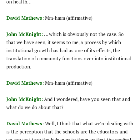
on health…
David Mathews:
Mm-hmm (affirmative)
John McKnight:
… which is obviously not the case. So
that we have seen, it seems to me, a process by which
institutional growth has had as one of its effects, the
translation of community functions over into institutional
production.
David Mathews:
Mm-hmm (affirmative)
John McKnight:
And I wondered, have you seen that and
what do we do about that?
David Mathews:
Well, I think that what we’re dealing with
is the perception that the schools are the educators and
we can just turn the kids over to them, or that the medical