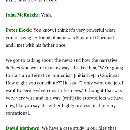
John McKnight:
Yeah.
Peter Block:
You know, I think it’s very powerful what
you’re saying. A friend of mine was Mayor of Cincinnati,
and I met with his father once.
We got to talking about the news and how the narrative
defines who we are in many ways. I asked him, “We’re going
to start an alternative journalism [initiative] in Cincinnati.
How might you contribute?” He said, “I only want one job. I
want to decide what constitutes news.” I thought that was
very, very wise and in a way, [with] the storytellers we have
now, like you say, it’s either highly professional or very
sensational.
David Mathews:
We have a case study in our files that