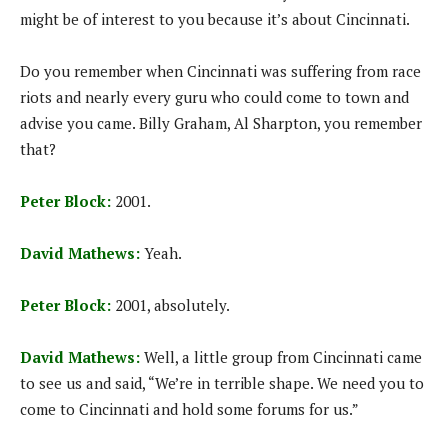
might be of interest to you because it’s about Cincinnati.
Do you remember when Cincinnati was suffering from race
riots and nearly every guru who could come to town and
advise you came. Billy Graham, Al Sharpton, you remember
that?
Peter Block:
2001.
David Mathews:
Yeah.
Peter Block:
2001, absolutely.
David Mathews:
Well, a little group from Cincinnati came
to see us and said, “We’re in terrible shape. We need you to
come to Cincinnati and hold some forums for us.”