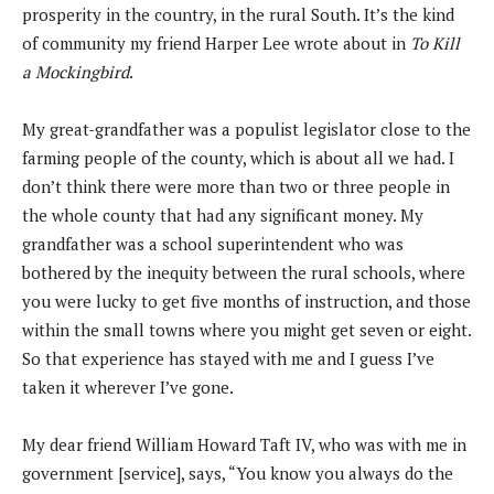
prosperity in the country, in the rural South. It’s the kind
of community my friend Harper Lee wrote about in
To Kill
a Mockingbird
.
My great-grandfather was a populist legislator close to the
farming people of the county, which is about all we had. I
don’t think there were more than two or three people in
the whole county that had any significant money. My
grandfather was a school superintendent who was
bothered by the inequity between the rural schools, where
you were lucky to get five months of instruction, and those
within the small towns where you might get seven or eight.
So that experience has stayed with me and I guess I’ve
taken it wherever I’ve gone.
My dear friend William Howard Taft IV, who was with me in
government [service], says, “You know you always do the