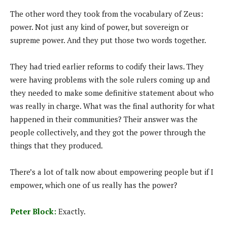
The other word they took from the vocabulary of Zeus:
power. Not just any kind of power, but sovereign or
supreme power. And they put those two words together.
They had tried earlier reforms to codify their laws. They
were having problems with the sole rulers coming up and
they needed to make some definitive statement about who
was really in charge. What was the final authority for what
happened in their communities? Their answer was the
people collectively, and they got the power through the
things that they produced.
There’s a lot of talk now about empowering people but if I
empower, which one of us really has the power?
Peter Block:
Exactly.