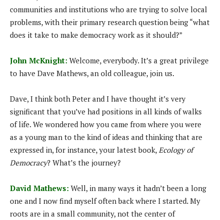
communities and institutions who are trying to solve local
problems, with their primary research question being “what
does it take to make democracy work as it should?”
John McKnight:
Welcome, everybody. It’s a great privilege
to have Dave Mathews, an old colleague, join us.
Dave, I think both Peter and I have thought it’s very
significant that you’ve had positions in all kinds of walks
of life. We wondered how you came from where you were
as a young man to the kind of ideas and thinking that are
expressed in, for instance, your latest book,
Ecology of
Democracy
? What’s the journey?
David Mathews:
Well, in many ways it hadn’t been a long
one and I now find myself often back where I started. My
roots are in a small community, not the center of