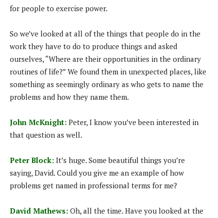
for people to exercise power.
So we’ve looked at all of the things that people do in the
work they have to do to produce things and asked
ourselves, “Where are their opportunities in the ordinary
routines of life?” We found them in unexpected places, like
something as seemingly ordinary as who gets to name the
problems and how they name them.
John McKnight:
Peter, I know you’ve been interested in
that question as well.
Peter Block:
It’s huge. Some beautiful things you’re
saying, David. Could you give me an example of how
problems get named in professional terms for me?
David Mathews:
Oh, all the time. Have you looked at the