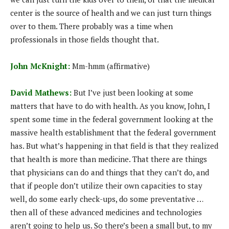
center is the source of health and we can just turn things
over to them. There probably was a time when
professionals in those fields thought that.
John McKnight:
Mm-hmm (affirmative)
David Mathews:
But I’ve just been looking at some
matters that have to do with health. As you know, John, I
spent some time in the federal government looking at the
massive health establishment that the federal government
has. But what’s happening in that field is that they realized
that health is more than medicine. That there are things
that physicians can do and things that they can’t do, and
that if people don’t utilize their own capacities to stay
well, do some early check-ups, do some preventative …
then all of these advanced medicines and technologies
aren’t going to help us. So there’s been a small but, to my