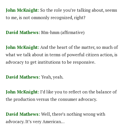
John McKnight:
So the role you’re talking about, seems
to me, is not ommonly recognized, right?
David Mathews
:
Mm-hmm (affirmative)
John McKnight:
And the heart of the matter, so much of
what we talk about in terms of powerful citizen action, is
advocacy to get institutions to be responsive.
David Mathews:
Yeah, yeah.
John McKnight:
I’d like you to reflect on the balance of
the production versus the consumer advocacy.
David Mathews:
Well, there’s nothing wrong with
advocacy. It’s very American…