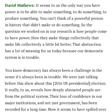
David Mathews:
It seems to us the only way you have
power is to be able to make something, to do something, to
produce something. You can’t think of a powerful person
in history that didn’t make or do something. So the
question we worked on in our research is how people come
to have power. How they make things collectively that
make life collectively a little bit better. That abstraction
has a lot of meaning for us today because our democratic
system is in trouble.
You know democracy has always been a challenge in the
sense it’s always been in trouble. We were just talking
before this show about this [2016 US presidential] election.
It really, to us, reveals how deeply alienated people are
from the political system. Their loss of confidence in our
major institutions, and not just government, has been
recorded for a long time. Now it seems to have spilled over