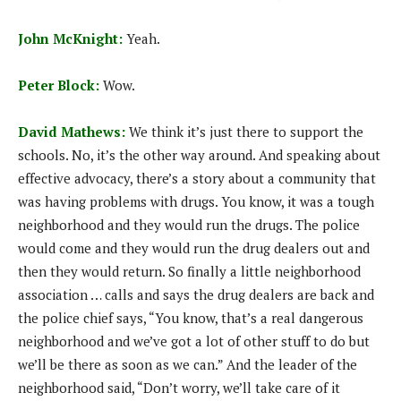
John McKnight:
Yeah.
Peter Block:
Wow.
David Mathews:
We think it’s just there to support the
schools. No, it’s the other way around. And speaking about
effective advocacy, there’s a story about a community that
was having problems with drugs. You know, it was a tough
neighborhood and they would run the drugs. The police
would come and they would run the drug dealers out and
then they would return. So finally a little neighborhood
association … calls and says the drug dealers are back and
the police chief says, “You know, that’s a real dangerous
neighborhood and we’ve got a lot of other stuff to do but
we’ll be there as soon as we can.” And the leader of the
neighborhood said, “Don’t worry, we’ll take care of it