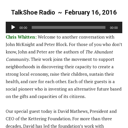
TalkShoe Radio ~ February 16, 2016
A
00:00
00:00
u
Chris Whitten:
Welcome to another conversation with
d
John McKnight and Peter Block. For those of you who don’t
i
know, John and Peter are the authors of
The Abundant
o
Community
. Their work joins the movement to support
P
neighborhoods in discovering their capacity to create a
l
strong local economy, raise their children, sustain their
a
health, and care for each other. Each of their guests is a
y
social pioneer who is inventing an alternative future based
e
on the gifts and capacities of its citizens.
r
Our special guest today is David Mathews, President and
CEO of the Kettering Foundation. For more than three
decades, David has led the foundation’s work with