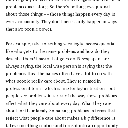
problem comes along. So there’s nothing exceptional
about those things –– those things happen every day in
every community. They don’t necessarily happen in ways
that give people power.
For example, take something seemingly inconsequential
like who gets to the name problems and how do they
describe them? I mean that goes on. Newspapers are
always saying, the local wise person is saying that the
problem is this. The names often have a lot to do with
what people really care about. They’re named in
professional terms, which is fine for big institutions, but
people see problems in terms of the way those problems
affect what they care about every day. What they care
about for their family. So naming problems in terms that
reflect what people care about makes a big difference. It
takes something routine and turns it into an opportunity