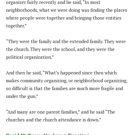
organizer fairly recently and he said, “In most
neighborhoods, what we were doing was finding the places
where people were together and bringing those entities
together.”
“They were the family and the extended family. They were
the church. They were the school, and they were the
political organization.”
And then he said, “What’s happened since then which
makes community organizing, or neighborhood organizing,
so difficult is that the families are much more fragile and
under the gun.”
“And many are one parent families,” and he said “The
churches and the church attendance is down.”