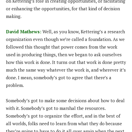
on Kettering’s role in creating opportunities, or facilitating
or enhancing the opportunities, for that kind of decision
making.
David Mathews:
Well, as you know, Kettering’s a research
organization even though we’re called a foundation. As we
followed this thought that power comes from the work
used in producing things, then we began to ask ourselves
how this work is done. It turns out that work is done pretty
much the same way whatever the work is, and wherever it’s
done. I mean, somebody’s got to agree that there’s a
problem.
Somebody’s got to make some decisions about how to deal
with it. Somebody’s got to marshal the resources.
Somebody’s got to organize the effort, and in the best of
all worlds, folks need to learn from what they do because
they’re going to have to do it all over again when the next