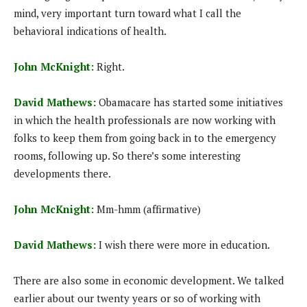
mind, very important turn toward what I call the
behavioral indications of health.
John McKnight:
Right.
David Mathews:
Obamacare has started some initiatives
in which the health professionals are now working with
folks to keep them from going back in to the emergency
rooms, following up. So there’s some interesting
developments there.
John McKnight:
Mm-hmm (affirmative)
David Mathews:
I wish there were more in education.
There are also some in economic development. We talked
earlier about our twenty years or so of working with