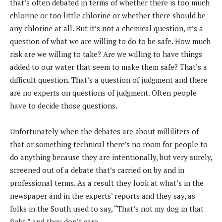
that’s often debated in terms of whether there is too much
chlorine or too little chlorine or whether there should be
any chlorine at all. But it’s not a chemical question, it’s a
question of what we are willing to do to be safe. How much
risk are we willing to take? Are we willing to have things
added to our water that seem to make them safe? That’s a
difficult question. That’s a question of judgment and there
are no experts on questions of judgment. Often people
have to decide those questions.
Unfortunately when the debates are about milliliters of
that or something technical there’s no room for people to
do anything because they are intentionally, but very surely,
screened out of a debate that’s carried on by and in
professional terms. As a result they look at what’s in the
newspaper and in the experts’ reports and they say, as
folks in the South used to say, “That’s not my dog in that
fight,” and they don’t care.