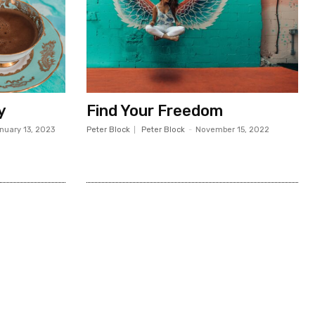
y
Find Your Freedom
nuary 13, 2023
Peter Block
Peter Block
-
November 15, 2022