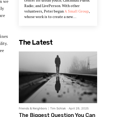
center for urban youth; Cincinnati Public
en we
Radio; and LivePerson. With other
lly
volunteers, Peter began
A Small Group
,
are
whose work is to create a new
community narrative and to bring Peter's
work on civic engagement into being.
Peter's work is in the restoration of
fines
communities and creating systems that
The Latest
ity.
restore our humanity. He is a partner in
Designed Learning, a training company
See
that offers workshops he has designed
to build the skills outlined in his books.
Friends & Neighbors
Tim Schlak
-
April 28, 2025
The Biggest Question You Can