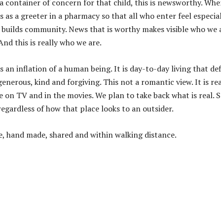
 container of concern for that child, this is newsworthy. Wh
 as a greeter in a pharmacy so that all who enter feel especia
 builds community. News that is worthy makes visible who we 
And this is really who we are.
s an inflation of a human being. It is day-to-day living that de
nerous, kind and forgiving. This not a romantic view. It is real
ee on TV and in the movies. We plan to take back what is real. 
egardless of how that place looks to an outsider.
de, hand made, shared and within walking distance.