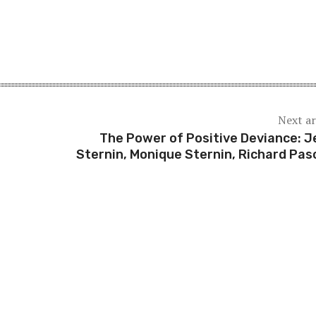
Next ar
The Power of Positive Deviance: J
Sternin, Monique Sternin, Richard Pas