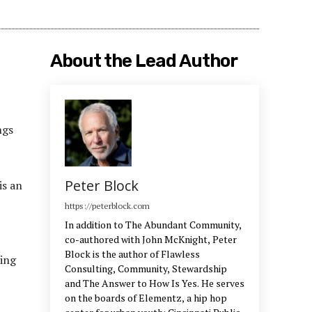
About the Lead Author
ngs
Peter Block
is an
https://peterblock.com
In addition to The Abundant Community,
co-authored with John McKnight, Peter
Block is the author of Flawless
oing
Consulting, Community, Stewardship
and The Answer to How Is Yes. He serves
on the boards of Elementz, a hip hop