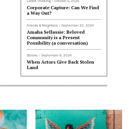
Latest Thinking
October 5, 2024
Corporate Capture: Can We Find
a Way Out?
Friends & Neighbors
September 20, 2024
Amaha Sellassie: Beloved
Community is a Present
Possibility (a conversation)
Stories
September 8, 2024
When Actors Give Back Stolen
Land