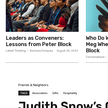
Leaders as Conveners:
Who Do 
Lessons from Peter Block
Meg Whe
Block
Latest Thinking
Xiomara Enriquez
-
August 24, 2023
Conversations