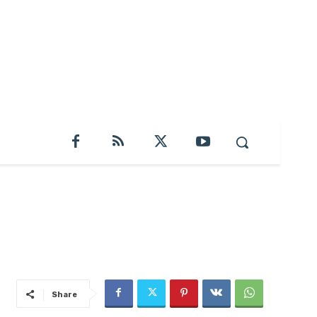
Share