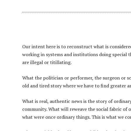
Our intent here is to reconstruct what is consider
working in systems and institutions doing special t
are illegal or titillating.
What the politician or performer, the surgeon or scie
old and tired story where we have to find greater a
What is real, authentic news is the story of ordina
community. What will reweave the social fabric of 
what were once ordinary things. This is what we c