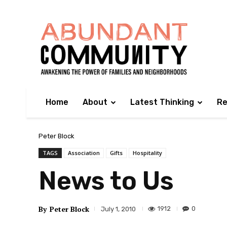
Home
About
Latest Thinking
Re
Peter Block
TAGS
Association
Gifts
Hospitality
News to Us
By
Peter Block
1912
0
July 1, 2010