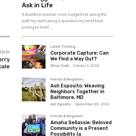
Ask in Life
A Buddhist teacher once nudged me along the
path by rephrasing a question my mind kept
posing to itself....
Latest Thinking
ticle
Corporate Capture: Can
We Find a Way Out?
erry
cale
Steve Dubb
-
October 5, 2024
Friends & Neighbors
Ash Esposito: Weaving
Neighbors Together in
Baltimore, MD
Ash Esposito
-
September 28, 2024
Friends & Neighbors
Amaha Sellassie: Beloved
Community is a Present
Possibility (a