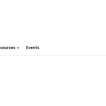
sources
Events