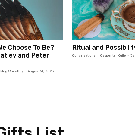
We Choose To Be?
Ritual and Possibilit
atley and Peter
Conversations
Casper ter Kuile
-
Ja
Meg Wheatley
-
August 14, 2023