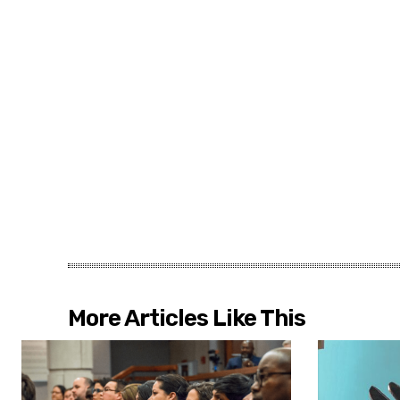
More Articles Like This