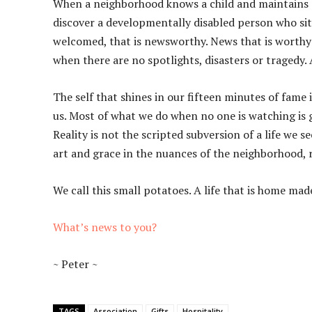
When a neighborhood knows a child and maintains a
discover a developmentally disabled person who sits
welcomed, that is newsworthy. News that is worthy
when there are no spotlights, disasters or tragedy. 
The self that shines in our fifteen minutes of fame i
us. Most of what we do when no one is watching is ge
Reality is not the scripted subversion of a life we s
art and grace in the nuances of the neighborhood, r
We call this small potatoes. A life that is home ma
What’s news to you?
~ Peter ~
TAGS
Association
Gifts
Hospitality