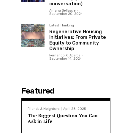
conversation)
Amaha Sellassie
-
September 20, 2024
Latest Thinking
Regenerative Housing
Initiatives: From Private
Equity to Community
Ownership
Fernando X. Abarca
-
September 14, 2024
Featured
Friends & Neighbors
April 28, 2025
The Biggest Question You Can
Ask in Life