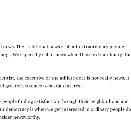
ed news. The traditional news is about extraordinary people
hings. We especially call it news when those extraordinary thi
ntist, the executive or the athlete does is not really news, it 
nd greater extremes to sustain interest.
ry people finding satisfaction through their neighborhood and
our democracy is when we get interested in ordinary people d
onsider newsworthy.