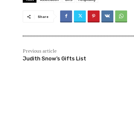
Share
Previous article
Judith Snow’s Gifts List