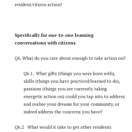
resident/citizen action?
Specifically for one-to-one learning
conversations with citizens
Q6. What do you care about enough to take action on?
Q6.1. What gifts (things you were born with),
skills (things you have practiced/learned to do),
passions (things you are currently taking
energetic action on) could you tap into to address
and realise your dreams for your community, or
indeed address the concerns you have?
Q6.2 What would it take to get other residents