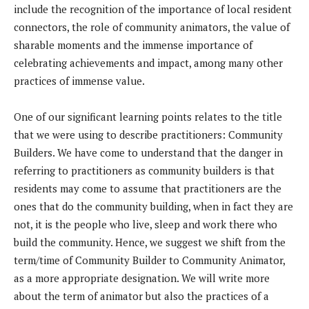
include the recognition of the importance of local resident
connectors, the role of community animators, the value of
sharable moments and the immense importance of
celebrating achievements and impact, among many other
practices of immense value.
One of our significant learning points relates to the title
that we were using to describe practitioners: Community
Builders. We have come to understand that the danger in
referring to practitioners as community builders is that
residents may come to assume that practitioners are the
ones that do the community building, when in fact they are
not, it is the people who live, sleep and work there who
build the community. Hence, we suggest we shift from the
term/time of Community Builder to Community Animator,
as a more appropriate designation. We will write more
about the term of animator but also the practices of a