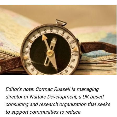
Editor’s note: Cormac Russell is managing
director of Nurture Development, a UK based
consulting and research organization that
seeks
to support communities to reduce