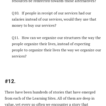
resources be redirected towards those alternatives?
Q10. If people in receipt of our services had our
salaries instead of our services, would they use that
money to buy our services?
Q11. How can we organize our structures the way the
people organize their lives, instead of expecting
people to organize their lives the way we organize our
services?
#12.
There have been hundreds of stories that have emerged
from each of the Learning Sites. All of them are deep in
value, yet every so often we encounter a story that