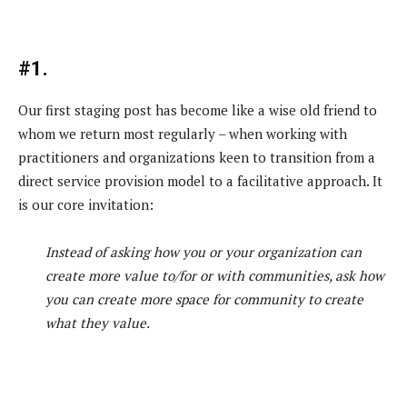
#1.
Our first staging post has become like a wise old friend to
whom we return most regularly – when working with
practitioners and organizations keen to transition from a
direct service provision model to a facilitative approach. It
is our core invitation:
Instead of asking how you or your organization can
create more value to/for or with communities, ask how
you can create more space for community to create
what they value.