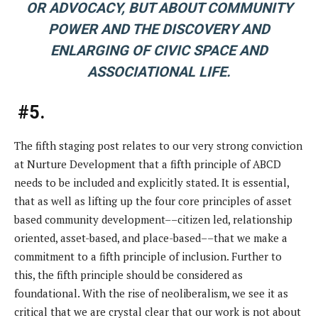
OR ADVOCACY, BUT ABOUT COMMUNITY
POWER AND THE DISCOVERY AND
ENLARGING OF CIVIC SPACE AND
ASSOCIATIONAL LIFE.
#5.
The fifth staging post relates to our very strong conviction
at Nurture Development that a fifth principle of ABCD
needs to be included and explicitly stated. It is essential,
that as well as lifting up the four core principles of asset
based community development––citizen led, relationship
oriented, asset-based, and place-based––that we make a
commitment to a fifth principle of inclusion. Further to
this, the fifth principle should be considered as
foundational. With the rise of neoliberalism, we see it as
critical that we are crystal clear that our work is not about