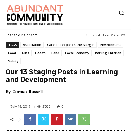
Updated:
June 23, 2020
Friends & Neighbors
TAGS
Association
Care of People on the Margin
Environment
Food
Gifts
Health
Land
Local Economy
Raising Children
Safety
Our 13 Staging Posts in Learning
and Development
By
Cormac Russell
2385
July 15, 2017
0