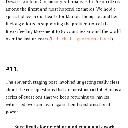
Dewar’s work on Community Alternatives to Prison (US) is
among the finest and most hopeful examples. We hold a
special place in our hearts for Marion Thompson and her
lifelong efforts in supporting the proliferation of the
Breastfeeding Movement to 87 countries around the world
over the last 65 years (
La Leche League International
).
#11.
The eleventh staging post involved us getting really clear
about the core questions that are most impactful. Here is a
series of questions that we keep returning to, having
witnessed over and over again their transformational
power:
Specifically for neighborhood community work