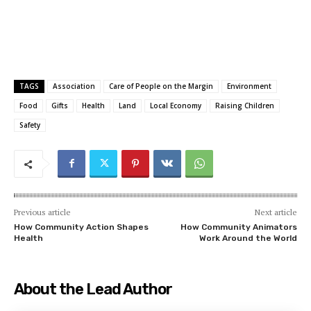
TAGS
Association
Care of People on the Margin
Environment
Food
Gifts
Health
Land
Local Economy
Raising Children
Safety
Previous article
Next article
How Community Action Shapes
How Community Animators
Health
Work Around the World
About the Lead Author