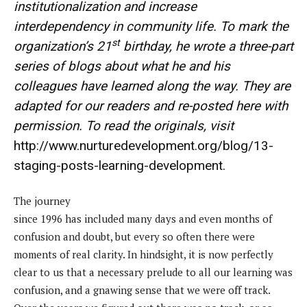
institutionalization and increase
interdependency in community life
. To mark the
st
organization’s 21
birthday, he wrote a three-part
series of blogs about what he and his
colleagues have learned along the way. They are
adapted for our readers and re-posted here with
permission. To read the originals, visit
http://www.nurturedevelopment.org/blog/13-
staging-posts-learning-development
.
The journey
since 1996 has included many days and even months of
confusion and doubt, but every so often there were
moments of real clarity. In hindsight, it is now perfectly
clear to us that a necessary prelude to all our learning was
confusion, and a gnawing sense that we were off track.