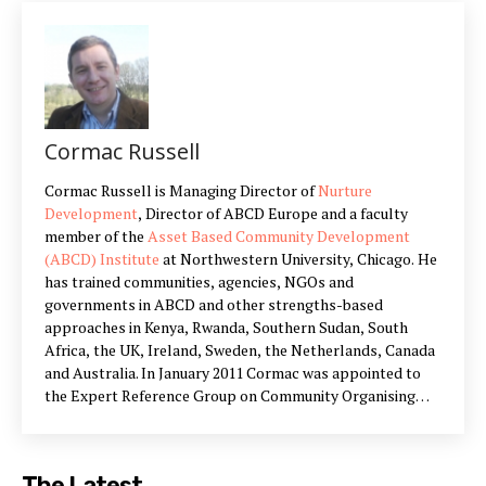
Cormac Russell
Cormac Russell is Managing Director of
Nurture
Development
, Director of ABCD Europe and a faculty
member of the
Asset Based Community Development
(ABCD) Institute
at Northwestern University, Chicago. He
has trained communities, agencies, NGOs and
governments in ABCD and other strengths-based
approaches in Kenya, Rwanda, Southern Sudan, South
Africa, the UK, Ireland, Sweden, the Netherlands, Canada
and Australia. In January 2011 Cormac was appointed to
the Expert Reference Group on Community Organising
and Communities First, by Nick Hurd MP, Minister for Civil
Society in the UK which he served on for the term of the
Group. Examples of recent work include: Leading all
The Latest