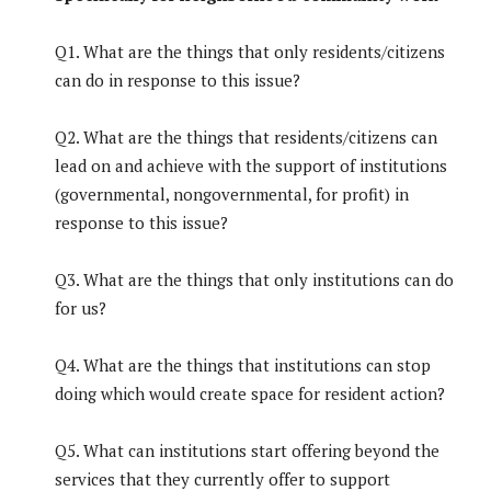
Q1. What are the things that only residents/citizens
can do in response to this issue?
Q2. What are the things that residents/citizens can
lead on and achieve with the support of institutions
(governmental, nongovernmental, for profit) in
response to this issue?
Q3. What are the things that only institutions can do
for us?
Q4. What are the things that institutions can stop
doing which would create space for resident action?
Q5. What can institutions start offering beyond the
services that they currently offer to support