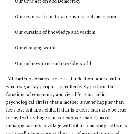
Our Civic action and Democracy
Our response to natural disasters and emergencies
Our curation of knowledge and wisdom
Our changing world
Our unknown and unknowable world
All thirteen domains are critical inflection points within
which we, as lay people, can collectively perform the
functions of community and civic life. It is said in
psychological circles that a mother is never happier than
her most unhappy child. If that is true, it must also be true
to say that a village is never happier than its most
unhappy parents. A village without a community culture is
not a well place, since at the root of many of our social,