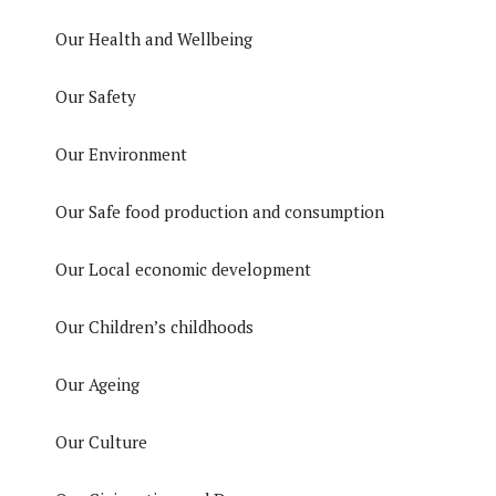
Our Health and Wellbeing
Our Safety
Our Environment
Our Safe food production and consumption
Our Local economic development
Our Children’s childhoods
Our Ageing
Our Culture