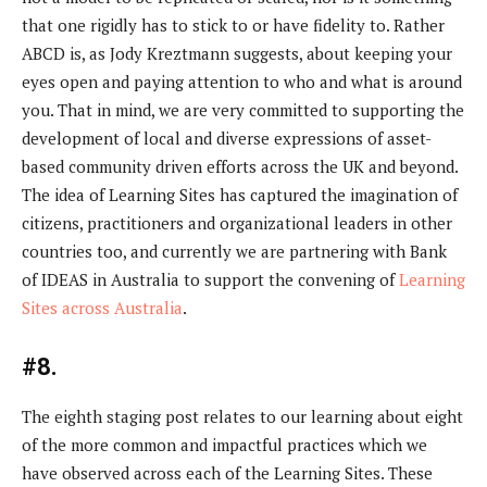
that one rigidly has to stick to or have fidelity to. Rather
ABCD is, as Jody Kreztmann suggests, about keeping your
eyes open and paying attention to who and what is around
you. That in mind, we are very committed to supporting the
development of local and diverse expressions of asset-
based community driven efforts across the UK and beyond.
The idea of Learning Sites has captured the imagination of
citizens, practitioners and organizational leaders in other
countries too, and currently we are partnering with Bank
of IDEAS in Australia to support the convening of
Learning
Sites across Australia
.
#8.
The eighth staging post relates to our learning about eight
of the more common and impactful practices which we
have observed across each of the Learning Sites. These