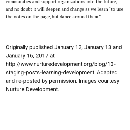
communities and support organizations into the future,
and no doubt it will deepen and change as we learn “to use
the notes on the page, but dance around them.”
Originally published January 12, January 13 and
January 16, 2017 at
http://www.nurturedevelopment.org/blog/13-
staging-posts-learning-development. Adapted
and re-posted by permission. Images courtesy
Nurture Development.