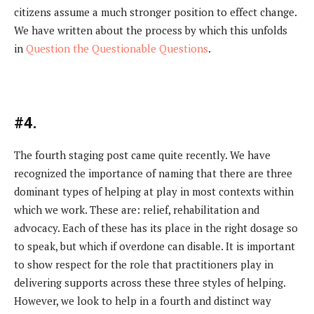
citizens assume a much stronger position to effect change.
We have written about the process by which this unfolds
in
Question the Questionable Questions
.
#4.
The fourth staging post came quite recently. We have
recognized the importance of naming that there are three
dominant types of helping at play in most contexts within
which we work. These are: relief, rehabilitation and
advocacy. Each of these has its place in the right dosage so
to speak, but which if overdone can disable. It is important
to show respect for the role that practitioners play in
delivering supports across these three styles of helping.
However, we look to help in a fourth and distinct way