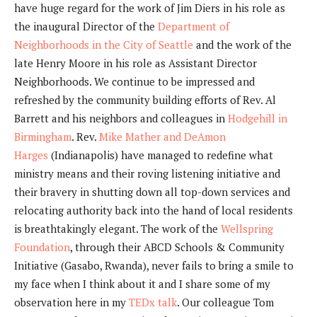
have huge regard for the work of Jim Diers in his role as
the inaugural Director of the
Department of
Neighborhoods in the City of Seattle
and the work of the
late Henry Moore in his role as Assistant Director
Neighborhoods. We continue to be impressed and
refreshed by the community building efforts of Rev. Al
Barrett and his neighbors and colleagues in
Hodgehill in
Birmingham
. Rev.
Mike Mather and DeAmon
Harges
(Indianapolis) have managed to redefine what
ministry means and their roving listening initiative and
their bravery in shutting down all top-down services and
relocating authority back into the hand of local residents
is breathtakingly elegant. The work of the
Wellspring
Foundation
, through their ABCD Schools & Community
Initiative (Gasabo, Rwanda), never fails to bring a smile to
my face when I think about it and I share some of my
observation here in my
TEDx talk
. Our colleague Tom