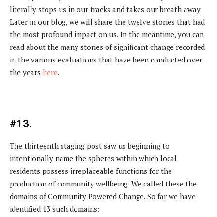
literally stops us in our tracks and takes our breath away.
Later in our blog, we will share the twelve stories that had
the most profound impact on us. In the meantime, you can
read about the many stories of significant change recorded
in the various evaluations that have been conducted over
the years
here
.
#13.
The thirteenth staging post saw us beginning to
intentionally name the spheres within which local
residents possess irreplaceable functions for the
production of community wellbeing. We called these the
domains of Community Powered Change. So far we have
identified 13 such domains: