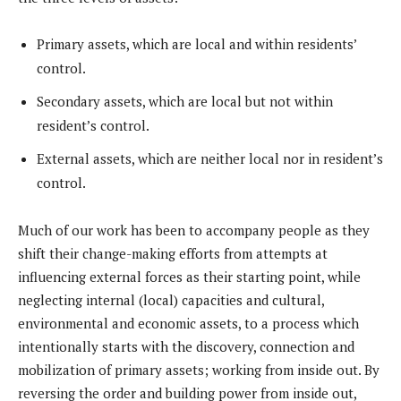
Primary assets, which are local and within residents’
control.
Secondary assets, which are local but not within
resident’s control.
External assets, which are neither local nor in resident’s
control.
Much of our work has been to accompany people as they
shift their change-making efforts from attempts at
influencing external forces as their starting point, while
neglecting internal (local) capacities and cultural,
environmental and economic assets, to a process which
intentionally starts with the discovery, connection and
mobilization of primary assets; working from inside out. By
reversing the order and building power from inside out,