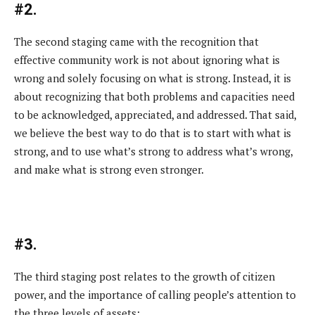
#2.
The second staging came with the recognition that
effective community work is not about ignoring what is
wrong and solely focusing on what is strong. Instead, it is
about recognizing that both problems and capacities need
to be acknowledged, appreciated, and addressed. That said,
we believe the best way to do that is to start with what is
strong, and to use what’s strong to address what’s wrong,
and make what is strong even stronger.
#3.
The third staging post relates to the growth of citizen
power, and the importance of calling people’s attention to
the three levels of assets: