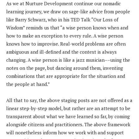
As we at Nurture Development continue our nomadic
learning journey, we draw on sage-like advice from people
like Barry Schwarz, who in his TED Talk “Our Loss of
Wisdom” reminds us that “a wise person knows when and
how to make an exception to every rule. A wise person
knows how to improvise. Real-world problems are often
ambiguous and ill-defined and the context is always
changing. A wise person is like a jazz musician––using the
notes on the page, but dancing around them, inventing
combinations that are appropriate for the situation and
the people at hand.”
All that to say, the above staging posts are not offered as a
linear step-by-step model, but rather are an attempt to be
transparent about what we have learned so far, by coming
alongside citizens and practitioners. The above framework
will nonetheless inform how we work with and support