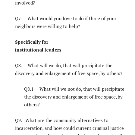
involved?
Q7. What would you love to do if three of your
neighbors were willing to help?
Specifically for
institutional leaders
Q8. What will we do, that will precipitate the
discovery and enlargement of free space, by others?
Q8.1 What will we not do, that will precipitate
the discovery and enlargement of free space, by
others?
Q9. What are the community alternatives to
incarceration, and how could current criminal justice