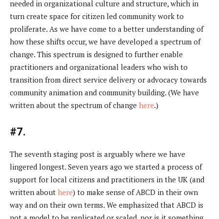
needed in organizational culture and structure, which in
turn create space for citizen led community work to
proliferate. As we have come to a better understanding of
how these shifts occur, we have developed a spectrum of
change. This spectrum is designed to further enable
practitioners and organizational leaders who wish to
transition from direct service delivery or advocacy towards
community animation and community building. (We have
written about the spectrum of change
here
.)
#7.
The seventh staging post is arguably where we have
lingered longest. Seven years ago we started a process of
support for local citizens and practitioners in the UK (and
written about
here
) to make sense of ABCD in their own
way and on their own terms. We emphasized that ABCD is
not a model to be replicated or scaled, nor is it something