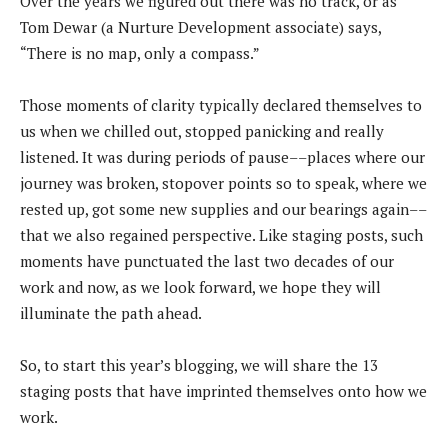
Over the years we figured out there was no track, or as
Tom Dewar (a Nurture Development associate) says,
“There is no map, only a compass.”
Those moments of clarity typically declared themselves to
us when we chilled out, stopped panicking and really
listened. It was during periods of pause––places where our
journey was broken, stopover points so to speak, where we
rested up, got some new supplies and our bearings again––
that we also regained perspective. Like staging posts, such
moments have punctuated the last two decades of our
work and now, as we look forward, we hope they will
illuminate the path ahead.
So, to start this year’s blogging, we will share the 13
staging posts that have imprinted themselves onto how we
work.