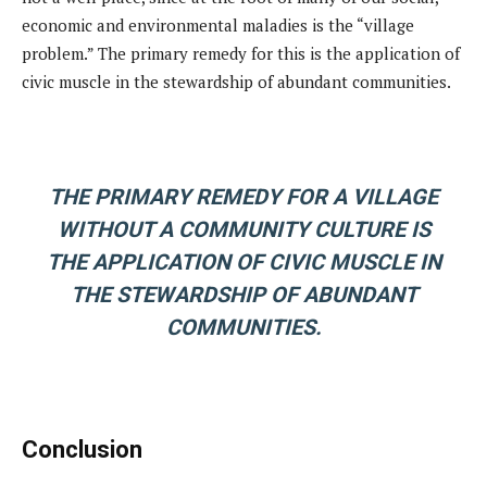
economic and environmental maladies is the “village
problem.” The primary remedy for this is the application of
civic muscle in the stewardship of abundant communities.
THE PRIMARY REMEDY FOR A VILLAGE
WITHOUT A COMMUNITY CULTURE IS
THE APPLICATION OF CIVIC MUSCLE IN
THE STEWARDSHIP OF ABUNDANT
COMMUNITIES.
Conclusion