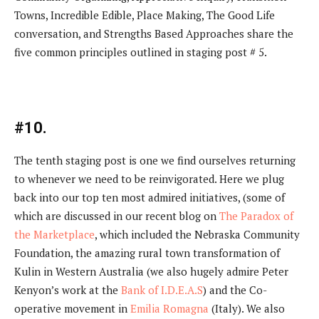
Towns, Incredible Edible, Place Making, The Good Life
conversation, and Strengths Based Approaches share the
five common principles outlined in staging post # 5.
#10.
The tenth staging post is one we find ourselves returning
to whenever we need to be reinvigorated. Here we plug
back into our top ten most admired initiatives, (some of
which are discussed in our recent blog on
The Paradox of
the Marketplace
, which included the Nebraska Community
Foundation, the amazing rural town transformation of
Kulin in Western Australia (we also hugely admire Peter
Kenyon’s work at the
Bank of I.D.E.A.S
) and the Co-
operative movement in
Emilia Romagna
(Italy). We also