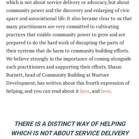
which is not about service delivery or advocacy, but about
community power and the discovery and enlarging of civic
space and associational life. It also became clear to us that
many practitioners are very committed to cultivating
practices that enable community power to grow and are
prepared to do the hard work of disrupting the parts of
their systems that do harm to community building efforts.
We believe strongly in the importance of coming alongside
such practitioners and supporting their efforts. Shaun
Burnett, head of Community Building at Nurture
Development, has written about this fourth expression of
helping, and you can read about it
here
, and
here
.
THERE IS A DISTINCT WAY OF HELPING
WHICH IS NOT ABOUT SERVICE DELIVERY