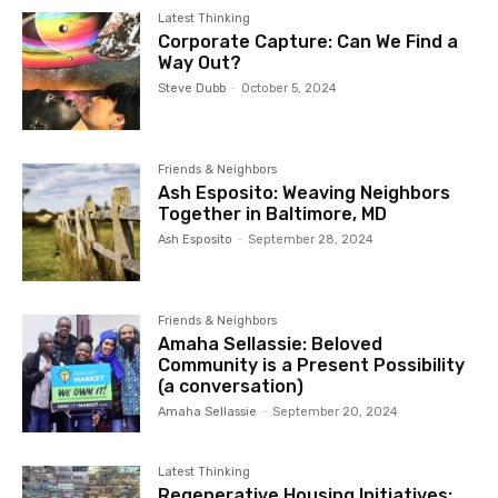
processes of neighborhood organizing and bottom up
Latest Thinking
planning and where services are organized in the way in
Corporate Capture: Can We Find a
Way Out?
which community is organized.
Steve Dubb
-
October 5, 2024
Friends & Neighbors
Ash Esposito: Weaving Neighbors
Together in Baltimore, MD
Ash Esposito
-
September 28, 2024
Friends & Neighbors
Amaha Sellassie: Beloved
Community is a Present Possibility
(a conversation)
Amaha Sellassie
-
September 20, 2024
Latest Thinking
Regenerative Housing Initiatives: