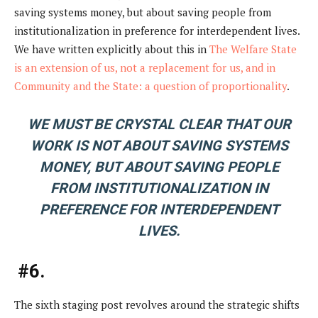
saving systems money, but about saving people from
institutionalization in preference for interdependent lives.
We have written explicitly about this in
The Welfare State
is an extension of us, not a replacement for us, and in
Community and the State: a question of proportionality
.
WE MUST BE CRYSTAL CLEAR THAT OUR
WORK IS NOT ABOUT SAVING SYSTEMS
MONEY, BUT ABOUT SAVING PEOPLE
FROM INSTITUTIONALIZATION IN
PREFERENCE FOR INTERDEPENDENT
LIVES.
#6.
The sixth staging post revolves around the strategic shifts