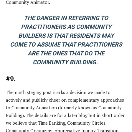
Community Animator.
THE DANGER IN REFERRING TO
PRACTITIONERS AS COMMUNITY
BUILDERS IS THAT RESIDENTS MAY
COME TO ASSUME THAT PRACTITIONERS
ARE THE ONES THAT DO THE
COMMUNITY BUILDING.
#9.
The ninth staging post marks a decision we made to
actively and publicly cheer on complementary approaches
to Community Animation (formerly known as Community
Building). The details are for a later blog but in short order
we believe that Time Banking, Community Circles,
Community Organizing, Appreciative Inquiry, Transition