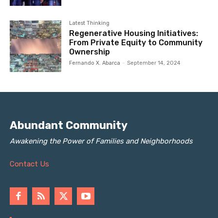
Latest Thinking
Regenerative Housing Initiatives:
From Private Equity to Community
Ownership
Fernando X. Abarca
-
September 14, 2024
Abundant Community
Awakening the Power of Families and Neighborhoods
Contact Us