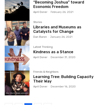
“Becoming Joshua” toward
Economic Freedom
April Doner
-
February 26, 2021
Stories
Libraries and Museums as
Catalysts for Change
Dan Baron
-
January 26, 2021
Latest Thinking
Kindness as a Stance
April Doner
-
December 31, 2020
Friends & Neighbors
Learning Tree: Building Capacity
Their Way
April Doner
-
December 16, 2020