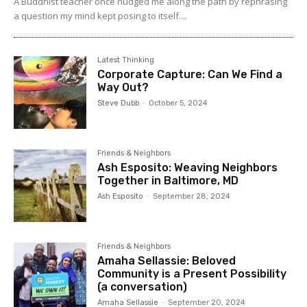
A Buddhist teacher once nudged me along the path by rephrasing
a question my mind kept posing to itself....
Latest Thinking
Corporate Capture: Can We Find a
Way Out?
Steve Dubb
-
October 5, 2024
Friends & Neighbors
Ash Esposito: Weaving Neighbors
Together in Baltimore, MD
Ash Esposito
-
September 28, 2024
Friends & Neighbors
Amaha Sellassie: Beloved
Community is a Present Possibility
(a conversation)
Amaha Sellassie
-
September 20, 2024