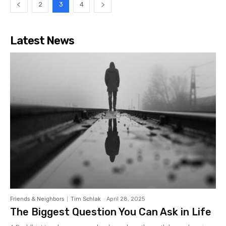
2
3
4
Latest News
Friends & Neighbors
Tim Schlak
-
April 28, 2025
The Biggest Question You Can Ask in Life