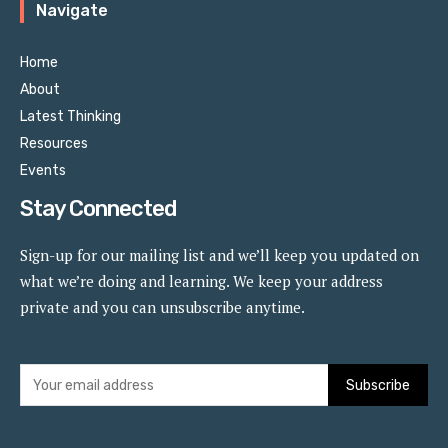
Navigate
Home
About
Latest Thinking
Resources
Events
Stay Connected
Sign-up for our mailing list and we’ll keep you updated on
what we’re doing and learning. We keep your address
private and you can unsubscribe anytime.
Subscribe