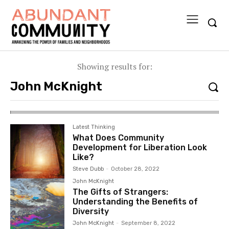
Showing results for:
Latest Thinking
What Does Community
Development for Liberation Look
Like?
Steve Dubb
-
October 28, 2022
John McKnight
The Gifts of Strangers:
Understanding the Benefits of
Diversity
John McKnight
-
September 8, 2022