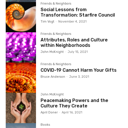
Friends & Neighbors
Social Lessons from
Transformation: Starfire Council
Tim Vogt
-
November 4, 2021
Friends & Neighbors
Attributes, Roles and Culture
within Neighborhoods
John McKnight
-
July 15, 2021
Friends & Neighbors
COVID-19 Cannot Harm Your Gifts
Bruce Anderson
-
June 3, 2021
John McKnight
Peacemaking Powers and the
Culture They Create
April Doner
-
April 16, 2021
Books