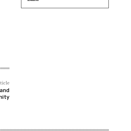
ticle
 and
ity