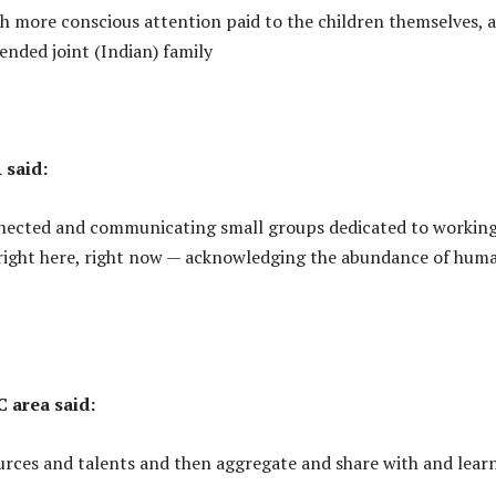
h more conscious attention paid to the children themselves, 
tended joint (Indian) family
 said:
onnected and communicating small groups dedicated to workin
 right here, right now — acknowledging the abundance of hum
 area said:
ources and talents and then aggregate and share with and lear