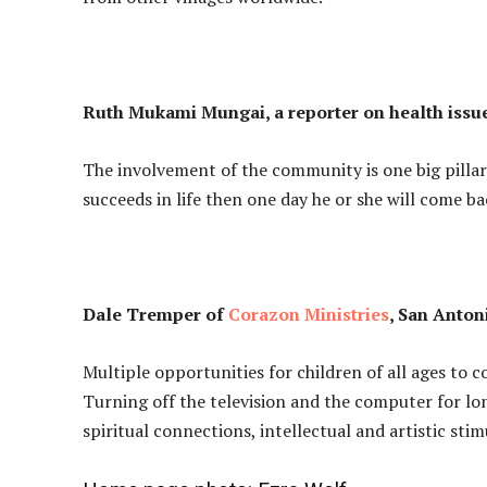
Ruth Mukami Mungai, a reporter on health issue
The involvement of the community is one big pillar
succeeds in life then one day he or she will come 
Dale Tremper of
Corazon Ministries
, San Anton
Multiple opportunities for children of all ages to
Turning off the television and the computer for lo
spiritual connections, intellectual and artistic stim