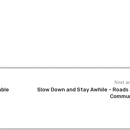
Next ar
able
Slow Down and Stay Awhile – Roads
Commun