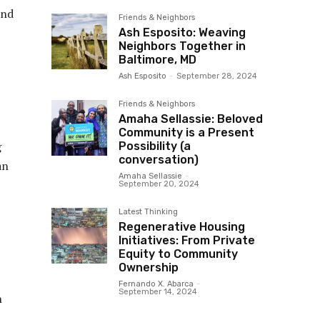
and
Friends & Neighbors
Ash Esposito: Weaving
Neighbors Together in
Baltimore, MD
Ash Esposito
-
September 28, 2024
Friends & Neighbors
Amaha Sellassie: Beloved
Community is a Present
g
Possibility (a
conversation)
an
Amaha Sellassie
-
September 20, 2024
Latest Thinking
Regenerative Housing
Initiatives: From Private
Equity to Community
Ownership
Fernando X. Abarca
-
September 14, 2024
n