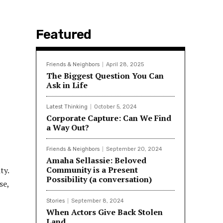
Featured
Friends & Neighbors
April 28, 2025
The Biggest Question You Can
Ask in Life
Latest Thinking
October 5, 2024
Corporate Capture: Can We Find
a Way Out?
Friends & Neighbors
September 20, 2024
Amaha Sellassie: Beloved
Community is a Present
ty.
Possibility (a conversation)
se,
Stories
September 8, 2024
When Actors Give Back Stolen
Land