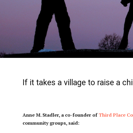
If it takes a village to raise a ch
Anne M. Stadler, a co-founder of
Third Place 
community groups, said: