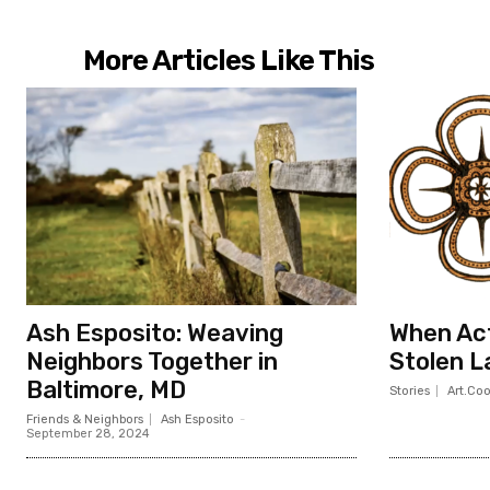
More Articles Like This
Ash Esposito: Weaving
When Act
Neighbors Together in
Stolen L
Baltimore, MD
Stories
Art.Co
Friends & Neighbors
Ash Esposito
-
September 28, 2024