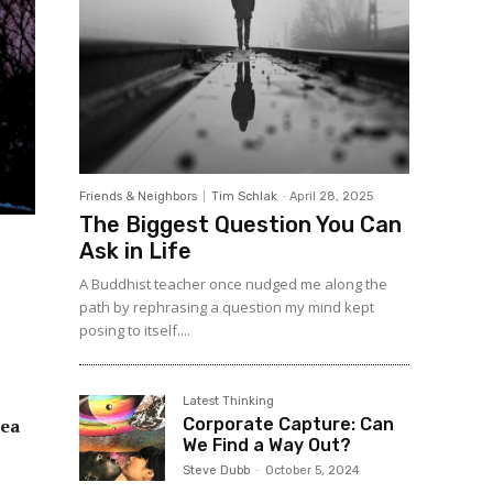
Friends & Neighbors
Tim Schlak
-
April 28, 2025
The Biggest Question You Can
Ask in Life
A Buddhist teacher once nudged me along the
path by rephrasing a question my mind kept
posing to itself....
Latest Thinking
Corporate Capture: Can
rea
We Find a Way Out?
Steve Dubb
-
October 5, 2024