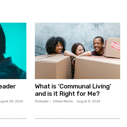
Leader
What is ‘Communal Living’
and is it Right for Me?
ugust 28, 2024
Podcasts
Gillian Morris
-
August 8, 2024