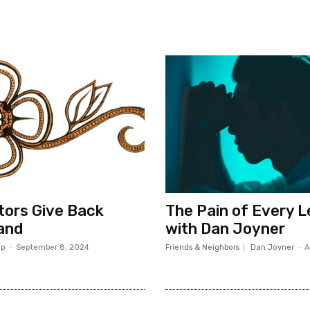
ors Give Back
The Pain of Every 
and
with Dan Joyner
op
-
September 8, 2024
Friends & Neighbors
Dan Joyner
-
A