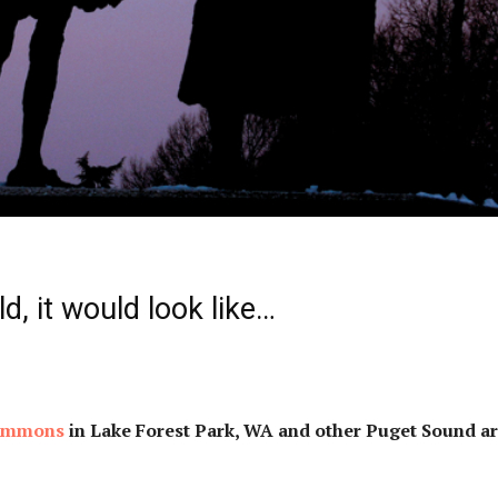
ild, it would look like…
Commons
in Lake Forest Park, WA and other Puget Sound a