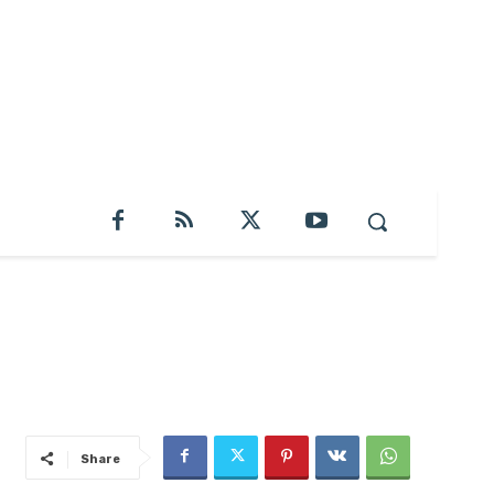
Share