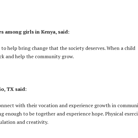
s among girls in Kenya, said:
 to help bring change that the society deserves. When a child
back and help the community grow.
io, TX said:
 connect with their vocation and experience growth in communi
ng enough to be together and experience hope. Physical exerci
ulation and creativity.