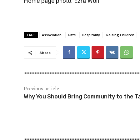
Home page photo:
Ezra Wolf
TAGS
Association
Gifts
Hospitality
Raising Children
Share
Previous article
Why You Should Bring Community to the T