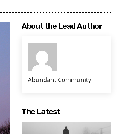
About the Lead Author
Abundant Community
The Latest