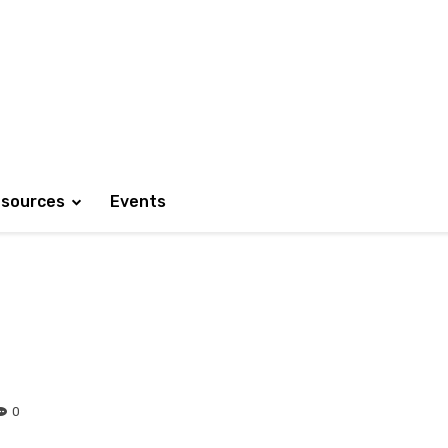
sources
Events
0