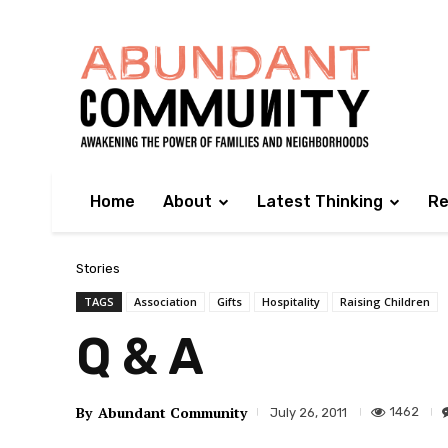
Home
About
Latest Thinking
Re
Stories
TAGS
Association
Gifts
Hospitality
Raising Children
Q & A
By
Abundant Community
1462
July 26, 2011