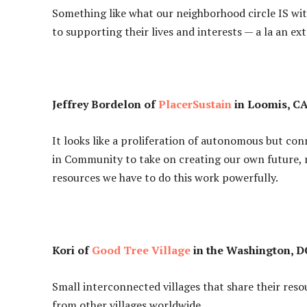
Something like what our neighborhood circle IS wit
to supporting their lives and interests — a la an ex
Jeffrey Bordelon of
PlacerSustain
in Loomis, CA
It looks like a proliferation of autonomous but c
in Community to take on creating our own future,
resources we have to do this work powerfully.
Kori of
Good Tree Village
in the Washington, DC
Small interconnected villages that share their res
from other villages worldwide.