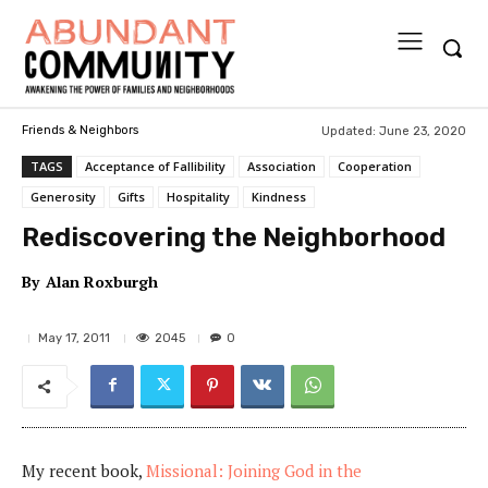
Updated:
June 23, 2020
Friends & Neighbors
TAGS
Acceptance of Fallibility
Association
Cooperation
Generosity
Gifts
Hospitality
Kindness
Rediscovering the Neighborhood
By
Alan Roxburgh
2045
May 17, 2011
0
My recent book,
Missional: Joining God in the