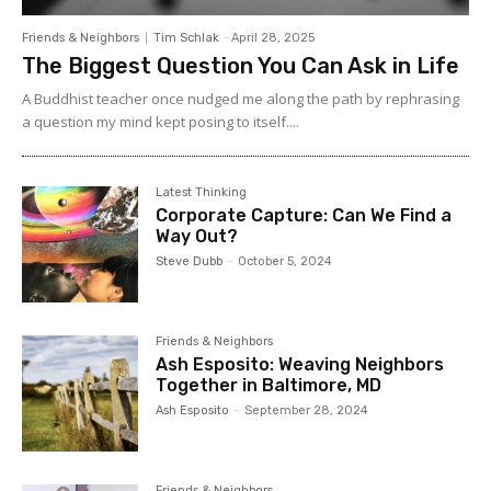
congregations. Through
Allelon
Alan co-directs
the Mission in Globalizing Culture(s) Project. This is a
Friends & Neighbors
Tim Schlak
-
April 28, 2025
multi-year project addressing questions of mission in
The Biggest Question You Can Ask in Life
Western culture(s) from the perspective of the local
church and its context, and the implications for
A Buddhist teacher once nudged me along the path by rephrasing
leadership development. When not traveling or writing,
a question my mind kept posing to itself....
Alan enjoys mountain biking, hiking, cooking and hanging
out with Jane and their five grandchildren as well as
drinking great coffee in the Pacific North West.
Latest Thinking
Corporate Capture: Can We Find a
Way Out?
Steve Dubb
-
October 5, 2024
Friends & Neighbors
Ash Esposito: Weaving Neighbors
Together in Baltimore, MD
Ash Esposito
-
September 28, 2024
Friends & Neighbors