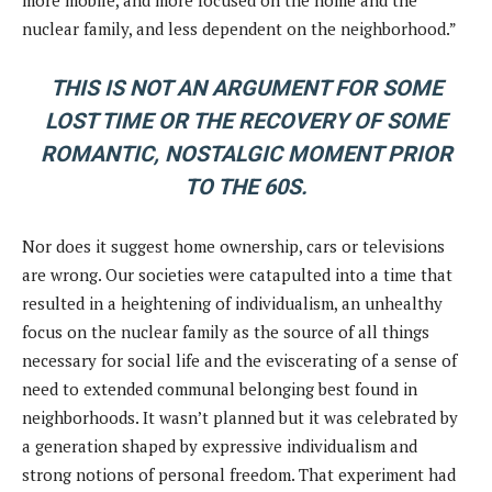
nuclear family, and less dependent on the neighborhood.”
THIS IS NOT AN ARGUMENT FOR SOME
LOST TIME OR THE RECOVERY OF SOME
ROMANTIC, NOSTALGIC MOMENT PRIOR
TO THE 60S.
Nor does it suggest home ownership, cars or televisions
are wrong. Our societies were catapulted into a time that
resulted in a heightening of individualism, an unhealthy
focus on the nuclear family as the source of all things
necessary for social life and the eviscerating of a sense of
need to extended communal belonging best found in
neighborhoods. It wasn’t planned but it was celebrated by
a generation shaped by expressive individualism and
strong notions of personal freedom. That experiment had