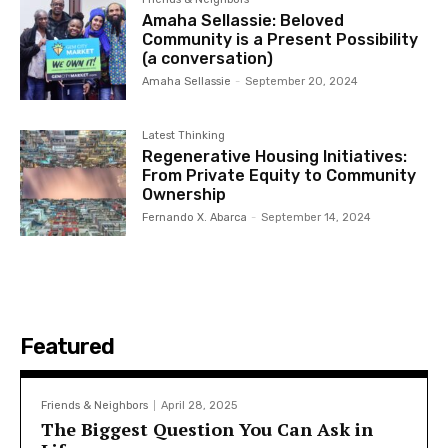
Amaha Sellassie: Beloved
Community is a Present Possibility
(a conversation)
Amaha Sellassie
-
September 20, 2024
Latest Thinking
Regenerative Housing Initiatives:
From Private Equity to Community
Ownership
Fernando X. Abarca
-
September 14, 2024
Featured
Friends & Neighbors
April 28, 2025
The Biggest Question You Can Ask in