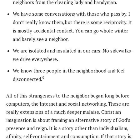
neighbors from the cleaning lady and handyman.
We have some conversations with those who pass by. I
don’t really know them, but there is some reciprocity. It
is mostly accidental contact. You can go whole winter
and barely see a neighbor.
We are isolated and insulated in our cars. No sidewalks-
we drive everywhere.
We know three people in the neighborhood and feel
5
disconnected.
All of this strangeness to the neighbor began long before
computers, the Internet and social networking. These are
really extensions of a much deeper malaise. Christian
imagination is about framing an alternative story of God’s
presence and reign. It is a story other than individualism,
affinity, self-containment and consumption. If that story is