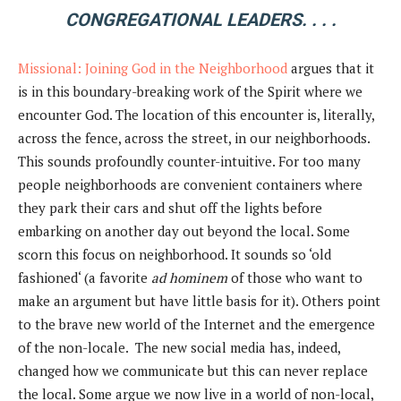
CONGREGATIONAL LEADERS. . . .
Missional: Joining God in the Neighborhood
argues that it
is in this boundary-breaking work of the Spirit where we
encounter God. The location of this encounter is, literally,
across the fence, across the street, in our neighborhoods.
This sounds profoundly counter-intuitive. For too many
people neighborhoods are convenient containers where
they park their cars and shut off the lights before
embarking on another day out beyond the local. Some
scorn this focus on neighborhood. It sounds so ‘old
fashioned‘ (a favorite
ad hominem
of those who want to
make an argument but have little basis for it). Others point
to the brave new world of the Internet and the emergence
of the non-locale. The new social media has, indeed,
changed how we communicate but this can never replace
the local. Some argue we now live in a world of non-local,