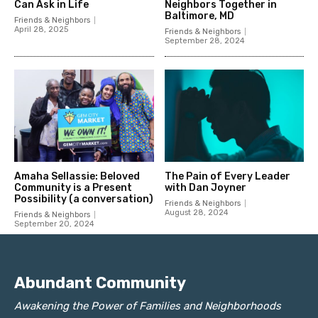
Abundant Community
Awakening the Power of Families and Neighborhoods