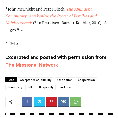
4
John McKnight and Peter Block,
The Abundant
Community: Awakening the Power of Families and
Neighborhoods
(San Francisco: Barrett-Koehler, 2010). See
pages 9-25.
5
12-13
Excerpted and posted with permission from
The Missional Network
TAGS
Acceptance of Fallibility
Association
Cooperation
Generosity
Gifts
Hospitality
Kindness