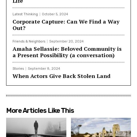
Life
Latest Thinking
October 5, 2024
Corporate Capture: Can We Find a Way
Out?
Friends & Neighbors
September 20, 2024
Amaha Sellassie: Beloved Community is
a Present Possibility (a conversation)
Stories
September 8, 2024
When Actors Give Back Stolen Land
More Articles Like This