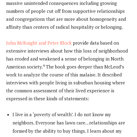
massive unintended consequences including growing
numbers of people cut off from supportive relationships
and congregations that are more about homogeneity and
affinity than centers of radical hospitality or belonging.
John McKnight and Peter Block
provide data based on
extensive interviews about how this loss of neighborhood
has eroded and weakened a sense of belonging in North
4
American society.
The book goes deeper than McLeod’s
work to analyze the course of this malaise. It described
interviews with people living in suburban housing where
the common assessment of their lived experience is
expressed in these kinds of statements:
I live in a ‘poverty of wealth’. I do not know my
neighbors. Everyone has lawn care…relationships are
formed by the ability to buy things. I learn about my