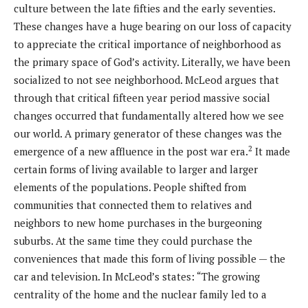
culture between the late fifties and the early seventies.
These changes have a huge bearing on our loss of capacity
to appreciate the critical importance of neighborhood as
the primary space of God’s activity. Literally, we have been
socialized to not see neighborhood. McLeod argues that
through that critical fifteen year period massive social
changes occurred that fundamentally altered how we see
our world. A primary generator of these changes was the
2
emergence of a new affluence in the post war era.
It made
certain forms of living available to larger and larger
elements of the populations. People shifted from
communities that connected them to relatives and
neighbors to new home purchases in the burgeoning
suburbs. At the same time they could purchase the
conveniences that made this form of living possible — the
car and television. In McLeod’s states: “The growing
centrality of the home and the nuclear family led to a