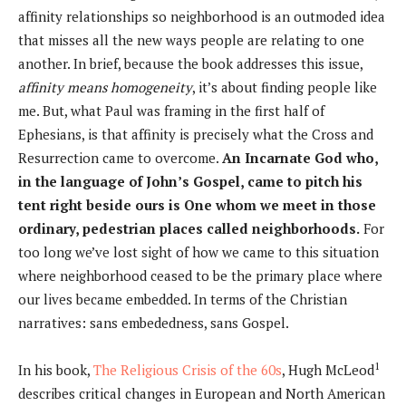
affinity relationships so neighborhood is an outmoded idea
that misses all the new ways people are relating to one
another. In brief, because the book addresses this issue,
affinity means homogeneity
, it’s about finding people like
me. But, what Paul was framing in the first half of
Ephesians, is that affinity is precisely what the Cross and
Resurrection came to overcome.
An Incarnate God who,
in the language of John’s Gospel, came to pitch his
tent right beside ours is One whom we meet in those
ordinary, pedestrian places called neighborhoods.
For
too long we’ve lost sight of how we came to this situation
where neighborhood ceased to be the primary place where
our lives became embedded. In terms of the Christian
narratives: sans embededness, sans Gospel.
1
In his book,
The Religious Crisis of the 60s
, Hugh McLeod
describes critical changes in European and North American