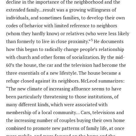
decline in the importance of the neighborhood and the
extended family…result was a growing willingness of
individuals, and sometimes families, to develop their own
codes of behavior with limited reference to neighbors
(whom they hardly know) or relatives (who were less likely
3
than formerly to live in close proximity.”
He documents
how this began to radically change people’s relationship
with church and other forms of socialization. By the mid-
60’s the house, the car and the television had become the
three essentials of a new lifestyle. The house became a
refuge closed against its neighbors. McLeod summarizes:
“The new climate of increasing affluence seems to have
been particularly threatening to those institutions, of
many different kinds, which were associated with
membership of a local community… Cars, televisions and
the increasing number of couples buying their own home
combined to promote new patterns of family life, at once
more mobile, and more focused on the home and the