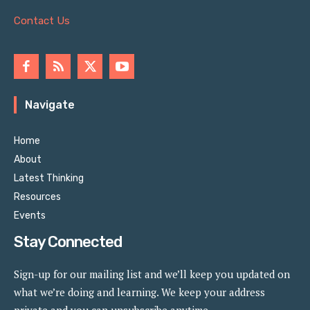
Contact Us
Navigate
Home
About
Latest Thinking
Resources
Events
Stay Connected
Sign-up for our mailing list and we’ll keep you updated on
what we’re doing and learning. We keep your address