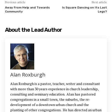
Previous article
Next article
Away From Help and Towards
Is Square Dancing on Its Last
Community
Legs?
About the Lead Author
Alan Roxburgh
Alan Roxburgh is a pastor, teacher, writer and consultant
with more than 30 years experience in church leadership,
consulting and seminary education. Alan has pastored
congregations in a small town, the suburbs, the re-
development of a downtown urban church and the
planting of other congregations. He has directed an urban