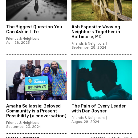
The Biggest Question You
Ash Esposito: Weaving
Can Ask in Life
Neighbors Together in
Baltimore, MD
Friends & Neighbors
April 28, 2025
Friends & Neighbors
September 28, 2024
Amaha Sellassie: Beloved
The Pain of Every Leader
Community is a Present
with Dan Joyner
Possibility (a conversation)
Friends & Neighbors
August 28, 2024
Friends & Neighbors
September 20, 2024