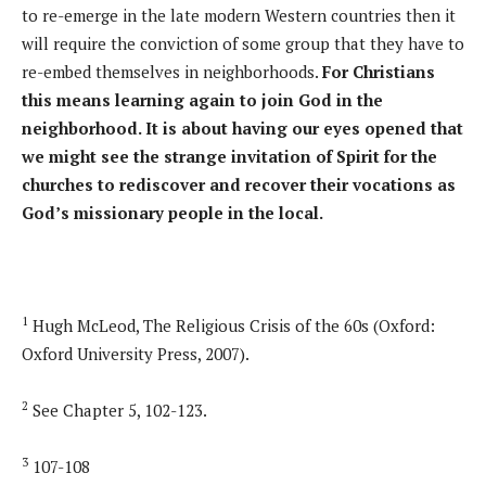
to re-emerge in the late modern Western countries then it
will require the conviction of some group that they have to
re-embed themselves in neighborhoods.
For Christians
this means learning again to join God in the
neighborhood. It is about having our eyes opened that
we might see the strange invitation of Spirit for the
churches to rediscover and recover their vocations as
God’s missionary people in the local.
1
Hugh McLeod, The Religious Crisis of the 60s (Oxford:
Oxford University Press, 2007).
2
See Chapter 5, 102-123.
3
107-108