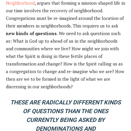
Neighborhood
, argues that forming a mission-shaped life in
our time involves the recovery of neighborhood.
Congregations must be re-imagined around the location of
their members in neighborhoods. This requires us to ask
new kinds of questions
. We need to ask questions such
as: What is God up to ahead of us in the neighborhoods
and communities where we live? How might we join with
what the Spirit is doing in these fertile places of
transformation and change? How is the Spirit calling us as
a congregation to change and re-imagine who we are? How
then are we to be formed in the light of what we are
discerning in our neighborhoods?
THESE ARE RADICALLY DIFFERENT KINDS
OF QUESTIONS THAN THE ONES
CURRENTLY BEING ASKED BY
DENOMINATIONS AND