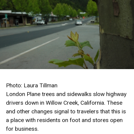
Photo: Laura Tillman
London Plane trees and sidewalks slow highway
drivers down in Willow Creek, California. These
and other changes signal to travelers that this is
a place with residents on foot and stores open
for business
.