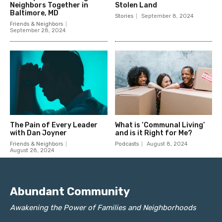
Abundant Community
Awakening the Power of Families and Neighborhoods