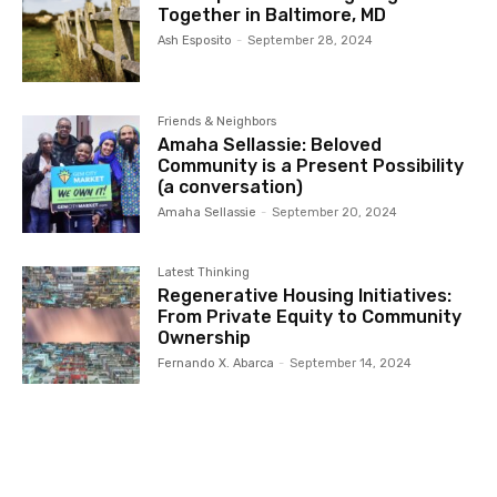
Together in Baltimore, MD
Ash Esposito
-
September 28, 2024
Friends & Neighbors
Amaha Sellassie: Beloved
Community is a Present Possibility
(a conversation)
Amaha Sellassie
-
September 20, 2024
Latest Thinking
Regenerative Housing Initiatives:
From Private Equity to Community
Ownership
Fernando X. Abarca
-
September 14, 2024