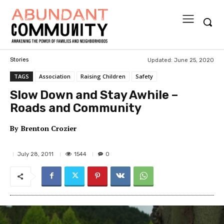
Updated:
June 25, 2020
Stories
TAGS
Association
Raising Children
Safety
Slow Down and Stay Awhile –
Roads and Community
By
Brenton Crozier
1544
July 28, 2011
0