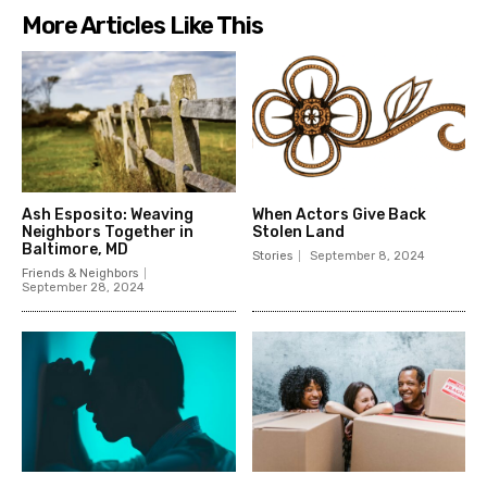
More Articles Like This
Ash Esposito: Weaving
When Actors Give Back
Neighbors Together in
Stolen Land
Baltimore, MD
Stories
September 8, 2024
Friends & Neighbors
September 28, 2024