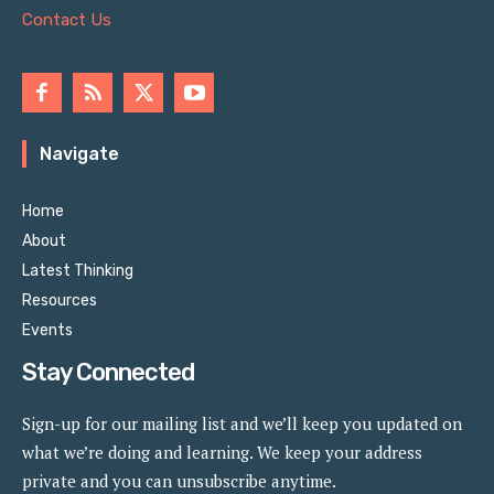
Contact Us
Navigate
Home
About
Latest Thinking
Resources
Events
Stay Connected
Sign-up for our mailing list and we’ll keep you updated on
what we’re doing and learning. We keep your address
private and you can unsubscribe anytime.