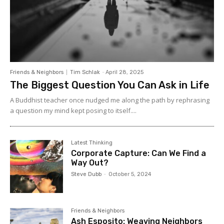
Friends & Neighbors
Tim Schlak
-
April 28, 2025
The Biggest Question You Can Ask in Life
A Buddhist teacher once nudged me along the path by rephrasing
a question my mind kept posing to itself....
Latest Thinking
Corporate Capture: Can We Find a
Way Out?
Steve Dubb
-
October 5, 2024
Friends & Neighbors
Ash Esposito: Weaving Neighbors