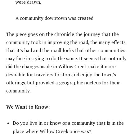
were drawn.
A community downtown was created.
The piece goes on the chronicle the journey that the
community took in improving the road, the many effects
that it’s had and the roadblocks that other communities
may face in trying to do the same. It seems that not only
did the changes made in Willow Creek make it more
desirable for travelers to stop and enjoy the town’s
offerings, but provided a geographic nucleus for their
community.
We Want to Know:
Do you live in or know of a community that is in the
place where Willow Creek once was?