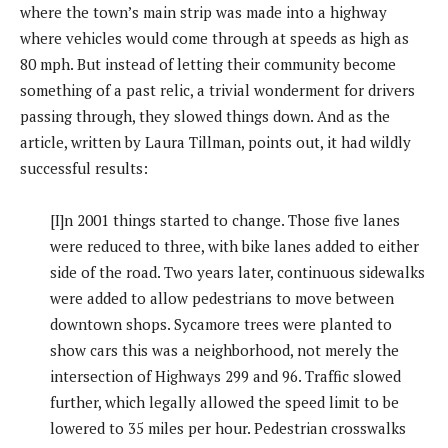
where the town’s main strip was made into a highway
where vehicles would come through at speeds as high as
80 mph. But instead of letting their community become
something of a past relic, a trivial wonderment for drivers
passing through, they slowed things down. And as the
article, written by Laura Tillman, points out, it had wildly
successful results:
[I]n 2001 things started to change. Those five lanes
were reduced to three, with bike lanes added to either
side of the road. Two years later, continuous sidewalks
were added to allow pedestrians to move between
downtown shops. Sycamore trees were planted to
show cars this was a neighborhood, not merely the
intersection of Highways 299 and 96. Traffic slowed
further, which legally allowed the speed limit to be
lowered to 35 miles per hour. Pedestrian crosswalks