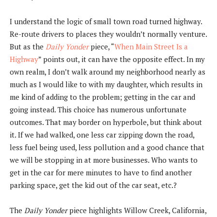
I understand the logic of small town road turned highway.
Re-route drivers to places they wouldn’t normally venture.
But as the
Daily Yonder
piece, “
When Main Street Is a
Highway
” points out, it can have the opposite effect. In my
own realm, I don’t walk around my neighborhood nearly as
much as I would like to with my daughter, which results in
me kind of adding to the problem; getting in the car and
going instead. This choice has numerous unfortunate
outcomes. That may border on hyperbole, but think about
it. If we had walked, one less car zipping down the road,
less fuel being used, less pollution and a good chance that
we will be stopping in at more businesses. Who wants to
get in the car for mere minutes to have to find another
parking space, get the kid out of the car seat, etc.?
The
Daily Yonder
piece highlights Willow Creek, California,