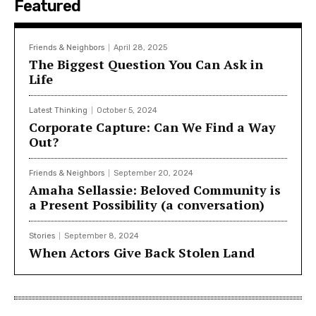
Featured
Friends & Neighbors
April 28, 2025
The Biggest Question You Can Ask in
Life
Latest Thinking
October 5, 2024
Corporate Capture: Can We Find a Way
Out?
Friends & Neighbors
September 20, 2024
Amaha Sellassie: Beloved Community is
a Present Possibility (a conversation)
Stories
September 8, 2024
When Actors Give Back Stolen Land