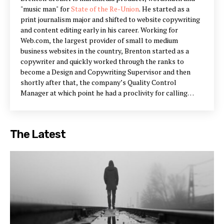
"music man" for
State of the Re-Union
. He started as a
print journalism major and shifted to website copywriting
and content editing early in his career. Working for
Web.com, the largest provider of small to medium
business websites in the country, Brenton started as a
copywriter and quickly worked through the ranks to
become a Design and Copywriting Supervisor and then
shortly after that, the company’s Quality Control
Manager at which point he had a proclivity for calling
himself the “Sheriff.” After a successful period as QA
Manager for Web.com, Brenton renewed his focus on
copywriting with the Head Copywriter position at Vizergy,
The Latest
an industry leader in online hospitality marketing and web
design. He has worked with both Al and Ian for a number
of years in various capacities, mainly lending his prose and
opinions.