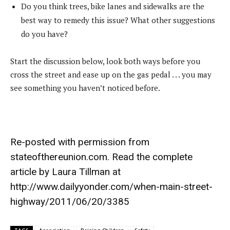
Do you think trees, bike lanes and sidewalks are the
best way to remedy this issue? What other suggestions
do you have?
Start the discussion below, look both ways before you
cross the street and ease up on the gas pedal . . . you may
see something you haven’t noticed before.
Re-posted with permission from
stateofthereunion.com
. Read the complete
article by Laura Tillman at
http://www.dailyyonder.com/when-main-street-
highway/2011/06/20/3385