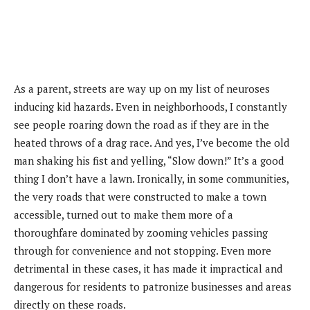
As a parent, streets are way up on my list of neuroses
inducing kid hazards. Even in neighborhoods, I constantly
see people roaring down the road as if they are in the
heated throws of a drag race. And yes, I’ve become the old
man shaking his fist and yelling, “Slow down!” It’s a good
thing I don’t have a lawn. Ironically, in some communities,
the very roads that were constructed to make a town
accessible, turned out to make them more of a
thoroughfare dominated by zooming vehicles passing
through for convenience and not stopping. Even more
detrimental in these cases, it has made it impractical and
dangerous for residents to patronize businesses and areas
directly on these roads.