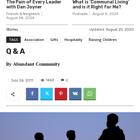
The Pain of Every Leader
What is ‘Communal Living’
with Dan Joyner
and is it Right for Me?
Friends & Neighbors
Podcasts
August 8, 2024
August 28, 2024