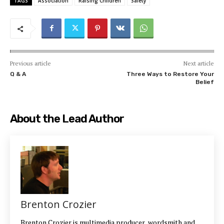
TAGS
Association
Raising Children
Safety
Previous article
Next article
Q & A
Three Ways to Restore Your
Belief
About the Lead Author
Brenton Crozier
Brenton Crozier is multimedia producer, wordsmith and