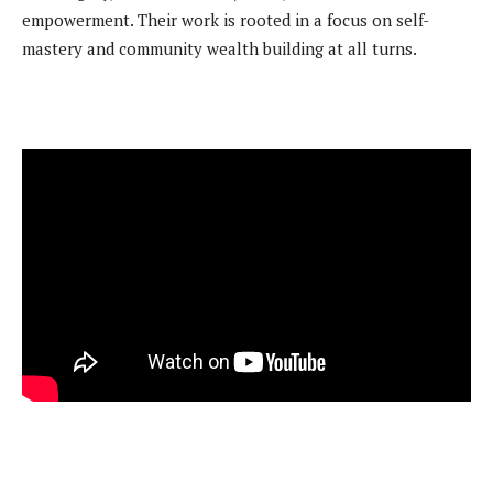
empowerment. Their work is rooted in a focus on self-
mastery and community wealth building at all turns.