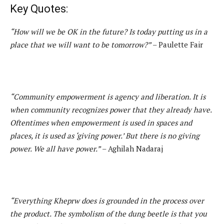
Key Quotes:
“How will we be OK in the future? Is today putting us in a
place that we will want to be tomorrow?”
– Paulette Fair
“Community empowerment is agency and liberation. It is
when community recognizes power that they already have.
Oftentimes when empowerment is used in spaces and
places, it is used as ‘giving power.’ But there is no giving
power. We all have power.”
– Aghilah Nadaraj
“Everything Kheprw does is grounded in the process over
the product. The symbolism of the dung beetle is that you