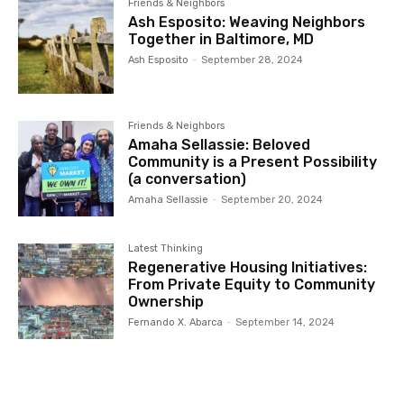
Friends & Neighbors
Ash Esposito: Weaving Neighbors
Together in Baltimore, MD
Ash Esposito
-
September 28, 2024
Friends & Neighbors
Amaha Sellassie: Beloved
Community is a Present Possibility
(a conversation)
Amaha Sellassie
-
September 20, 2024
Latest Thinking
Regenerative Housing Initiatives:
From Private Equity to Community
Ownership
Fernando X. Abarca
-
September 14, 2024