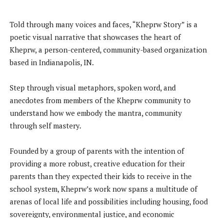
Told through many voices and faces, “Kheprw Story” is a
poetic visual narrative that showcases the heart of
Kheprw, a person-centered, community-based organization
based in Indianapolis, IN.
Step through visual metaphors, spoken word, and
anecdotes from members of the Kheprw community to
understand how we embody the mantra, community
through self mastery.
Founded by a group of parents with the intention of
providing a more robust, creative education for their
parents than they expected their kids to receive in the
school system, Kheprw’s work now spans a multitude of
arenas of local life and possibilities including housing, food
sovereignty, environmental justice, and economic