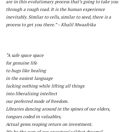
are in this evolutionary process that’s going to take you
through a rough road. It is the human experience
inevitably. Simliar to cells, similar to seed, there is a
process to get you there.” – Khalil Mwaafrika
“A safe space space
for genuine life
to hugs like healing
in the easiest language
lacking nothing while lifting all things
into liberalizing intellect
our preferred mode of freedom.
Libraries dancing around in the spines of our elders,
tongues coded in valuables,
Actual gems reaping return on investment.
We be the sum of our ancestors’ wildest dreams”