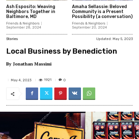
Ash Esposito: Weaving
Amaha Sellassie: Beloved
Neighbors Together in
Community is a Present
Baltimore, MD
Possibility (a conversation)
Friends & Neighbors
Friends & Neighbors
September 28, 2024
September 20, 2024