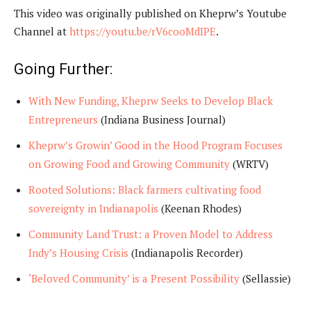
This video was originally published on Kheprw’s Youtube
Channel at
https://youtu.be/rV6cooMdIPE
.
Going Further:
With New Funding, Kheprw Seeks to Develop Black
Entrepreneurs
(Indiana Business Journal)
Kheprw’s Growin’ Good in the Hood Program Focuses
on Growing Food and Growing Community
(WRTV)
Rooted Solutions: Black farmers cultivating food
sovereignty in Indianapolis
(Keenan Rhodes)
Community Land Trust: a Proven Model to Address
Indy’s Housing Crisis
(Indianapolis Recorder)
‘Beloved Community’ is a Present Possibility
(Sellassie)