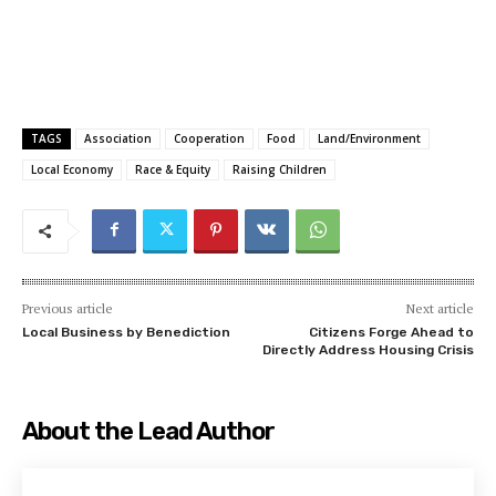
TAGS
Association
Cooperation
Food
Land/Environment
Local Economy
Race & Equity
Raising Children
Previous article
Next article
Local Business by Benediction
Citizens Forge Ahead to
Directly Address Housing Crisis
About the Lead Author