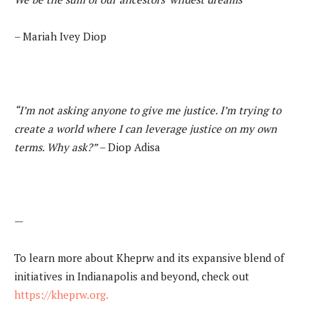
– Mariah Ivey Diop
“I’m not asking anyone to give me justice. I’m trying to
create a world where I can
leverage justice on my own
terms. Why ask?”
– Diop Adisa
—
To learn more about Kheprw and its expansive blend of
initiatives in Indianapolis and beyond, check out
https://kheprw.org.