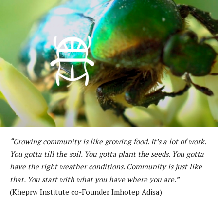
“Growing community is like growing food. It’s a lot of work.
You gotta till the soil. You gotta plant the seeds. You gotta
have the right weather conditions. Community is just like
that. You start with what you have where you are.”
(Kheprw Institute co-Founder Imhotep Adisa)