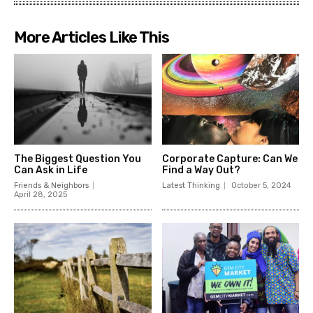
More Articles Like This
The Biggest Question You
Corporate Capture: Can We
Can Ask in Life
Find a Way Out?
Friends & Neighbors
Latest Thinking
October 5, 2024
April 28, 2025