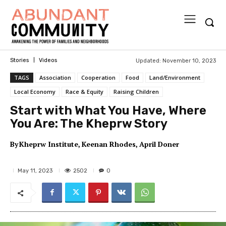
Updated:
November 10, 2023
Stories
Videos
TAGS
Association
Cooperation
Food
Land/Environment
Local Economy
Race & Equity
Raising Children
Start with What You Have, Where
You Are: The Kheprw Story
By
Kheprw Institute
Keenan Rhodes
April Doner
2502
May 11, 2023
0