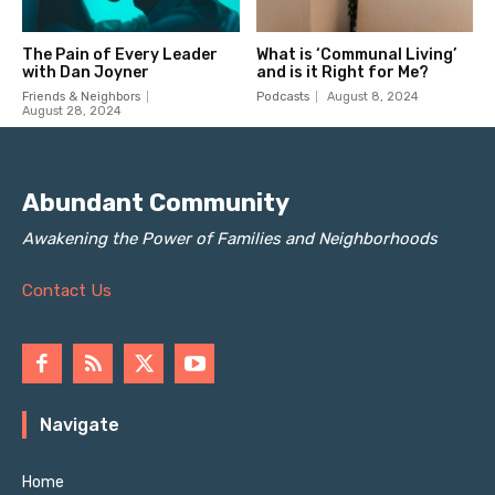
Abundant Community
Awakening the Power of Families and Neighborhoods
Contact Us
Navigate
Home