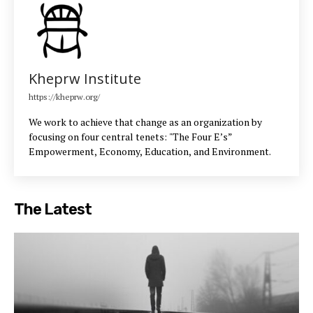
Kheprw Institute
https://kheprw.org/
We work to achieve that change as an organization by
focusing on four central tenets: "The Four E’s”
Empowerment, Economy, Education, and Environment.
The Latest