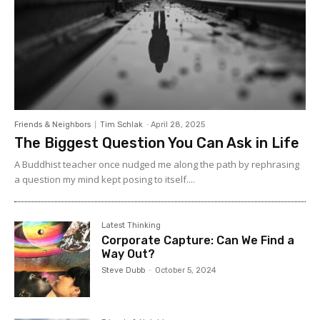
Friends & Neighbors
Tim Schlak
-
April 28, 2025
The Biggest Question You Can Ask in Life
A Buddhist teacher once nudged me along the path by rephrasing
a question my mind kept posing to itself....
Latest Thinking
Corporate Capture: Can We Find a
Way Out?
Steve Dubb
-
October 5, 2024