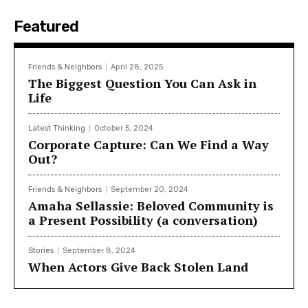
Featured
Friends & Neighbors
April 28, 2025
The Biggest Question You Can Ask in
Life
Latest Thinking
October 5, 2024
Corporate Capture: Can We Find a Way
Out?
Friends & Neighbors
September 20, 2024
Amaha Sellassie: Beloved Community is
a Present Possibility (a conversation)
Stories
September 8, 2024
When Actors Give Back Stolen Land