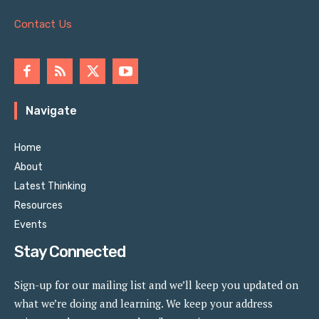
Contact Us
Navigate
Home
About
Latest Thinking
Resources
Events
Stay Connected
Sign-up for our mailing list and we’ll keep you updated on
what we’re doing and learning. We keep your address