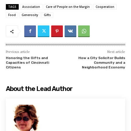
TAGS
Association
Care of People on the Margin
Cooperation
Food
Generosity
Gifts
Previous article
Next article
Honoring the Gifts and
How a City Solicitor Builds
Capacities of Cincinnati
Community and a
Citizens
Neighborhood Economy
About the Lead Author