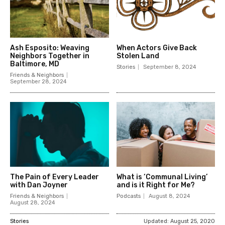
Ash Esposito: Weaving
When Actors Give Back
Neighbors Together in
Stolen Land
Baltimore, MD
Stories
September 8, 2024
Friends & Neighbors
September 28, 2024
The Pain of Every Leader
What is ‘Communal Living’
with Dan Joyner
and is it Right for Me?
Friends & Neighbors
Podcasts
August 8, 2024
August 28, 2024