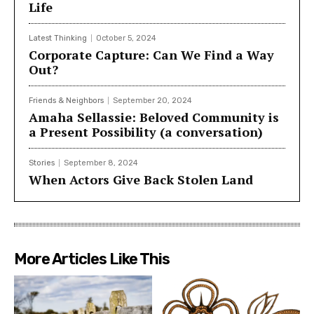
Life
Latest Thinking
October 5, 2024
Corporate Capture: Can We Find a Way
Out?
Friends & Neighbors
September 20, 2024
Amaha Sellassie: Beloved Community is
a Present Possibility (a conversation)
Stories
September 8, 2024
When Actors Give Back Stolen Land
More Articles Like This