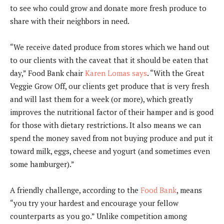
to see who could grow and donate more fresh produce to
share with their neighbors in need.
“We receive dated produce from stores which we hand out
to our clients with the caveat that it should be eaten that
day,” Food Bank chair
Karen Lomas says
. “With the Great
Veggie Grow Off, our clients get produce that is very fresh
and will last them for a week (or more), which greatly
improves the nutritional factor of their hamper and is good
for those with dietary restrictions. It also means we can
spend the money saved from not buying produce and put it
toward milk, eggs, cheese and yogurt (and sometimes even
some hamburger).”
A friendly challenge, according to the
Food Bank
, means
“you try your hardest and encourage your fellow
counterparts as you go.” Unlike competition among