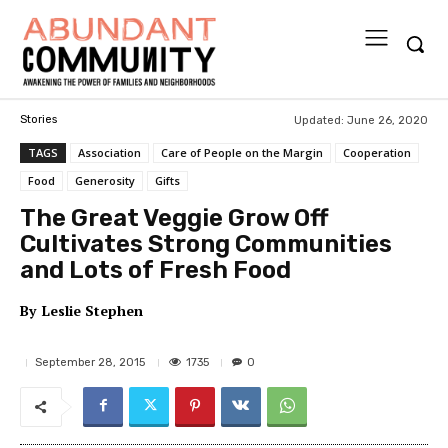
Updated:
June 26, 2020
Stories
TAGS
Association
Care of People on the Margin
Cooperation
Food
Generosity
Gifts
The Great Veggie Grow Off
Cultivates Strong Communities
and Lots of Fresh Food
By
Leslie Stephen
1735
September 28, 2015
0