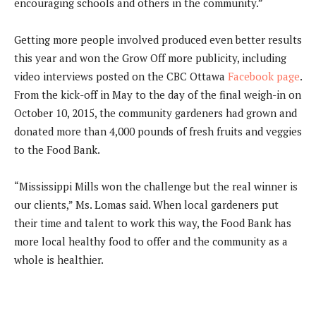
encouraging schools and others in the community.”
Getting more people involved produced even better results
this year and won the Grow Off more publicity, including
video interviews posted on the CBC Ottawa
Facebook page
.
From the kick-off in May to the day of the final weigh-in on
October 10, 2015, the community gardeners had grown and
donated more than 4,000 pounds of fresh fruits and veggies
to the Food Bank.
“Mississippi Mills won the challenge but the real winner is
our clients,” Ms. Lomas said. When local gardeners put
their time and talent to work this way, the Food Bank has
more local healthy food to offer and the community as a
whole is healthier.