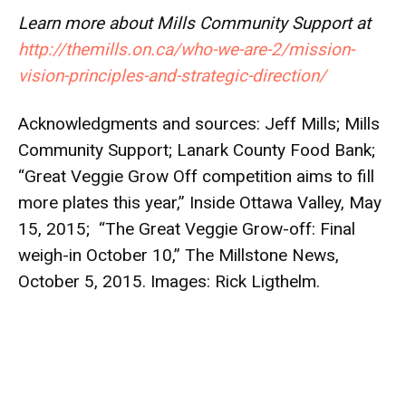
Learn more about Mills Community Support at
http://themills.on.ca/who-we-are-2/mission-
vision-principles-and-strategic-direction/
Acknowledgments and sources: Jeff Mills;
Mills
Community Support
;
Lanark County Food Bank
;
“
Great Veggie Grow Off competition aims to fill
more plates this year
,” Inside Ottawa Valley, May
15, 2015; “
The Great Veggie Grow-off: Final
weigh-in October 10
,” The Millstone News,
October 5, 2015. Images:
Rick Ligthelm
.