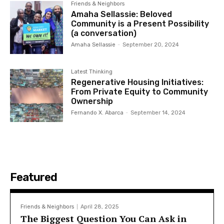
Friends & Neighbors
Amaha Sellassie: Beloved
Community is a Present Possibility
(a conversation)
Amaha Sellassie
-
September 20, 2024
Latest Thinking
Regenerative Housing Initiatives:
From Private Equity to Community
Ownership
Fernando X. Abarca
-
September 14, 2024
Featured
Friends & Neighbors
April 28, 2025
The Biggest Question You Can Ask in