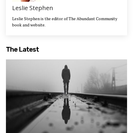
Leslie Stephen
Leslie Stephen is the editor of The Abundant Community
book and website.
The Latest