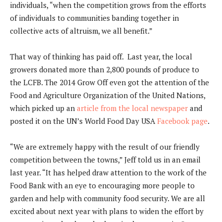
individuals, “when the competition grows from the efforts
of individuals to communities banding together in
collective acts of altruism, we all benefit.”
That way of thinking has paid off. Last year, the local
growers donated more than 2,800 pounds of produce to
the LCFB. The 2014 Grow Off even got the attention of the
Food and Agriculture Organization of the United Nations,
which picked up an
article from the local newspaper
and
posted it on the UN’s World Food Day USA
Facebook page
.
“We are extremely happy with the result of our friendly
competition between the towns,” Jeff told us in an email
last year. “It has helped draw attention to the work of the
Food Bank with an eye to encouraging more people to
garden and help with community food security. We are all
excited about next year with plans to widen the effort by