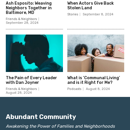
Abundant Community
Awakening the Power of Families and Neighborhoods