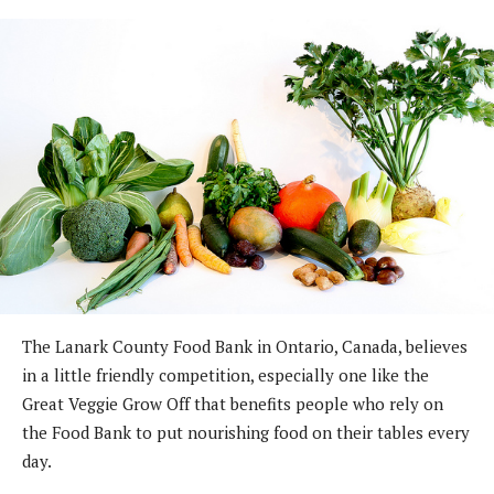
The Lanark County Food Bank in Ontario, Canada, believes
in a little friendly competition, especially one like the
Great Veggie Grow Off that benefits people who rely on
the Food Bank to put nourishing food on their tables every
day.