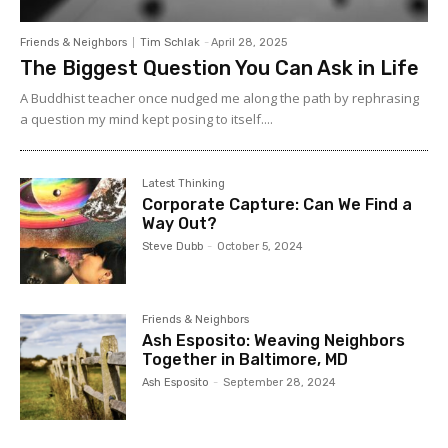
Friends & Neighbors
Tim Schlak
-
April 28, 2025
The Biggest Question You Can Ask in Life
A Buddhist teacher once nudged me along the path by rephrasing
a question my mind kept posing to itself....
Latest Thinking
Corporate Capture: Can We Find a
Way Out?
Steve Dubb
-
October 5, 2024
Friends & Neighbors
Ash Esposito: Weaving Neighbors
Together in Baltimore, MD
Ash Esposito
-
September 28, 2024