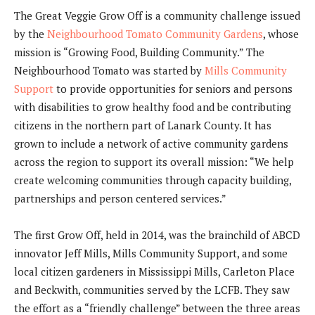
The Great Veggie Grow Off is a community challenge issued
by the
Neighbourhood Tomato Community Gardens
, whose
mission is “Growing Food, Building Community.” The
Neighbourhood Tomato was started by
Mills Community
Support
to provide opportunities for seniors and persons
with disabilities to grow healthy food and be contributing
citizens in the northern part of Lanark County. It has
grown to include a network of active community gardens
across the region to support its overall mission: “We help
create welcoming communities through capacity building,
partnerships and person centered services.”
The first Grow Off, held in 2014, was the brainchild of ABCD
innovator Jeff Mills, Mills Community Support, and some
local citizen gardeners in Mississippi Mills, Carleton Place
and Beckwith, communities served by the LCFB. They saw
the effort as a “friendly challenge” between the three areas