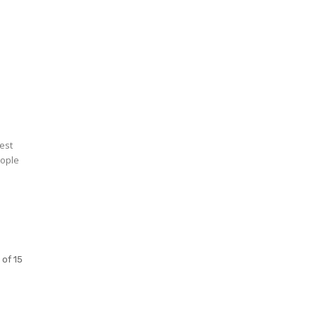
d
rest
eople
 of 15