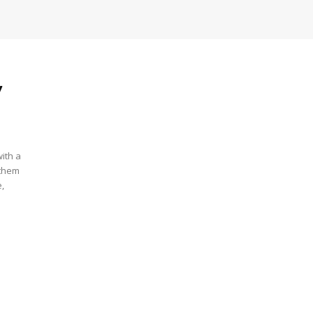
y
ith a
 them
e,