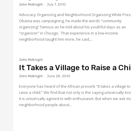
John McKnight
-
July 7, 2010
Advocacy Organizing and Neighborhood Organizing While Pres
Obama was campaigning, he made the words “community
organizing” famous as he told about his youthful days as an
“organizer” in Chicago. That experience in a low-income
neighborhood taught him more, he said,...
John McKnight
It Takes a Village to Raise a Chi
John McKnight
-
June 28, 2010
Everyone has heard of the African proverb “It takes a village to
raise a child.” We find that not only is the saying universally k
it is universally agreed to with enthusiasm. But when we ask most
neighborhood people about...