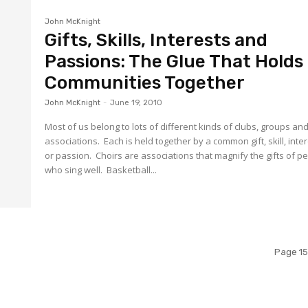
John McKnight
Gifts, Skills, Interests and
Passions: The Glue That Holds
Communities Together
John McKnight
-
June 19, 2010
Most of us belong to lots of different kinds of clubs, groups an
associations. Each is held together by a common gift, skill, inte
or passion. Choirs are associations that magnify the gifts of p
who sing well. Basketball...
Page 15