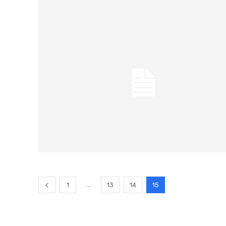
...
1
13
14
15