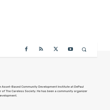
the Asset-Based Community Development Institute at DePaul
or of The Careless Society. He has been a community organizer
development.