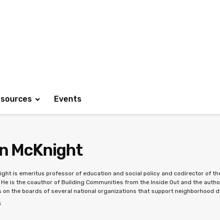
sources
Events
n McKnight
ght is emeritus professor of education and social policy and codirector of 
. He is the coauthor of Building Communities from the Inside Out and the auth
 on the boards of several national organizations that support neighborhood 
S