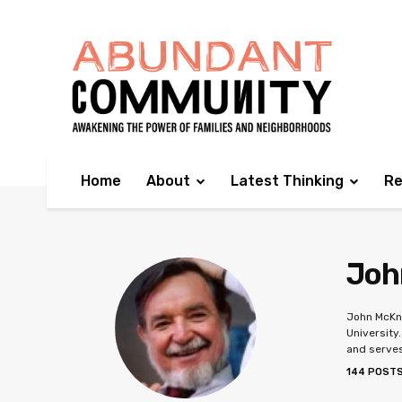
Home
About
Latest Thinking
Re
Joh
John McKni
University
and serves
144 POST