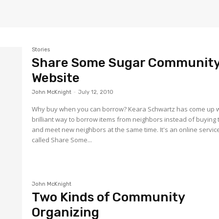
Stories
Share Some Sugar Communit
Website
John McKnight
-
July 12, 2010
Why buy when you can borrow? Keara Schwartz has come up w
brilliant way to borrow items from neighbors instead of buying
and meet new neighbors at the same time. It's an online servic
called Share Some...
John McKnight
Two Kinds of Community
Organizing