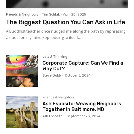
Friends & Neighbors
Tim Schlak
-
April 28, 2025
The Biggest Question You Can Ask in Life
A Buddhist teacher once nudged me along the path by rephrasing
a question my mind kept posing to itself....
Latest Thinking
Corporate Capture: Can We Find a
Way Out?
Steve Dubb
-
October 5, 2024
Friends & Neighbors
Ash Esposito: Weaving Neighbors
Together in Baltimore, MD
Ash Esposito
-
September 28, 2024