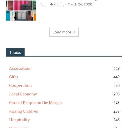
John McKnight
-
March 26, 2020
Load more
Topics
Association
449
Gifts
449
Cooperation
430
Local Economy
296
Care of People on the Margin
275
Raising Children
257
Hospitality
246