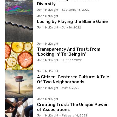
Diversity
John McKnight
-
September 8, 2022
John McKnight
Losing by Playing the Blame Game
John McKnight
-
July 16, 2022
John McKnight
Transparency And Trust: From
‘Looking In’ To ‘Being In’
John McKnight
-
June 17, 2022
John McKnight
A Citizen-Centered Culture: A Tale
Of Two Neighborhoods
John McKnight
-
May 6, 2022
John McKnight
Creating Trust: The Unique Power
of Associations
John McKnight
-
February 14, 2022