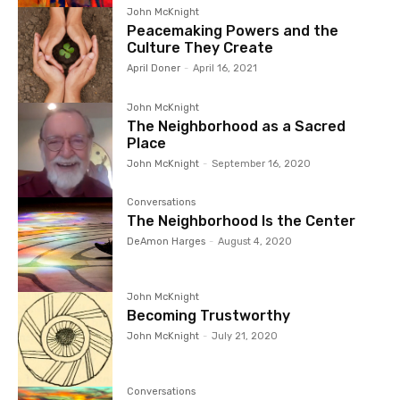
John McKnight
Peacemaking Powers and the
Culture They Create
April Doner
-
April 16, 2021
John McKnight
The Neighborhood as a Sacred
Place
John McKnight
-
September 16, 2020
Conversations
The Neighborhood Is the Center
DeAmon Harges
-
August 4, 2020
John McKnight
Becoming Trustworthy
John McKnight
-
July 21, 2020
Conversations