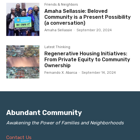
Friends & Neighbors
Amaha Sellassie: Beloved
Community is a Present Possibility
(a conversation)
Amaha Sellassie
-
September 20, 2024
Latest Thinking
Regenerative Housing Initiatives:
From Private Equity to Community
Ownership
Fernando X. Abarca
-
September 14, 2024
Abundant Community
Awakening the Power of Families and Neighborhoods
Contact Us