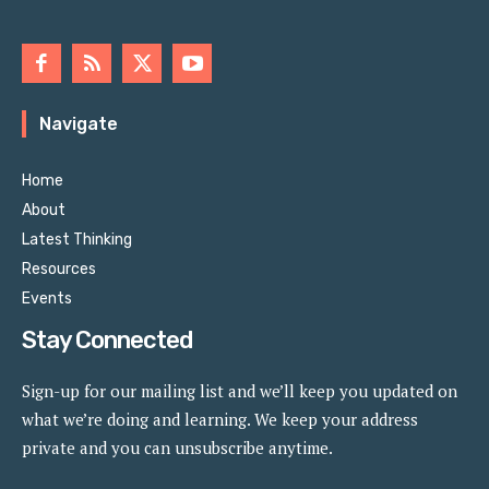
Navigate
Home
About
Latest Thinking
Resources
Events
Stay Connected
Sign-up for our mailing list and we’ll keep you updated on
what we’re doing and learning. We keep your address
private and you can unsubscribe anytime.