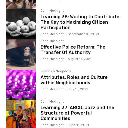
John McKnight
Learning 38: Waiting to Contribute:
The Key to Maximizing Citizen
Participation
John McKnight
-
September 10, 2021
John McKnight
Effective Police Reform: The
Transfer Of Authority
John McKnight
-
August 17, 2021
Friends & Neighbors
Attributes, Roles and Culture
within Neighborhoods
John McKnight
-
July 15, 2021
John McKnight
Learning 37: ABCD, Jazz and the
Structure of Powerful
Communities
John McKnight
-
June 11, 2021