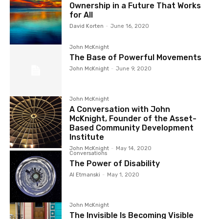
Ownership in a Future That Works
for All
David Korten
-
June 16, 2020
John McKnight
The Base of Powerful Movements
John McKnight
-
June 9, 2020
John McKnight
A Conversation with John
McKnight, Founder of the Asset-
Based Community Development
Institute
John McKnight
-
May 14, 2020
Conversations
The Power of Disability
Al Etmanski
-
May 1, 2020
John McKnight
The Invisible Is Becoming Visible