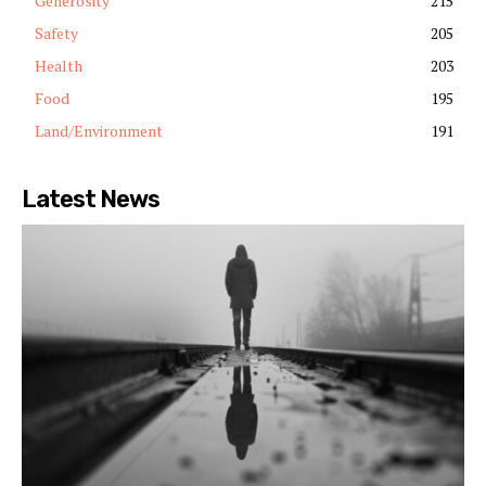
Generosity
215
Safety
205
Health
203
Food
195
Land/Environment
191
Latest News