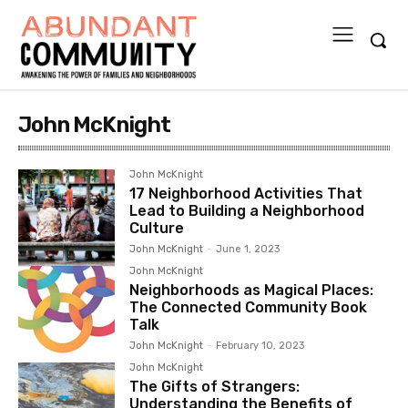
John McKnight
John McKnight
17 Neighborhood Activities That
Lead to Building a Neighborhood
Culture
John McKnight
-
June 1, 2023
John McKnight
Neighborhoods as Magical Places:
The Connected Community Book
Talk
John McKnight
-
February 10, 2023
John McKnight
The Gifts of Strangers:
Understanding the Benefits of