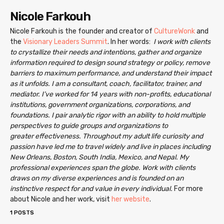
Nicole Farkouh
Nicole Farkouh is the founder and creator of
CultureWonk
and
the
Visionary Leaders Summit
. In her words:
I work with clients
to crystallize their needs and intentions, gather and organize
information required to design sound strategy or policy, remove
barriers to maximum performance, and understand their impact
as it unfolds.
I am a consultant, coach, facilitator, trainer, and
mediator. I’ve worked for 14 years with non-profits, educational
institutions, government organizations, corporations, and
foundations. I pair analytic rigor with an ability to hold multiple
perspectives to guide groups and organizations to
greater effectiveness.
Throughout my adult life curiosity and
passion have led me to travel widely and live in places including
New Orleans, Boston, South India, Mexico, and Nepal. My
professional experiences span the globe. Work with clients
draws on my diverse experiences and is founded on an
instinctive respect for and value in every individual.
For more
about Nicole and her work, visit
her website
.
1 POSTS