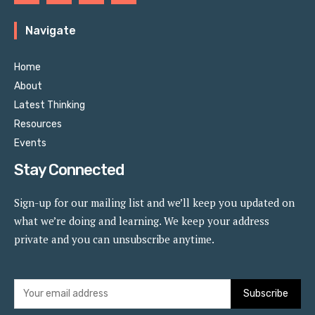
Navigate
Home
About
Latest Thinking
Resources
Events
Stay Connected
Sign-up for our mailing list and we’ll keep you updated on
what we’re doing and learning. We keep your address
private and you can unsubscribe anytime.
Subscribe