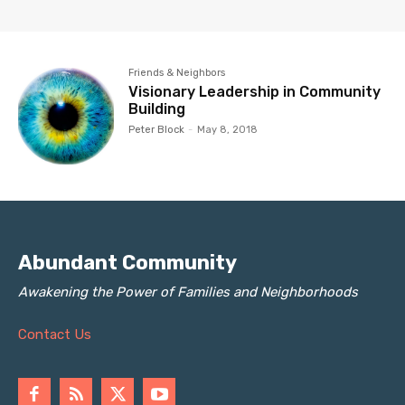
Friends & Neighbors
Visionary Leadership in Community
Building
Peter Block
-
May 8, 2018
Abundant Community
Awakening the Power of Families and Neighborhoods
Contact Us