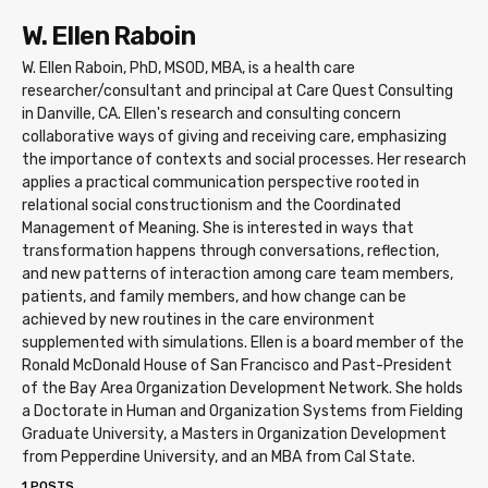
W. Ellen Raboin
W. Ellen Raboin, PhD, MSOD, MBA, is a health care
researcher/consultant and principal at Care Quest Consulting
in Danville, CA. Ellen's research and consulting concern
collaborative ways of giving and receiving care, emphasizing
the importance of contexts and social processes. Her research
applies a practical communication perspective rooted in
relational social constructionism and the Coordinated
Management of Meaning. She is interested in ways that
transformation happens through conversations, reflection,
and new patterns of interaction among care team members,
patients, and family members, and how change can be
achieved by new routines in the care environment
supplemented with simulations. Ellen is a board member of the
Ronald McDonald House of San Francisco and Past-President
of the Bay Area Organization Development Network. She holds
a Doctorate in Human and Organization Systems from Fielding
Graduate University, a Masters in Organization Development
from Pepperdine University, and an MBA from Cal State.
1 POSTS