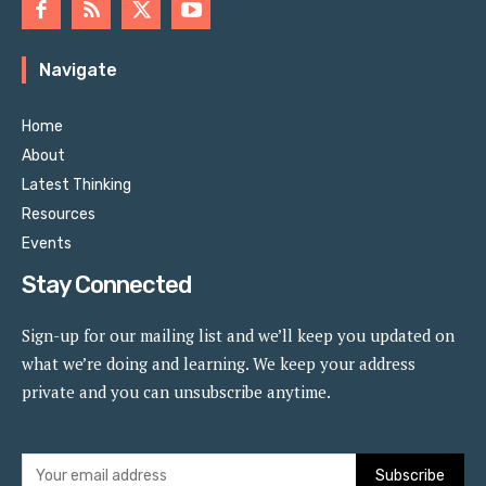
Navigate
Home
About
Latest Thinking
Resources
Events
Stay Connected
Sign-up for our mailing list and we’ll keep you updated on
what we’re doing and learning. We keep your address
private and you can unsubscribe anytime.
Subscribe