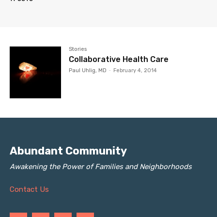
Stories
Collaborative Health Care
Paul Uhlig, MD
-
February 4, 2014
Abundant Community
Awakening the Power of Families and Neighborhoods
Contact Us