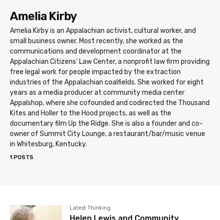
Amelia Kirby
Amelia Kirby is an Appalachian activist, cultural worker, and
small business owner. Most recently, she worked as the
communications and development coordinator at the
Appalachian Citizens’ Law Center, a nonprofit law firm providing
free legal work for people impacted by the extraction
industries of the Appalachian coalfields. She worked for eight
years as a media producer at community media center
Appalshop, where she cofounded and codirected the Thousand
Kites and Holler to the Hood projects, as well as the
documentary film Up the Ridge. She is also a founder and co-
owner of Summit City Lounge, a restaurant/bar/music venue
in Whitesburg, Kentucky.
1 POSTS
Latest Thinking
Helen Lewis and Community