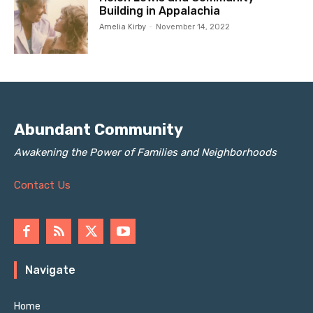
Building in Appalachia
Amelia Kirby
-
November 14, 2022
Abundant Community
Awakening the Power of Families and Neighborhoods
Contact Us
Navigate
Home