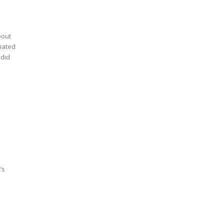
bout
iated
's