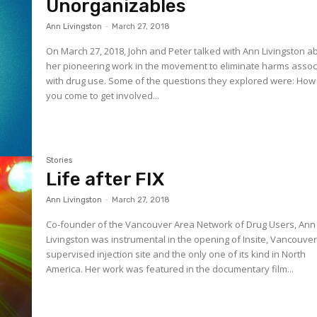
Unorganizables
Ann Livingston
-
March 27, 2018
On March 27, 2018, John and Peter talked with Ann Livingston a
her pioneering work in the movement to eliminate harms assoc
with drug use. Some of the questions they explored were: How did
you come to get involved...
Stories
Life after FIX
Ann Livingston
-
March 27, 2018
Co-founder of the Vancouver Area Network of Drug Users, Ann
Livingston was instrumental in the opening of Insite, Vancouver
supervised injection site and the only one of its kind in North
America. Her work was featured in the documentary film...