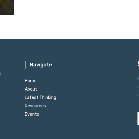
Navigate
s
Home
About
Latest Thinking
Resources
Events