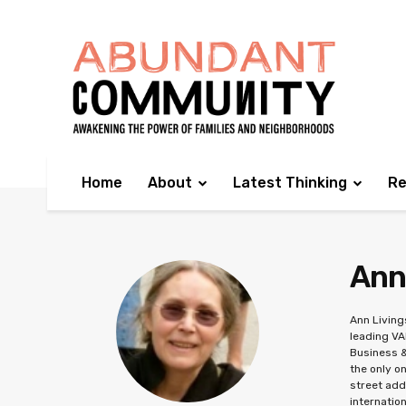
Home
About
Latest Thinking
Re
Ann
Ann Living
leading VA
Business &
the only o
street add
internatio