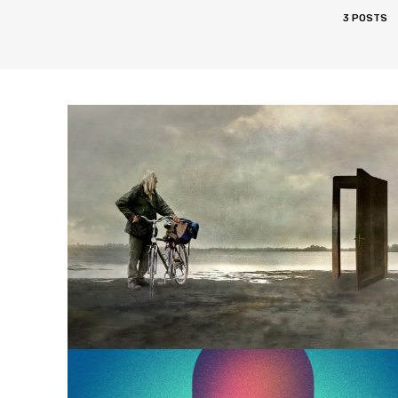
3 POSTS