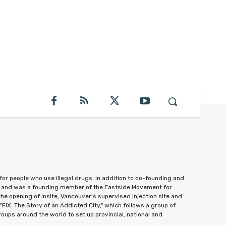
or people who use illegal drugs. In addition to co-founding and
0, and was a founding member of the Eastside Movement for
e opening of Insite, Vancouver's supervised injection site and
"FIX: The Story of an Addicted City," which follows a group of
oups around the world to set up provincial, national and