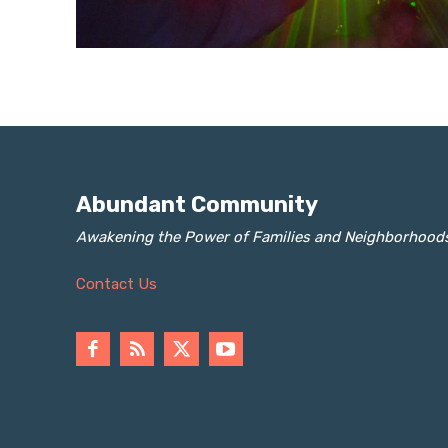
Abundant Community
Awakening the Power of Families and Neighborhood
Contact Us