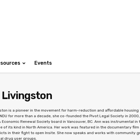
sources
Events
 Livingston
ston is a pioneer in the movement for harm-reduction and affordable housing f
NDU for more than a decade, she co-founded the Pivot Legal Society in 200
 Economic Renewal Society board in Vancouver, BC. Ann was instrumental in th
ne of its kind in North America. Her work was featured in the documentary film 
icts in their fight to open Insite. She now speaks and works with community gr
nal drug user groups.