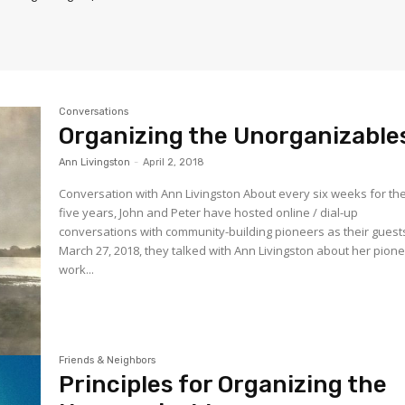
Conversations
Organizing the Unorganizable
Ann Livingston
-
April 2, 2018
Conversation with Ann Livingston About every six weeks for the
five years, John and Peter have hosted online / dial-up
conversations with community-building pioneers as their guest
March 27, 2018, they talked with Ann Livingston about her pion
work...
Friends & Neighbors
Principles for Organizing the