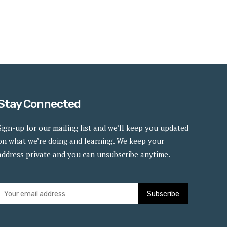
Stay Connected
Sign-up for our mailing list and we’ll keep you updated
on what we’re doing and learning. We keep your
address private and you can unsubscribe anytime.
Subscribe