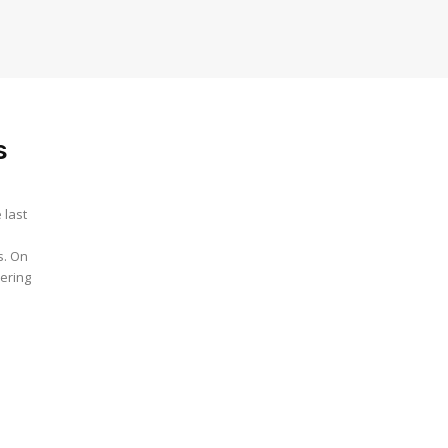
s
 last
s. On
eering