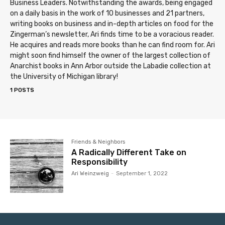
Business Leaders. Notwithstanding the awards, being engaged
on a daily basis in the work of 10 businesses and 21 partners,
writing books on business and in-depth articles on food for the
Zingerman’s newsletter, Ari finds time to be a voracious reader.
He acquires and reads more books than he can find room for. Ari
might soon find himself the owner of the largest collection of
Anarchist books in Ann Arbor outside the Labadie collection at
the University of Michigan library!
1 POSTS
Friends & Neighbors
A Radically Different Take on
Responsibility
Ari Weinzweig
-
September 1, 2022