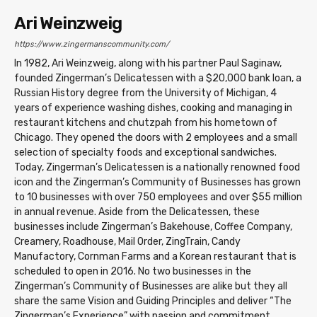
Ari Weinzweig
https://www.zingermanscommunity.com/
In 1982, Ari Weinzweig, along with his partner Paul Saginaw,
founded Zingerman’s Delicatessen with a $20,000 bank loan, a
Russian History degree from the University of Michigan, 4
years of experience washing dishes, cooking and managing in
restaurant kitchens and chutzpah from his hometown of
Chicago. They opened the doors with 2 employees and a small
selection of specialty foods and exceptional sandwiches.
Today, Zingerman’s Delicatessen is a nationally renowned food
icon and the Zingerman’s Community of Businesses has grown
to 10 businesses with over 750 employees and over $55 million
in annual revenue. Aside from the Delicatessen, these
businesses include Zingerman’s Bakehouse, Coffee Company,
Creamery, Roadhouse, Mail Order, ZingTrain, Candy
Manufactory, Cornman Farms and a Korean restaurant that is
scheduled to open in 2016. No two businesses in the
Zingerman’s Community of Businesses are alike but they all
share the same Vision and Guiding Principles and deliver “The
Zingerman’s Experience” with passion and commitment.