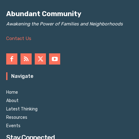
Abundant Community
Awakening the Power of Families and Neighborhoods
Contact Us
Navigate
Home
About
Latest Thinking
Resources
Events
Stay Connected