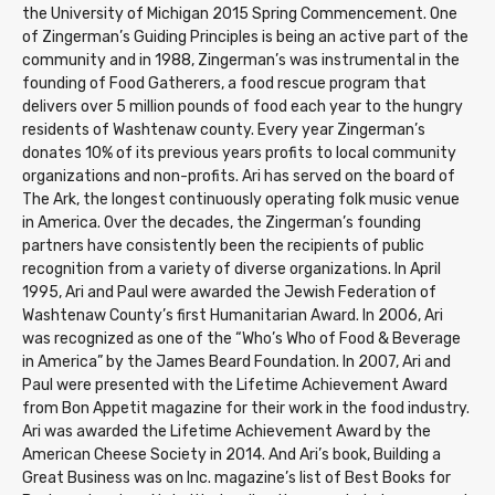
the University of Michigan 2015 Spring Commencement. One
of Zingerman’s Guiding Principles is being an active part of the
community and in 1988, Zingerman’s was instrumental in the
founding of Food Gatherers, a food rescue program that
delivers over 5 million pounds of food each year to the hungry
residents of Washtenaw county. Every year Zingerman’s
donates 10% of its previous years profits to local community
organizations and non-profits. Ari has served on the board of
The Ark, the longest continuously operating folk music venue
in America. Over the decades, the Zingerman’s founding
partners have consistently been the recipients of public
recognition from a variety of diverse organizations. In April
1995, Ari and Paul were awarded the Jewish Federation of
Washtenaw County’s first Humanitarian Award. In 2006, Ari
was recognized as one of the “Who’s Who of Food & Beverage
in America” by the James Beard Foundation. In 2007, Ari and
Paul were presented with the Lifetime Achievement Award
from Bon Appetit magazine for their work in the food industry.
Ari was awarded the Lifetime Achievement Award by the
American Cheese Society in 2014. And Ari’s book, Building a
Great Business was on Inc. magazine’s list of Best Books for