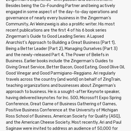
Besides being the Co-Founding Partner and being actively
engaged in some aspect of the day-to-day operations and
governance of nearly every business in the Zingerman’s
Community, Ari Weinzweig is also a prolific writer. His most
recent publications are the first 4 of his 6 book series
Zingerman’s Guide to Good Leading Series: A Lapsed
Anarchist’s Approach to Building a Great Business (Part 1),
Being a Better Leader (Part 2), Managing Ourselves (Part 3)
and the newly-released Part 4, The Power of Beliefs in
Business. Earlier books include the Zingerman’s Guides to
Giving Great Service, Better Bacon, Good Eating, Good Olive Oil,
Good Vinegar and Good Parmigiano-Reggiano. Ari regularly
travels across the country (and world) on behalf of ZingTrain,
teaching organizations and businesses about Zingerman’s
approach to business. He is a sought-after Keynote speaker,
having delivered keynotes for Inc. 500, Microsoft Expo Spring
Conference, Great Game of Business Gathering of Games,
Positive Business Conference at the University of Michigan
Ross School of Business, American Society for Quality (ASQ),
and the American Cheese Society. Most recently, Ari and Paul
Saginaw were invited to address an audience of 50,000 for