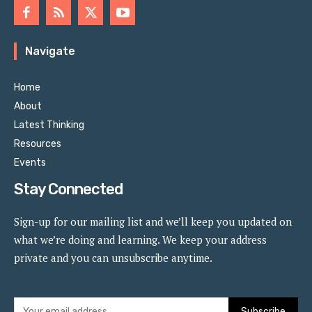
Navigate
Home
About
Latest Thinking
Resources
Events
Stay Connected
Sign-up for our mailing list and we’ll keep you updated on
what we’re doing and learning. We keep your address
private and you can unsubscribe anytime.
Subscribe