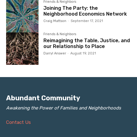
Friends & Neighbors
Joining The Party: the
Neighborhood Economics Network
Craig Mattson
-
September 17, 2021
Friends & Neighbors
Reimagining the Table, Justice, and
our Relationship to Place
Darryl Answer
-
August 19, 2021
Abundant Community
Awakening the Power of Families and Neighborhoods
Contact Us