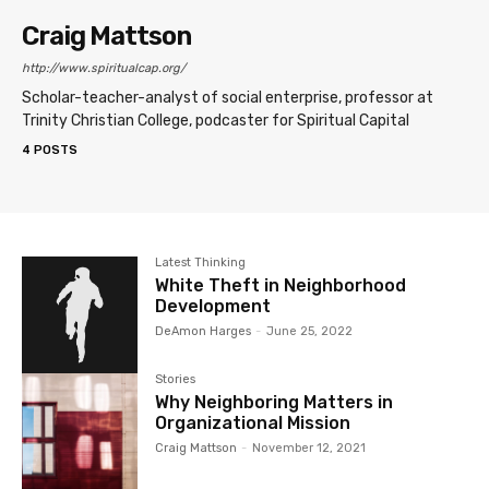
Craig Mattson
http://www.spiritualcap.org/
Scholar-teacher-analyst of social enterprise, professor at
Trinity Christian College, podcaster for Spiritual Capital
4 POSTS
Latest Thinking
White Theft in Neighborhood
Development
DeAmon Harges
-
June 25, 2022
Stories
Why Neighboring Matters in
Organizational Mission
Craig Mattson
-
November 12, 2021