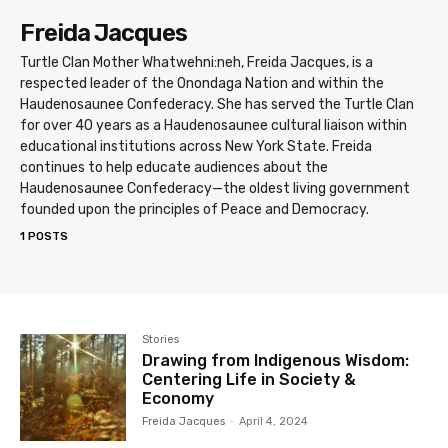
Freida Jacques
Turtle Clan Mother Whatwehni:neh, Freida Jacques, is a
respected leader of the Onondaga Nation and within the
Haudenosaunee Confederacy. She has served the Turtle Clan
for over 40 years as a Haudenosaunee cultural liaison within
educational institutions across New York State. Freida
continues to help educate audiences about the
Haudenosaunee Confederacy—the oldest living government
founded upon the principles of Peace and Democracy.
1 POSTS
Stories
Drawing from Indigenous Wisdom:
Centering Life in Society &
Economy
Freida Jacques
-
April 4, 2024