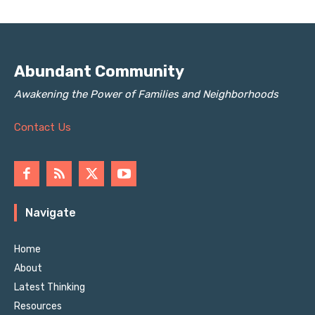
Abundant Community
Awakening the Power of Families and Neighborhoods
Contact Us
Navigate
Home
About
Latest Thinking
Resources