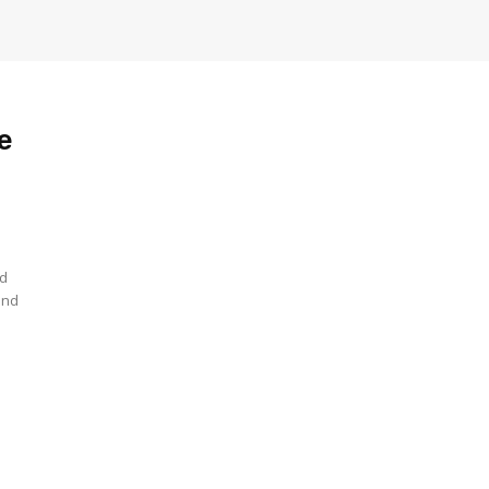
e
nd
and
e