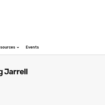
sources
Events
 Jarrell