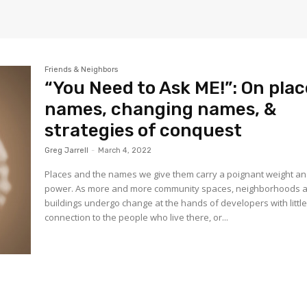
Friends & Neighbors
“You Need to Ask ME!”: On plac
names, changing names, &
strategies of conquest
Greg Jarrell
-
March 4, 2022
Places and the names we give them carry a poignant weight a
power. As more and more community spaces, neighborhoods 
buildings undergo change at the hands of developers with littl
connection to the people who live there, or...