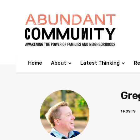
Home
About
Latest Thinking
Re
Greg
1 POSTS