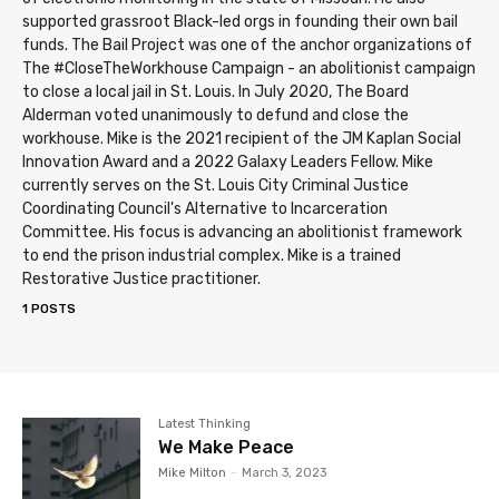
supported grassroot Black-led orgs in founding their own bail
funds. The Bail Project was one of the anchor organizations of
The #CloseTheWorkhouse Campaign - an abolitionist campaign
to close a local jail in St. Louis. In July 2020, The Board
Alderman voted unanimously to defund and close the
workhouse. Mike is the 2021 recipient of the JM Kaplan Social
Innovation Award and a 2022 Galaxy Leaders Fellow. Mike
currently serves on the St. Louis City Criminal Justice
Coordinating Council's Alternative to Incarceration
Committee. His focus is advancing an abolitionist framework
to end the prison industrial complex. Mike is a trained
Restorative Justice practitioner.
1 POSTS
Latest Thinking
We Make Peace
Mike Milton
-
March 3, 2023