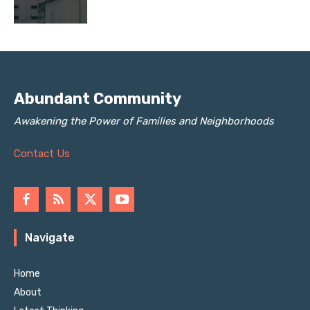
Abundant Community
Awakening the Power of Families and Neighborhoods
Contact Us
Navigate
Home
About