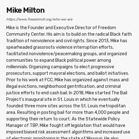
Mike Milton
https://www.freedomstl.org/who-we-are
Mike is the Founder and Executive Director of Freedom
Community Center. His aim is to build on the radical Black faith
tradition of nonviolence and civil rights. Since 2013, Mike has
spearheaded grassroots violence interruption efforts,
facilitated nonviolence/peacemaking groups, and organized
communities to expand Black political power among
millennials. Organizing campaigns to elect progressive
prosecutors, support mayoral elections, and ballot initiatives.
Prior to his work at FCC, Mike has organized against mass and
illegal evictions, neighborhood gentrification, and criminal
justice efforts to end cash bail. In 2018, Mike started The Bail
Project’s inaugural site in St. Louis in which he eventually
founded three more sites across the St. Louis metropolitan
area. Resulting in posting bail for more than 4,000 people and
supporting their return to court. As the Statewide Policy
Manager of TBP, Mike fought off legislation that would have
imposed biased risk assessment algorithms and increased use
of electronic monitoring in the state of Missouri. He also