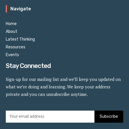
Navigate
Home
About
Latest Thinking
Resources
Events
Stay Connected
Sign-up for our mailing list and we’ll keep you updated on
what we’re doing and learning. We keep your address
private and you can unsubscribe anytime.
Subscribe