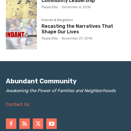
Community Leadership
Paula Ellis
-
December 6, 2018
Friends & Neighbors
Recasting the Narratives That
Shape Our Lives
Paula Ellis
-
November 27, 2018
Abundant Community
Awakening the Power of Families and Neighborhoods
Contact Us