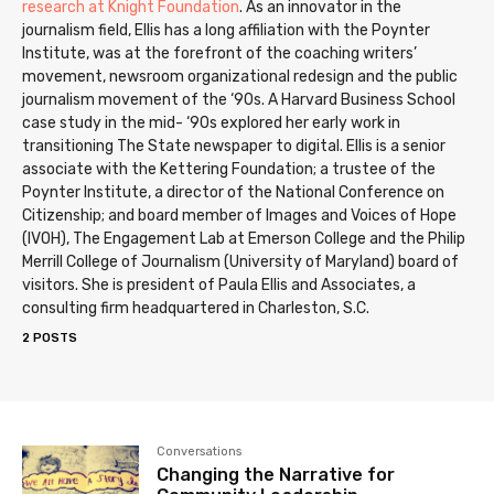
research at Knight Foundation
. As an innovator in the
journalism field, Ellis has a long affiliation with the Poynter
Institute, was at the forefront of the coaching writers’
movement, newsroom organizational redesign and the public
journalism movement of the ‘90s. A Harvard Business School
case study in the mid- ‘90s explored her early work in
transitioning The State newspaper to digital. Ellis is a senior
associate with the Kettering Foundation; a trustee of the
Poynter Institute, a director of the National Conference on
Citizenship; and board member of Images and Voices of Hope
(IVOH), The Engagement Lab at Emerson College and the Philip
Merrill College of Journalism (University of Maryland) board of
visitors. She is president of Paula Ellis and Associates, a
consulting firm headquartered in Charleston, S.C.
2 POSTS
Conversations
Changing the Narrative for