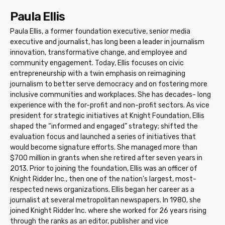
Paula Ellis
Paula Ellis, a former foundation executive, senior media
executive and journalist, has long been a leader in journalism
innovation, transformative change, and employee and
community engagement. Today, Ellis focuses on civic
entrepreneurship with a twin emphasis on reimagining
journalism to better serve democracy and on fostering more
inclusive communities and workplaces. She has decades- long
experience with the for-profit and non-profit sectors. As vice
president for strategic initiatives at Knight Foundation, Ellis
shaped the “informed and engaged” strategy; shifted the
evaluation focus and launched a series of initiatives that
would become signature efforts. She managed more than
$700 million in grants when she retired after seven years in
2013. Prior to joining the foundation, Ellis was an officer of
Knight Ridder Inc., then one of the nation’s largest, most-
respected news organizations. Ellis began her career as a
journalist at several metropolitan newspapers. In 1980, she
joined Knight Ridder Inc. where she worked for 26 years rising
through the ranks as an editor, publisher and vice