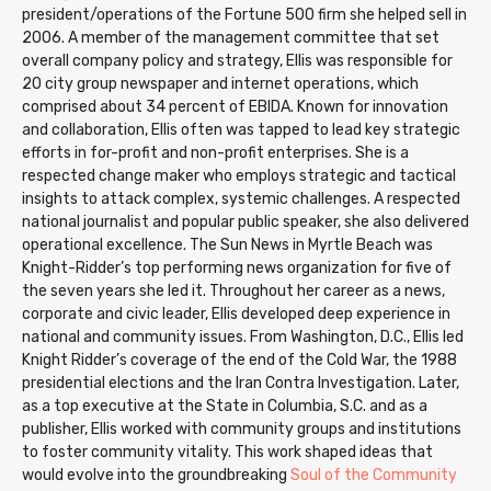
president/operations of the Fortune 500 firm she helped sell in
2006. A member of the management committee that set
overall company policy and strategy, Ellis was responsible for
20 city group newspaper and internet operations, which
comprised about 34 percent of EBIDA. Known for innovation
and collaboration, Ellis often was tapped to lead key strategic
efforts in for-profit and non-profit enterprises. She is a
respected change maker who employs strategic and tactical
insights to attack complex, systemic challenges. A respected
national journalist and popular public speaker, she also delivered
operational excellence. The Sun News in Myrtle Beach was
Knight-Ridder’s top performing news organization for five of
the seven years she led it. Throughout her career as a news,
corporate and civic leader, Ellis developed deep experience in
national and community issues. From Washington, D.C., Ellis led
Knight Ridder’s coverage of the end of the Cold War, the 1988
presidential elections and the Iran Contra Investigation. Later,
as a top executive at the State in Columbia, S.C. and as a
publisher, Ellis worked with community groups and institutions
to foster community vitality. This work shaped ideas that
would evolve into the groundbreaking
Soul of the Community