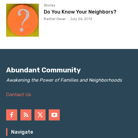
Stories
Do You Know Your Neighbors?
Rachel Oscar
-
July 26, 2012
Abundant Community
Awakening the Power of Families and Neighborhoods
Contact Us
Navigate