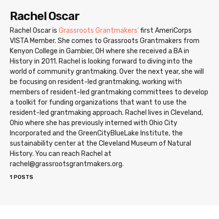
Rachel Oscar
Rachel Oscar is
Grassroots Grantmakers’
first AmeriCorps
VISTA Member. She comes to Grassroots Grantmakers from
Kenyon College in Gambier, OH where she received a BA in
History in 2011. Rachel is looking forward to diving into the
world of community grantmaking. Over the next year, she will
be focusing on resident-led grantmaking, working with
members of resident-led grantmaking committees to develop
a toolkit for funding organizations that want to use the
resident-led grantmaking approach. Rachel lives in Cleveland,
Ohio where she has previously interned with Ohio City
Incorporated and the GreenCityBlueLake Institute, the
sustainability center at the Cleveland Museum of Natural
History. You can reach Rachel at
rachel@grassrootsgrantmakers.org.
1 POSTS