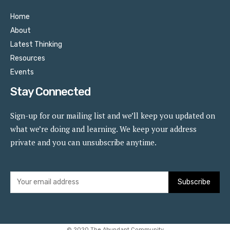
Home
About
Latest Thinking
Resources
Events
Stay Connected
Sign-up for our mailing list and we’ll keep you updated on
what we’re doing and learning. We keep your address
private and you can unsubscribe anytime.
Subscribe
© 2020 The Abundant Community