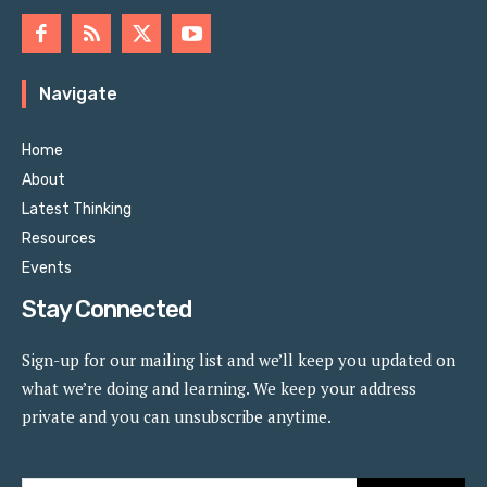
Navigate
Home
About
Latest Thinking
Resources
Events
Stay Connected
Sign-up for our mailing list and we’ll keep you updated on
what we’re doing and learning. We keep your address
private and you can unsubscribe anytime.