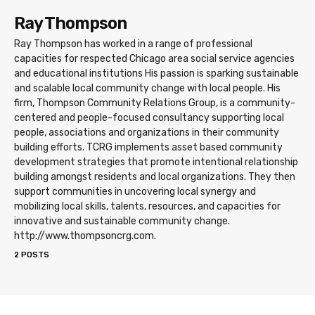
Ray Thompson
Ray Thompson has worked in a range of professional
capacities for respected Chicago area social service agencies
and educational institutions His passion is sparking sustainable
and scalable local community change with local people. His
firm, Thompson Community Relations Group, is a community-
centered and people-focused consultancy supporting local
people, associations and organizations in their community
building efforts. TCRG implements asset based community
development strategies that promote intentional relationship
building amongst residents and local organizations. They then
support communities in uncovering local synergy and
mobilizing local skills, talents, resources, and capacities for
innovative and sustainable community change.
http://www.thompsoncrg.com.
2 POSTS