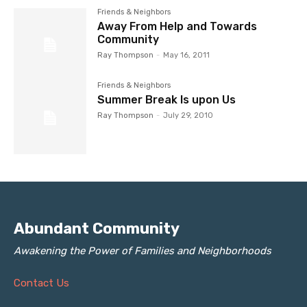
Friends & Neighbors
Away From Help and Towards
Community
Ray Thompson
-
May 16, 2011
Friends & Neighbors
Summer Break Is upon Us
Ray Thompson
-
July 29, 2010
Abundant Community
Awakening the Power of Families and Neighborhoods
Contact Us