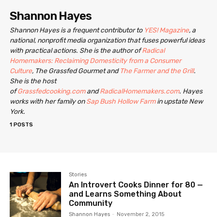
Shannon Hayes
Shannon Hayes is a frequent contributor to
YES! Magazine
, a
national, nonprofit media organization that fuses powerful ideas
with practical actions. She is the author of
Radical
Homemakers: Reclaiming Domesticity from a Consumer
Culture
, The Grassfed Gourmet and
The Farmer and the Grill
.
She is the host
of
Grassfedcooking.com
and
RadicalHomemakers.com
. Hayes
works with her family on
Sap Bush Hollow Farm
in upstate New
York.
1 POSTS
Stories
An Introvert Cooks Dinner for 80 —
and Learns Something About
Community
Shannon Hayes
-
November 2, 2015