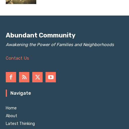
Abundant Community
Awakening the Power of Families and Neighborhoods
Contact Us
Navigate
Home
About
Latest Thinking