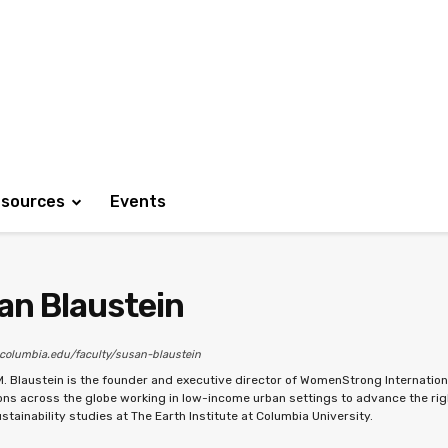
sources
Events
an Blaustein
.columbia.edu/faculty/susan-blaustein
M. Blaustein is the founder and executive director of WomenStrong Internation
ons across the globe working in low-income urban settings to advance the rig
stainability studies at The Earth Institute at Columbia University.