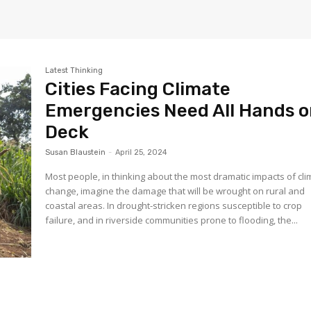
Latest Thinking
Cities Facing Climate
Emergencies Need All Hands 
Deck
Susan Blaustein
-
April 25, 2024
Most people, in thinking about the most dramatic impacts of cl
change, imagine the damage that will be wrought on rural and
coastal areas. In drought-stricken regions susceptible to crop
failure, and in riverside communities prone to flooding, the...