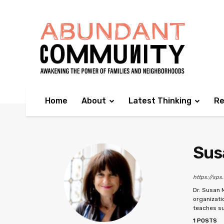
Home
About
Latest Thinking
Re
Sus
https://sps
Dr. Susan 
organizati
teaches su
1 POSTS