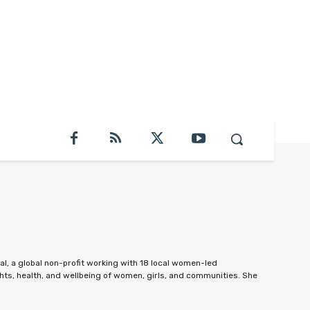
al, a global non-profit working with 18 local women-led
hts, health, and wellbeing of women, girls, and communities. She