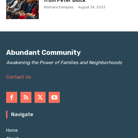
from Peter Block
Xiomara Enriquez
-
August 24, 2023
Abundant Community
Awakening the Power of Families and Neighborhoods
Contact Us
Navigate
Home