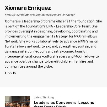
Xiomara Enriquez
https://everychildthrives.com/author/xiomara-enriquez/
Xiomara is a leadership programs officer at the foundation. She
is part of the foundation’s DNA – Leadership Core Team. She
provides oversight in designing, developing, coordinating and
implementing the engagement strategy for WKKF’s Fellows
Network. She works collaboratively to advance WKKF’s vision
for its fellows network: to expand, strengthen, sustain, and
galvanize interconnections and intra-connections of
intergenerational, cross-cultural leaders and WKKF fellows to
advance positive change to benefit children, families and
communities around the globe.
1 POSTS
Latest Thinking
Leaders as Conveners: Lessons