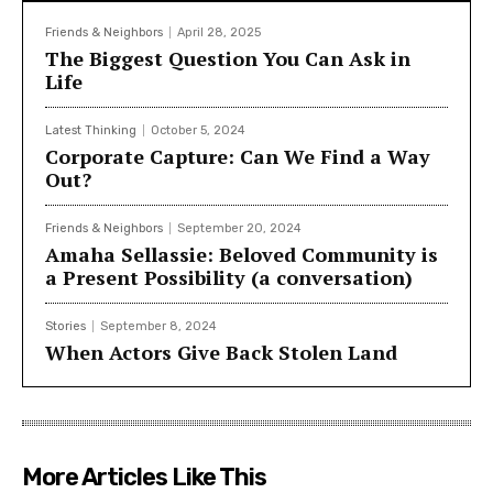
Friends & Neighbors
April 28, 2025
The Biggest Question You Can Ask in
Life
Latest Thinking
October 5, 2024
Corporate Capture: Can We Find a Way
Out?
Friends & Neighbors
September 20, 2024
Amaha Sellassie: Beloved Community is
a Present Possibility (a conversation)
Stories
September 8, 2024
When Actors Give Back Stolen Land
More Articles Like This