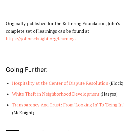
Originally published for the Kettering Foundation, John’s
complete set of learnings can be found at
https://johnmcknight.org/learnings
.
Going Further:
Hospitality at the Center of Dispute Resolution
(Block)
White Theft in Neighborhood Development
(Harges)
Transparency And Trust: From ‘Looking In’ To ‘Being In’
(McKnight)