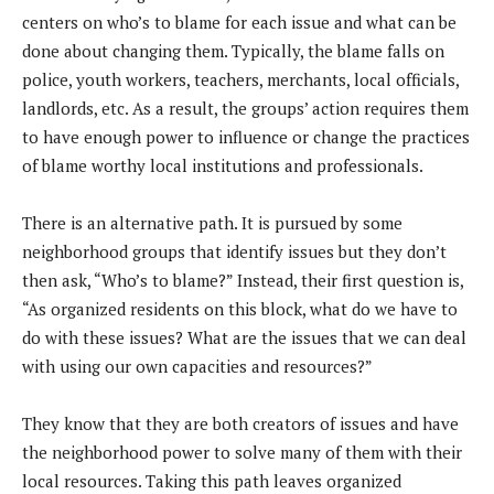
centers on who’s to blame for each issue and what can be
done about changing them. Typically, the blame falls on
police, youth workers, teachers, merchants, local officials,
landlords, etc. As a result, the groups’ action requires them
to have enough power to influence or change the practices
of blame worthy local institutions and professionals.
There is an alternative path. It is pursued by some
neighborhood groups that identify issues but they don’t
then ask, “Who’s to blame?” Instead, their first question is,
“As organized residents on this block, what do we have to
do with these issues? What are the issues that we can deal
with using our own capacities and resources?”
They know that they are both creators of issues and have
the neighborhood power to solve many of them with their
local resources. Taking this path leaves organized