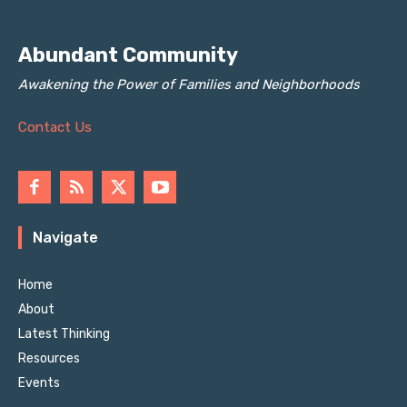
Abundant Community
Awakening the Power of Families and Neighborhoods
Contact Us
Navigate
Home
About
Latest Thinking
Resources
Events