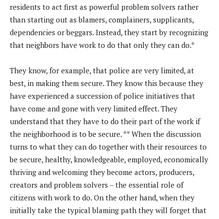
residents to act first as powerful problem solvers rather
than starting out as blamers, complainers, supplicants,
dependencies or beggars. Instead, they start by recognizing
that neighbors have work to do that only they can do.*
They know, for example, that police are very limited, at
best, in making them secure. They know this because they
have experienced a succession of police initiatives that
have come and gone with very limited effect. They
understand that they have to do their part of the work if
the neighborhood is to be secure. ** When the discussion
turns to what they can do together with their resources to
be secure, healthy, knowledgeable, employed, economically
thriving and welcoming they become actors, producers,
creators and problem solvers – the essential role of
citizens with work to do. On the other hand, when they
initially take the typical blaming path they will forget that