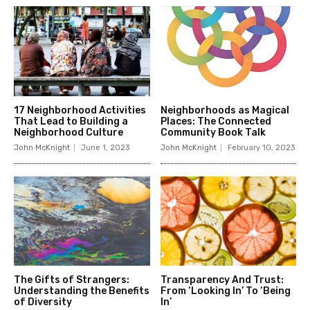
17 Neighborhood Activities
Neighborhoods as Magical
That Lead to Building a
Places: The Connected
Neighborhood Culture
Community Book Talk
John McKnight
June 1, 2023
John McKnight
February 10, 2023
The Gifts of Strangers:
Transparency And Trust:
Understanding the Benefits
From ‘Looking In’ To ‘Being
of Diversity
In’