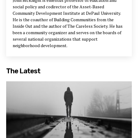
John McKnight is emeritus professor of education and
social policy and codirector of the Asset-Based
Community Development Institute at DePaul University.
He is the coauthor of Building Communities from the
Inside Out and the author of The Careless Society. He has
been a community organizer and serves on the boards of
several national organizations that support
neighborhood development.
The Latest