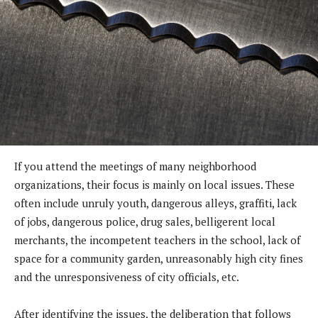
If you attend the meetings of many neighborhood
organizations, their focus is mainly on local issues. These
often include unruly youth, dangerous alleys, graffiti, lack
of jobs, dangerous police, drug sales, belligerent local
merchants, the incompetent teachers in the school, lack of
space for a community garden, unreasonably high city fines
and the unresponsiveness of city officials, etc.
After identifying the issues, the deliberation that follows