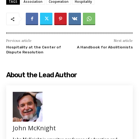
TAGS
Association
Cooperation
Hospitality
Previous article
Next article
Hospitality at the Center of
A Handbook for Abolitionists
Dispute Resolution
About the Lead Author
John McKnight