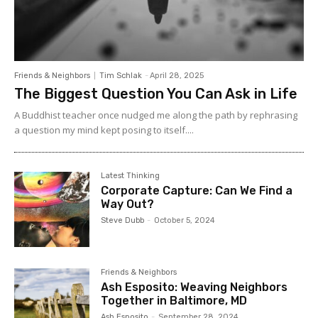
Friends & Neighbors
Tim Schlak
-
April 28, 2025
The Biggest Question You Can Ask in Life
A Buddhist teacher once nudged me along the path by rephrasing
a question my mind kept posing to itself....
Latest Thinking
Corporate Capture: Can We Find a
Way Out?
Steve Dubb
-
October 5, 2024
Friends & Neighbors
Ash Esposito: Weaving Neighbors
Together in Baltimore, MD
Ash Esposito
-
September 28, 2024