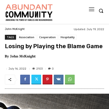
Updated:
July 19, 2022
John McKnight
TAGS
Association
Cooperation
Hospitality
Losing by Playing the Blame Game
By
John McKnight
2103
July 16, 2022
0