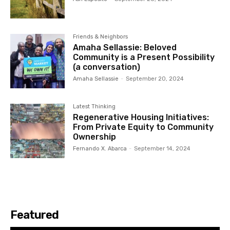
Friends & Neighbors
Amaha Sellassie: Beloved
Community is a Present Possibility
(a conversation)
Amaha Sellassie
-
September 20, 2024
Latest Thinking
Regenerative Housing Initiatives:
From Private Equity to Community
Ownership
Fernando X. Abarca
-
September 14, 2024
Featured