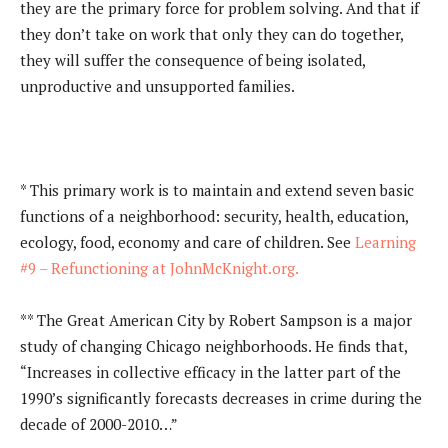
they are the primary force for problem solving. And that if
they don’t take on work that only they can do together,
they will suffer the consequence of being isolated,
unproductive and unsupported families.
* This primary work is to maintain and extend seven basic
functions of a neighborhood: security, health, education,
ecology, food, economy and care of children. See
Learning
#9 – Refunctioning at JohnMcKnight.org.
** The Great American City by Robert Sampson is a major
study of changing Chicago neighborhoods. He finds that,
“Increases in collective efficacy in the latter part of the
1990’s significantly forecasts decreases in crime during the
decade of 2000-2010…”