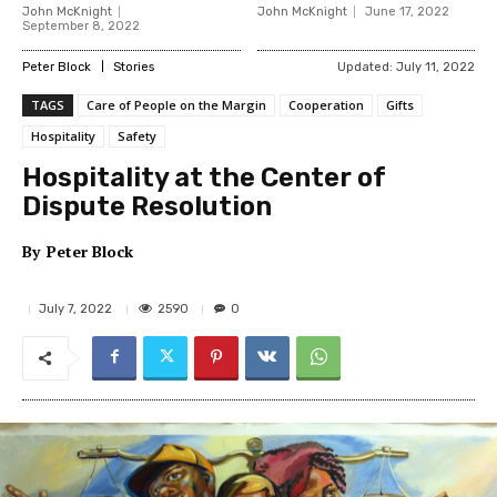
John McKnight
John McKnight
June 17, 2022
September 8, 2022