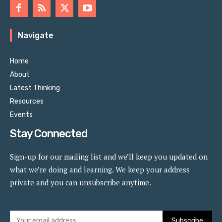
Navigate
Home
About
Latest Thinking
Resources
Events
Stay Connected
Sign-up for our mailing list and we’ll keep you updated on
what we’re doing and learning. We keep your address
private and you can unsubscribe anytime.
Subscribe