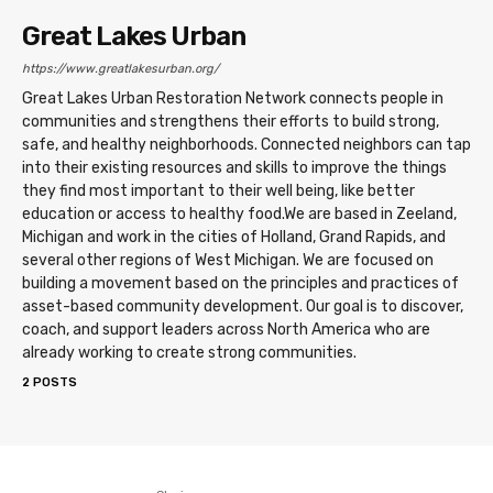
Great Lakes Urban
https://www.greatlakesurban.org/
Great Lakes Urban Restoration Network connects people in
communities and strengthens their efforts to build strong,
safe, and healthy neighborhoods. Connected neighbors can tap
into their existing resources and skills to improve the things
they find most important to their well being, like better
education or access to healthy food. ​ We are based in Zeeland,
Michigan and work in the cities of Holland, Grand Rapids, and
several other regions of West Michigan. We are focused on
building a movement based on the principles and practices of
asset-based community development. Our goal is to discover,
coach, and support leaders across North America who are
already working to create strong communities.
2 POSTS