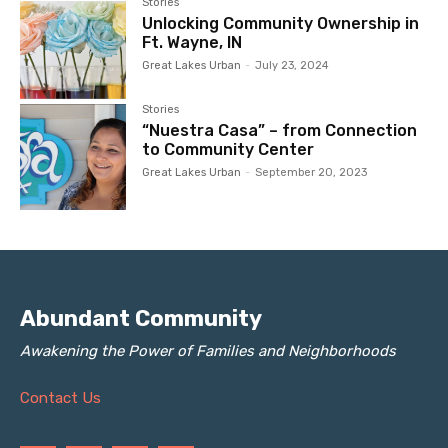
Stories
Unlocking Community Ownership in
Ft. Wayne, IN
Great Lakes Urban
-
July 23, 2024
Stories
“Nuestra Casa” – from Connection
to Community Center
Great Lakes Urban
-
September 20, 2023
Abundant Community
Awakening the Power of Families and Neighborhoods
Contact Us