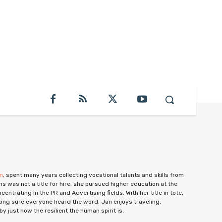
on
, spent many years collecting vocational talents and skills from
ns was not a title for hire, she pursued higher education at the
ntrating in the PR and Advertising fields. With her title in tote,
ing sure everyone heard the word. Jan enjoys traveling,
y just how the resilient the human spirit is.