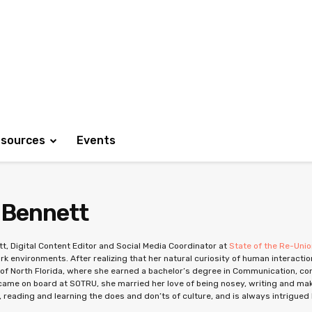
sources
Events
 Bennett
t, Digital Content Editor and Social Media Coordinator at
State of the Re-Uni
rk environments. After realizing that her natural curiosity of human interactio
 of North Florida, where she earned a bachelor’s degree in Communication, conce
ame on board at SOTRU, she married her love of being nosey, writing and mak
, reading and learning the does and don’ts of culture, and is always intrigued b