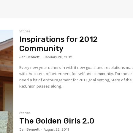
Stories
Inspirations for 2012
Community
Jan Bennett
-
January 20, 2012
Every new year ushers in with it new goals and resolutions ma
with the intent of betterment for self and community. For thos
need a bit of encouragement for 2012 goal setting, State of the
Re:Union passes along...
Stories
The Golden Girls 2.0
Jan Bennett
-
August 22, 2011