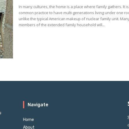
In many cultures, the home is a place where family gathers. It is
common practice to have multi-generations living under one ro
unlike the typical American makeup of nuclear family unit. Man
members of the extended family household will...
Navigate
s
Home
About