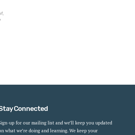
of,
y
Stay Connected
Sign-up for our mailing list and we’ll keep you updated
on what we’re doing and learning. We keep your