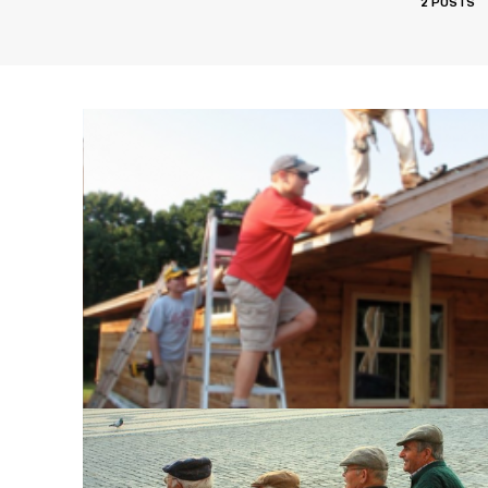
2 POSTS