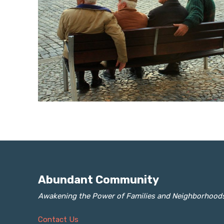
Abundant Community
Awakening the Power of Families and Neighborhood
Contact Us