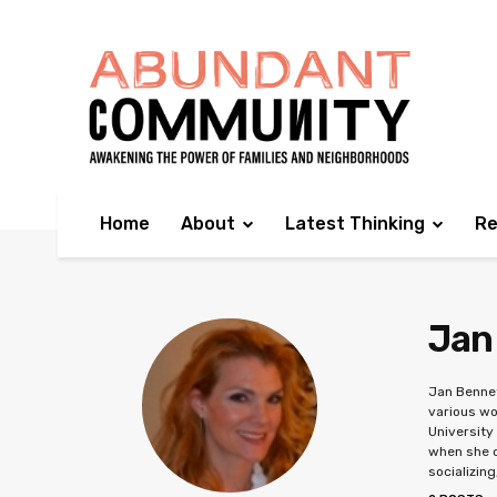
Home
About
Latest Thinking
Re
Jan
Jan Bennet
various wo
University
when she c
socializing