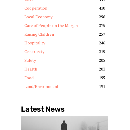
Cooperation
430
Local Economy
296
Care of People on the Margin
275
Raising Children
257
Hospitality
246
Generosity
215
Safety
205
Health
203
Food
195
Land/Environment
191
Latest News