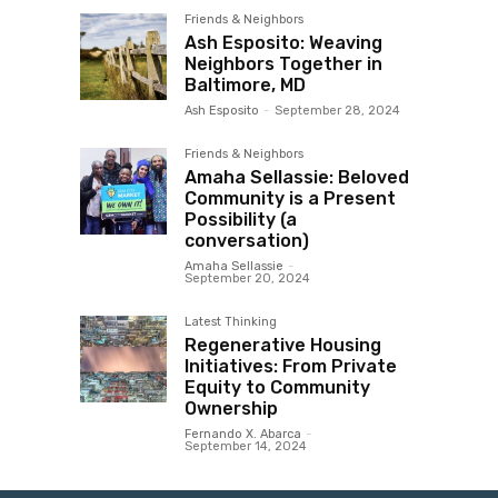
Friends & Neighbors
Ash Esposito: Weaving
Neighbors Together in
Baltimore, MD
Ash Esposito
-
September 28, 2024
Friends & Neighbors
Amaha Sellassie: Beloved
Community is a Present
Possibility (a
conversation)
Amaha Sellassie
-
September 20, 2024
Latest Thinking
Regenerative Housing
Initiatives: From Private
Equity to Community
Ownership
Fernando X. Abarca
-
September 14, 2024