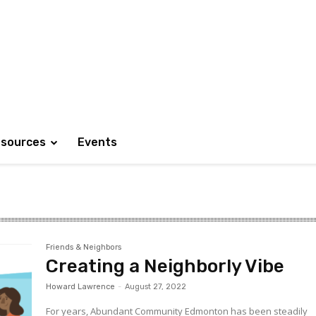
sources
Events
Friends & Neighbors
Creating a Neighborly Vibe
Howard Lawrence
-
August 27, 2022
For years, Abundant Community Edmonton has been steadily