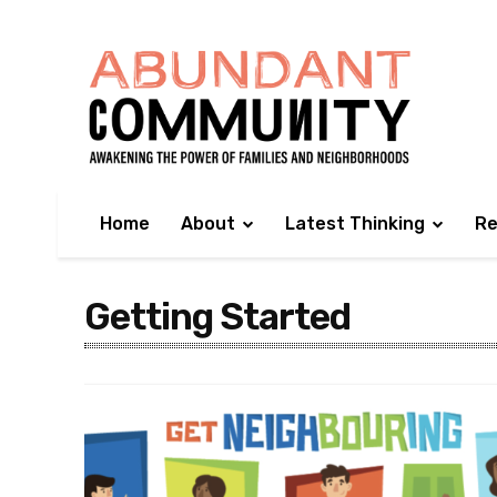
Home
About
Latest Thinking
Re
Getting Started