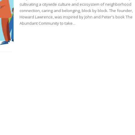
cultivating a citywide culture and ecosystem of neighborhood
connection, caring and belonging, block by block. The founder,
Howard Lawrence, was inspired by John and Peter's book The
Abundant Community to take...