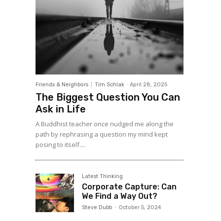
Friends & Neighbors
Tim Schlak
-
April 28, 2025
The Biggest Question You Can
Ask in Life
A Buddhist teacher once nudged me along the
path by rephrasing a question my mind kept
posing to itself....
Latest Thinking
Corporate Capture: Can
We Find a Way Out?
Steve Dubb
-
October 5, 2024