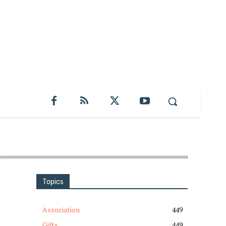
Topics
Association
449
Gifts
449